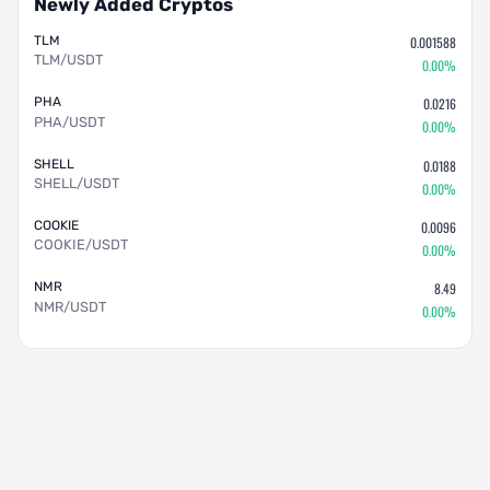
Newly Added Cryptos
TLM
0.001588
TLM/USDT
0.00%
PHA
0.0216
PHA/USDT
0.00%
SHELL
0.0188
SHELL/USDT
0.00%
COOKIE
0.0096
COOKIE/USDT
0.00%
NMR
8.49
NMR/USDT
0.00%