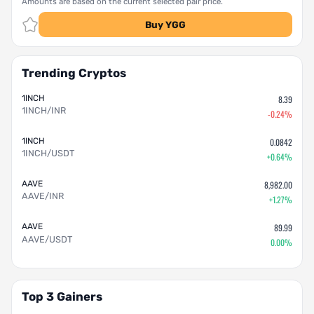
Amounts are based on the current selected pair price.
Buy YGG
Trending Cryptos
1INCH
8.39
1INCH/INR
-0.24%
1INCH
0.0842
1INCH/USDT
+0.64%
AAVE
8,982.00
AAVE/INR
+1.27%
AAVE
89.99
AAVE/USDT
0.00%
Top 3 Gainers