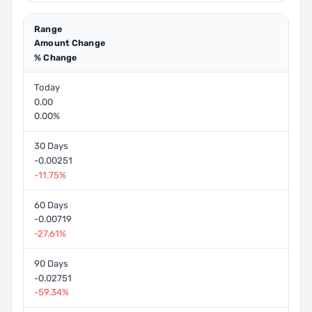
Range
Amount Change
% Change
Today
0.00
0.00%
30 Days
-0.00251
-11.75%
60 Days
-0.00719
-27.61%
90 Days
-0.02751
-59.34%