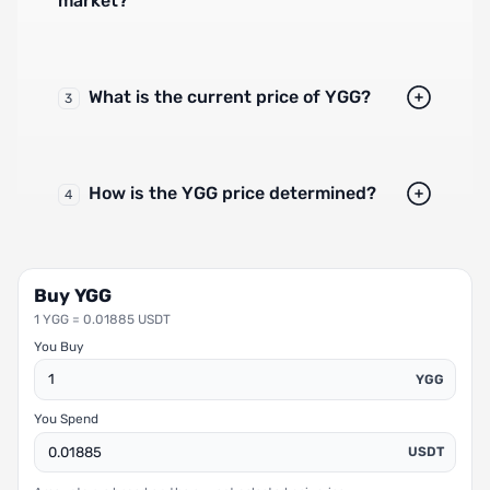
market?
What is the current price of YGG?
3
How is the YGG price determined?
4
Buy YGG
1 YGG = 0.01885 USDT
You Buy
YGG
You Spend
USDT