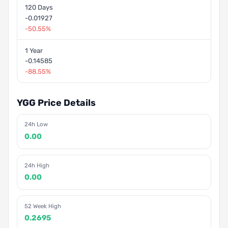
120 Days
-0.01927
-50.55%
1 Year
-0.14585
-88.55%
YGG Price Details
24h Low
0.00
24h High
0.00
52 Week High
0.2695