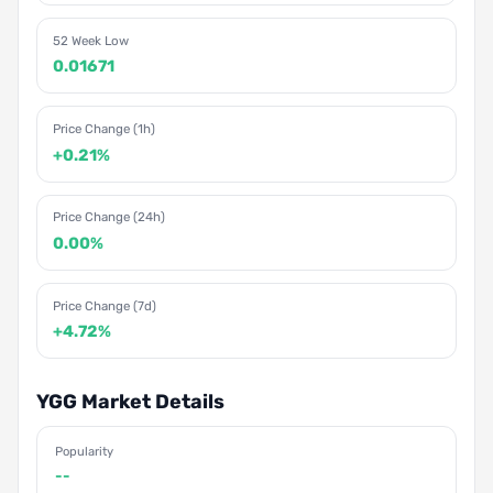
52 Week Low
0.01671
Price Change (1h)
+0.21%
Price Change (24h)
0.00%
Price Change (7d)
+4.72%
YGG Market Details
Popularity
--