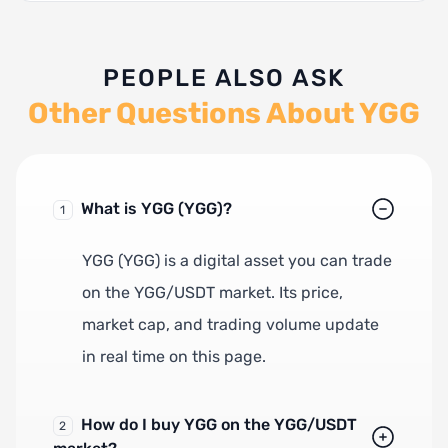
PEOPLE ALSO ASK
Other Questions About YGG
What is YGG (YGG)?
1
YGG (YGG) is a digital asset you can trade
on the YGG/USDT market. Its price,
market cap, and trading volume update
in real time on this page.
How do I buy YGG on the YGG/USDT
2