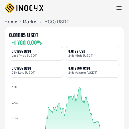
Pair Insights
Home
>
Market
>
YGG/USDT
0.01885 USDT
~1 YGG 0.00%
0.01885 USDT
0.0199 USDT
Last Price (USDT)
24h High (USDT)
0.01855 USDT
0.019166 USDT
24h Low (USDT)
24h Volume (USDT)
0.0199
0.019563
0.019225