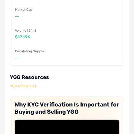
Market Cap
--
Volume (24h)
$17.19K
Circulating Supply
--
YGG Resources
YGG Official Site
Why KYC Verification Is Important for
Buying and Selling YGG