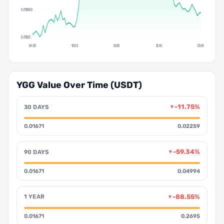
0.018888
0.01855
04:00
10:00
16:00
21:45
03:45
YGG Value Over Time (USDT)
-11.75%
30 DAYS
▼
0.01671
0.02259
-59.34%
90 DAYS
▼
0.01671
0.04994
-88.55%
1 YEAR
▼
0.01671
0.2695