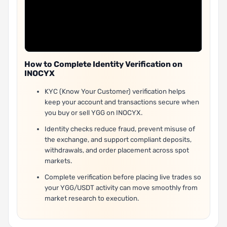
How to Complete Identity Verification on
INOCYX
KYC (Know Your Customer) verification helps
keep your account and transactions secure when
you buy or sell YGG on INOCYX.
Identity checks reduce fraud, prevent misuse of
the exchange, and support compliant deposits,
withdrawals, and order placement across spot
markets.
Complete verification before placing live trades so
your YGG/USDT activity can move smoothly from
market research to execution.