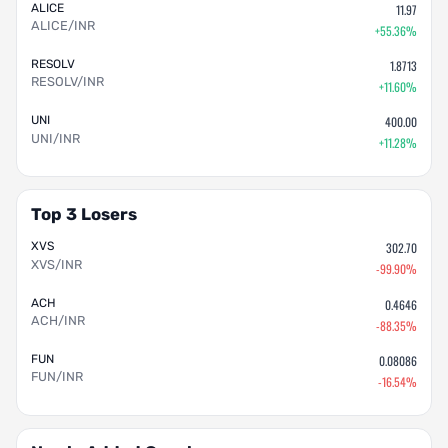
ALICE
11.97
ALICE/INR
+55.36%
RESOLV
1.8713
RESOLV/INR
+11.60%
UNI
400.00
UNI/INR
+11.28%
Top 3 Losers
XVS
302.70
XVS/INR
-99.90%
ACH
0.4646
ACH/INR
-88.35%
FUN
0.08086
FUN/INR
-16.54%