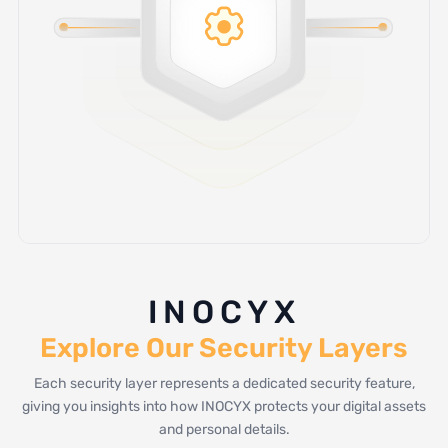
INOCYX
Explore Our Security Layers
Each security layer represents a dedicated security feature,
giving you insights into how INOCYX protects your digital assets
and personal details.