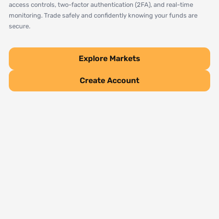
access controls, two-factor authentication (2FA), and real-time
monitoring. Trade safely and confidently knowing your funds are
secure.
Explore Markets
Create Account