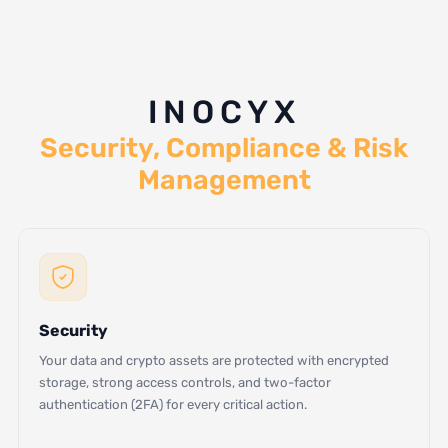
INOCYX
Security, Compliance & Risk
Management
Security
Your data and crypto assets are protected with encrypted
storage, strong access controls, and two-factor
authentication (2FA) for every critical action.