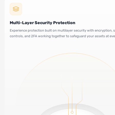
Multi-Layer Security Protection
Experience protection built on multilayer security with encryption, s
controls, and 2FA working together to safeguard your assets at eve