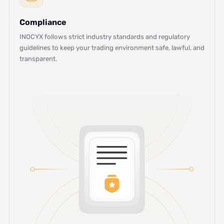
Compliance
INOCYX follows strict industry standards and regulatory
guidelines to keep your trading environment safe, lawful, and
transparent.