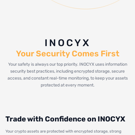
INOCYX
Your Security Comes First
Your safety is always our top priority. INOCYX uses information
security best practices, including encrypted storage, secure
access, and constant real-time monitoring, to keep your assets
protected at every moment.
Trade with Confidence on INOCYX
Your crypto assets are protected with encrypted storage, strong