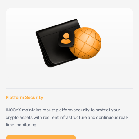
−
Platform Security
INOCYX maintains robust platform security to protect your
crypto assets with resilient infrastructure and continuous real-
time monitoring.