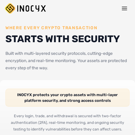
WHERE EVERY CRYPTO TRANSACTION
STARTS WITH SECURITY
Built with multi-layered security protocols, cutting-edge
encryption, and real-time monitoring. Your assets are protected
every step of the way.
INOCYX protects your crypto assets with multi-layer
platform security, and strong access controls
Every login, trade, and withdrawal is secured with two-factor
authentication (2FA), real-time monitoring, and ongoing security
testing to identify vulnerabilities before they can affect users.