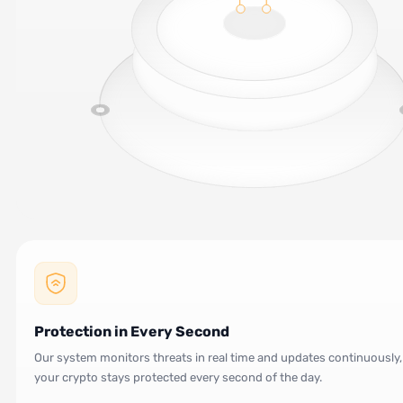
Protection in Every Second
Our system monitors threats in real time and updates continuously,
your crypto stays protected every second of the day.