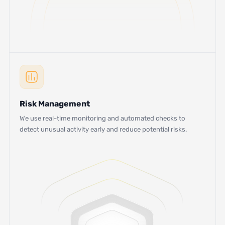
Risk Management
We use real-time monitoring and automated checks to
detect unusual activity early and reduce potential risks.