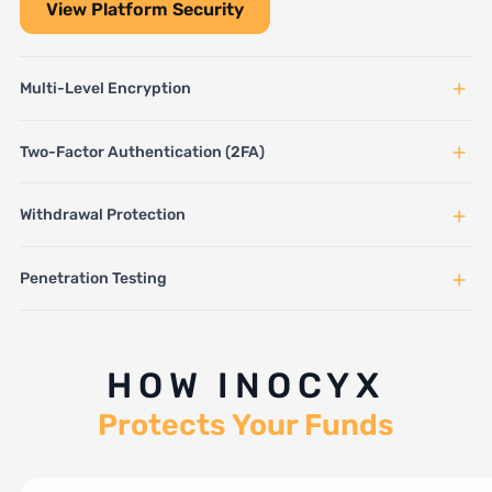
View Platform Security
+
Multi-Level Encryption
+
Two-Factor Authentication (2FA)
+
Withdrawal Protection
+
Penetration Testing
HOW INOCYX
Protects Your Funds