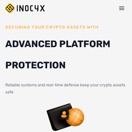
SECURING YOUR CRYPTO ASSETS WITH
ADVANCED PLATFORM
PROTECTION
Reliable systems and real-time defense keep your crypto assets
safe