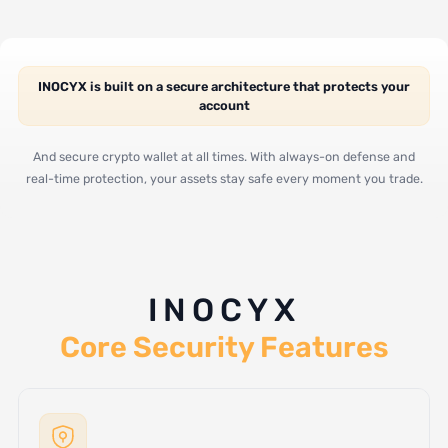
INOCYX is built on a secure architecture that protects your
account
And secure crypto wallet at all times. With always-on defense and
real-time protection, your assets stay safe every moment you trade.
INOCYX
Core Security Features