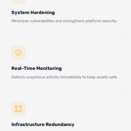
System Hardening
Minimizes vulnerabilities and strengthens platform security.
Real-Time Monitoring
Detects suspicious activity immediately to keep assets safe.
Infrastructure Redundancy