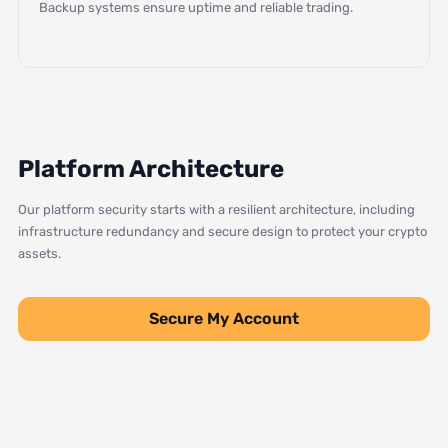
Backup systems ensure uptime and reliable trading.
Platform Architecture
Our platform security starts with a resilient architecture, including
infrastructure redundancy and secure design to protect your crypto
assets.
Secure My Account