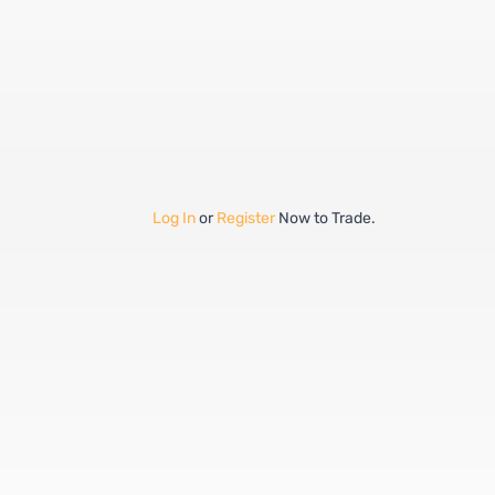
Log In
or
Register
Now to Trade.