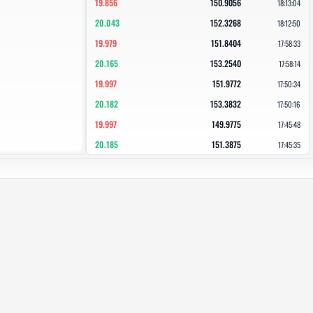
19.856
150.9056
18:13:04
20.043
152.3268
18:12:50
19.979
151.8404
17:58:33
20.165
153.2540
17:58:14
19.997
151.9772
17:50:34
20.182
153.3832
17:50:16
19.997
149.9775
17:45:48
20.185
151.3875
17:45:35