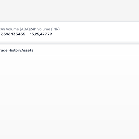
24h Volume (ADA)
24h Volume (INR)
77,396.133435
15,25,477.79
rade History
Assets