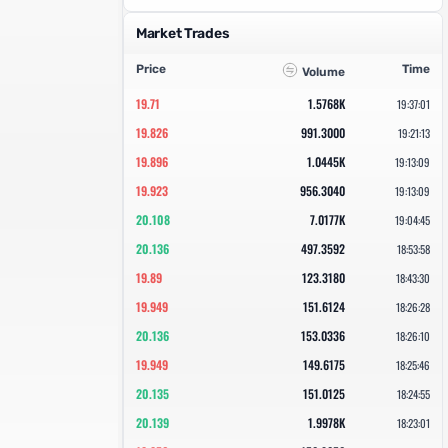
Market Trades
Price
Time
Volume
19.71
1.5768K
19:37:01
19.826
991.3000
19:21:13
19.896
1.0445K
19:13:09
19.923
956.3040
19:13:09
20.108
7.0177K
19:04:45
20.136
497.3592
18:53:58
19.89
123.3180
18:43:30
19.949
151.6124
18:26:28
20.136
153.0336
18:26:10
19.949
149.6175
18:25:46
20.135
151.0125
18:24:55
20.139
1.9978K
18:23:01