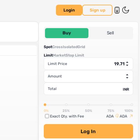
Login
Sign up
Buy
Sell
Spot
Cross
Isolated
Grid
Limit
Market
Stop Limit
Limit Price
Amount
Total
INR
0%
25%
50%
75%
100%
Exact Qty. with Fee
ADA
ADA
Log In