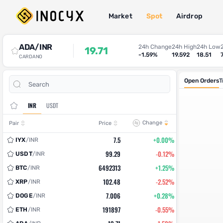
Market
Spot
Airdrop
Spot Trade
ADA/INR
24h Change
24h High
24h Low
19.71
-1.59%
19.592
18.51
CARDANO
Open Orders
T
INR
USDT
Change
Pair
Price
7.5
+0.00%
IYX
/
INR
99.29
-0.12%
USDT
/
INR
6492313
+1.25%
BTC
/
INR
102.48
-2.52%
XRP
/
INR
7.006
+0.28%
DOGE
/
INR
191897
-0.55%
ETH
/
INR