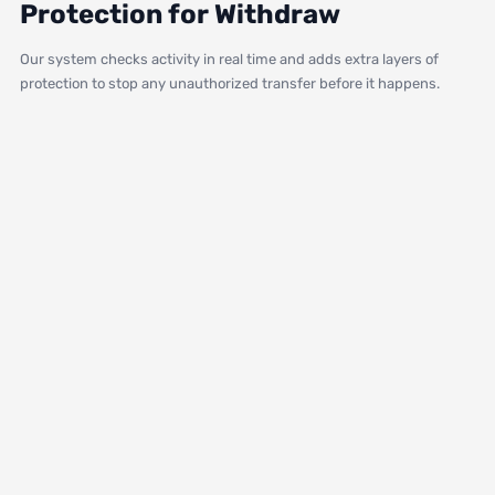
Protection for Withdraw
Our system checks activity in real time and adds extra layers of
protection to stop any unauthorized transfer before it happens.