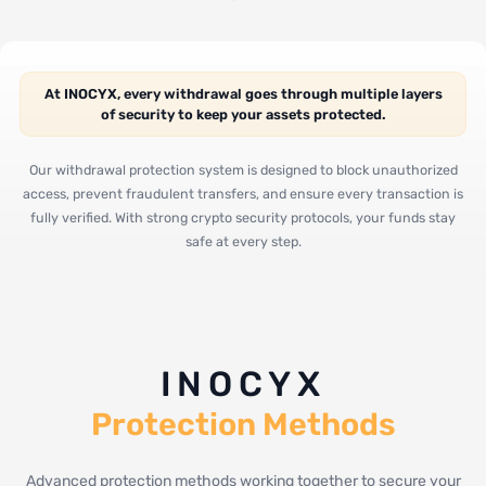
At INOCYX, every withdrawal goes through multiple layers
of security to keep your assets protected.
Our withdrawal protection system is designed to block unauthorized
access, prevent fraudulent transfers, and ensure every transaction is
fully verified. With strong crypto security protocols, your funds stay
safe at every step.
INOCYX
Protection Methods
Advanced protection methods working together to secure your