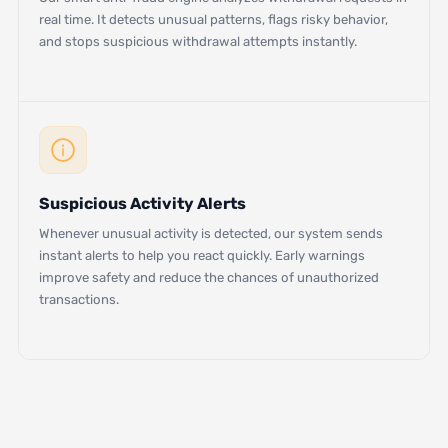
real time. It detects unusual patterns, flags risky behavior,
and stops suspicious withdrawal attempts instantly.
Suspicious Activity Alerts
Whenever unusual activity is detected, our system sends
instant alerts to help you react quickly. Early warnings
improve safety and reduce the chances of unauthorized
transactions.