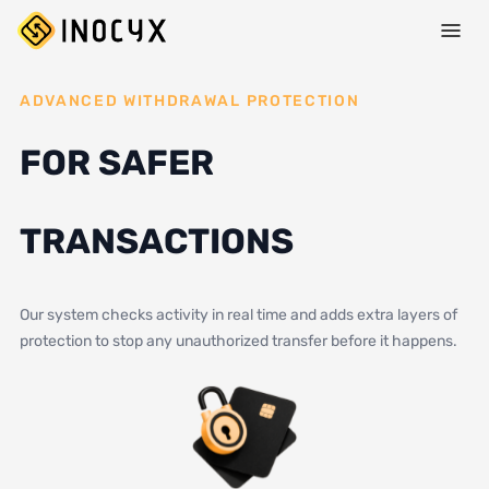
ADVANCED WITHDRAWAL PROTECTION
FOR SAFER
TRANSACTIONS
Our system checks activity in real time and adds extra layers of
protection to stop any unauthorized transfer before it happens.