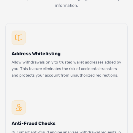
information.
Address Whitelisting
Allow withdrawals only to trusted wallet addresses added by
you. This feature eliminates the risk of accidental transfers
and protects your account from unauthorized redirections.
Anti-Fraud Checks
Our smart anti-fraud engine analyzes withdrawal requests in