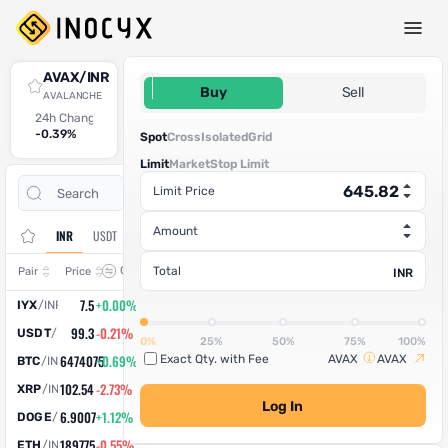
Spot Trade
AVAX/INR
645.82
Buy
Sell
AVALANCHE
24h Change
24h High
24h Low
24h Volume (AVAX)
24h Volume (INR)
-0.39%
674.98
656.88
65.618779
42,377.92
Spot
Cross
Isolated
Grid
Limit
Market
Stop Limit
Open
Trade
Limit Price
Assets
Orders
History
Amount
INR
USDT
Change
Total
Pair
Price
INR
7.5
+0.00%
IYX
/
INR
99.3
-0.21%
USDT
/
INR
0%
25%
50%
75%
100%
6474075
+0.69%
Exact Qty. with Fee
AVAX
AVAX
BTC
/
INR
102.54
-2.73%
XRP
/
INR
Log In
6.9007
+1.12%
DOGE
/
INR
189775
-0.55%
ETH
/
INR