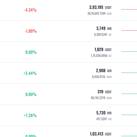
3,93,195
USDT
-4.34%
30,76,642.7394
ALICE
3,749
INR
-1.90%
6,389.5347
ALT
1,029
USDT
0.00%
1,75,938.0956
ALT
2,908
INR
+2.44%
8,430.4726
ANKR
319
USDT
0.00%
90,742.2278
ANKR
5,730
INR
+7.28%
427.3207
APE
1,03,413
USDT
0.00%