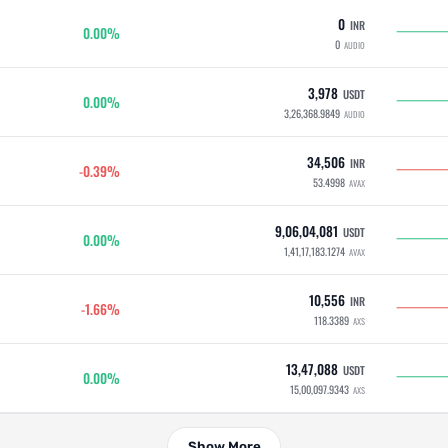
0
INR
0.00%
0
AUDIO
3,978
USDT
0.00%
3,26,368.9849
AUDIO
34,506
INR
-0.39%
53.4998
AVAX
9,06,04,081
USDT
0.00%
1,41,17,183.1274
AVAX
10,556
INR
-1.66%
118.3389
AXS
13,47,088
USDT
0.00%
15,00,097.9343
AXS
Show More