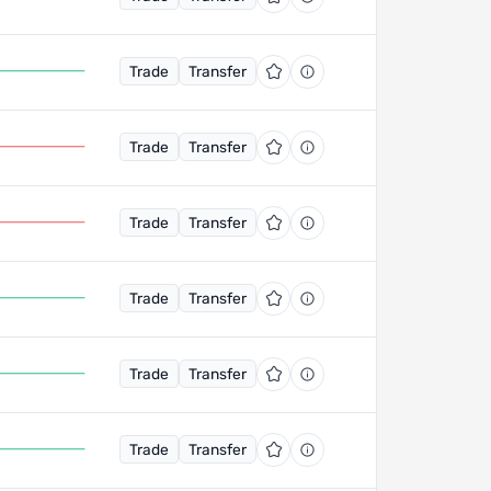
Trade
Transfer
Trade
Transfer
Trade
Transfer
Trade
Transfer
Trade
Transfer
Trade
Transfer