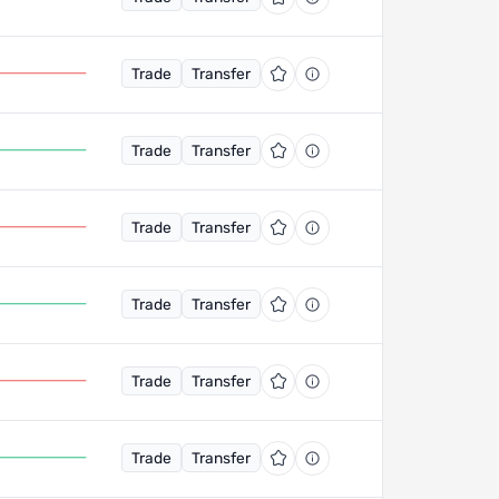
Trade
Transfer
Trade
Transfer
Trade
Transfer
Trade
Transfer
Trade
Transfer
Trade
Transfer