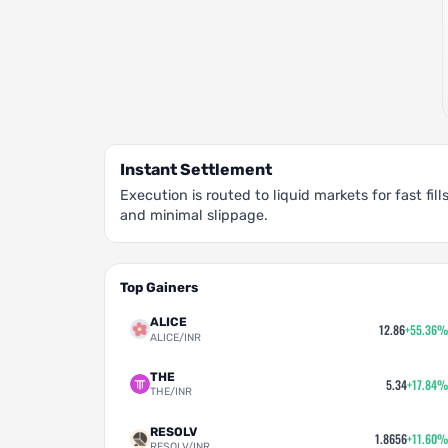
Instant Settlement
Execution is routed to liquid markets for fast fill
and minimal slippage.
Top Gainers
ALICE
12.86
+55.36%
ALICE/INR
THE
5.34
+17.84%
THE/INR
RESOLV
1.8656
+11.60%
RESOLV/INR