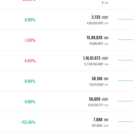
0
ACH
2,133
USDT
0.00%
4,99,626.5037
ACH
15,99,828
INR
-1.59%
79,085.8831
ADA
1,16,91,673
USDT
-4.64%
5,77,08,160.4007
ADA
58,166
INR
0.00%
10,575.6309
ADX
56,059
USDT
0.00%
9,50,158.7777
ADX
7,688
INR
+55.36%
597.8095
ALICE