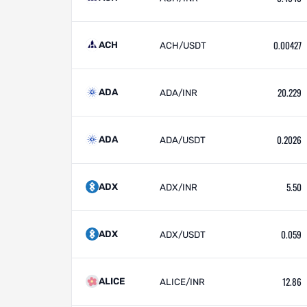
0.00427
ACH
ACH/USDT
20.229
ADA
ADA/INR
0.2026
ADA
ADA/USDT
5.50
ADX
ADX/INR
0.059
ADX
ADX/USDT
12.86
ALICE
ALICE/INR