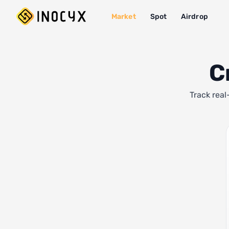
Market
Spot
Airdrop
C
Track real