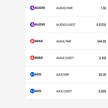
1.50
AUDIO
AUDIO/INR
0.01219
AUDIO
AUDIO/USDT
644.98
AVAX
AVAX/INR
6.418
AVAX
AVAX/USDT
89.20
AXS
AXS/INR
0.898
AXS
AXS/USDT