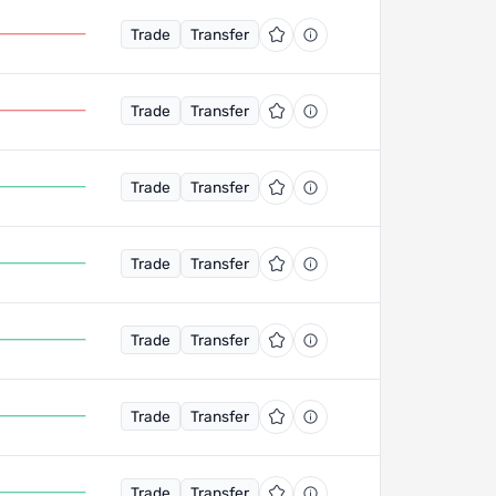
Trade
Transfer
Trade
Transfer
Trade
Transfer
Trade
Transfer
Trade
Transfer
Trade
Transfer
Trade
Transfer