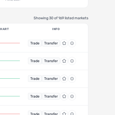
Showing 30 of 169 listed markets
CHART
INFO
Trade
Transfer
Trade
Transfer
Trade
Transfer
Trade
Transfer
Trade
Transfer