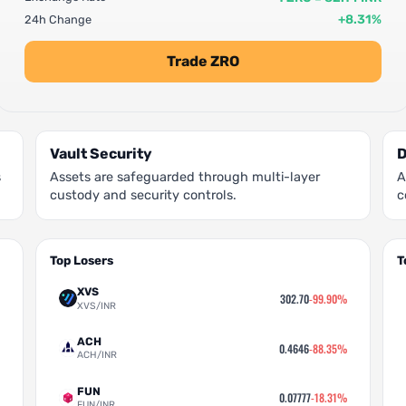
+8.31%
24h Change
Trade ZRO
Vault Security
D
s
Assets are safeguarded through multi-layer
A
custody and security controls.
c
Top Losers
T
XVS
302.70
-99.90%
XVS/INR
ACH
0.4646
-88.35%
ACH/INR
FUN
0.07777
-18.31%
FUN/INR