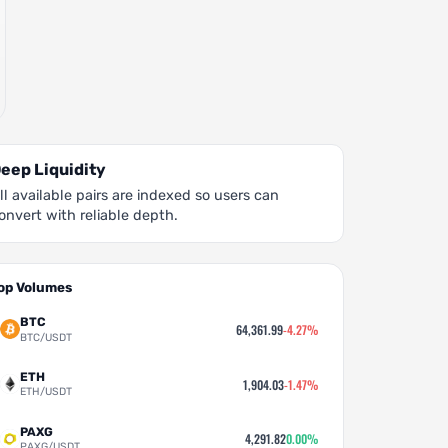
eep Liquidity
ll available pairs are indexed so users can
onvert with reliable depth.
op Volumes
BTC
64,361.99
-4.27%
BTC/USDT
ETH
1,904.03
-1.47%
ETH/USDT
PAXG
4,291.82
0.00%
PAXG/USDT