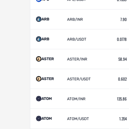
7.90
ARB
ARB/INR
0.0778
ARB
ARB/USDT
58.94
ASTER
ASTER/INR
0.602
ASTER
ASTER/USDT
135.86
ATOM
ATOM/INR
1.354
ATOM
ATOM/USDT