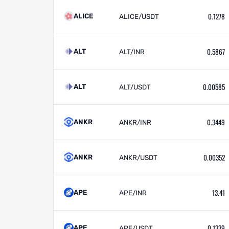
0.1278
ALICE
ALICE/USDT
0.5867
ALT
ALT/INR
0.00585
ALT
ALT/USDT
0.3449
ANKR
ANKR/INR
0.00352
ANKR
ANKR/USDT
13.41
APE
APE/INR
0.1339
APE
APE/USDT