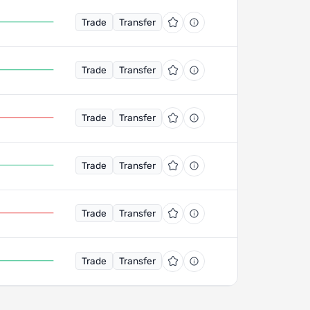
Trade
Transfer
Trade
Transfer
Trade
Transfer
Trade
Transfer
Trade
Transfer
Trade
Transfer