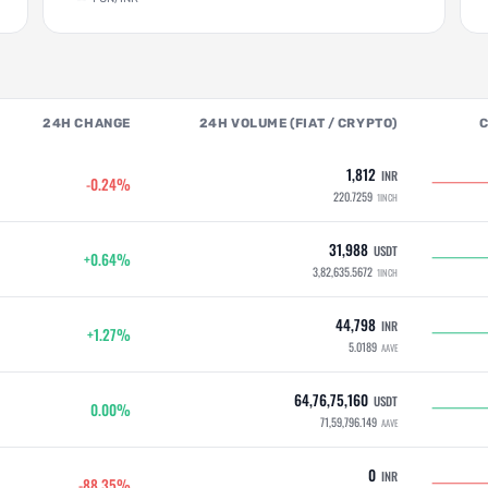
24H CHANGE
24H VOLUME (FIAT / CRYPTO)
1,812
INR
-0.24%
220.7259
1INCH
31,988
USDT
+0.64%
3,82,635.5672
1INCH
44,798
INR
+1.27%
5.0189
AAVE
64,76,75,160
USDT
0.00%
71,59,796.149
AAVE
0
INR
-88.35%