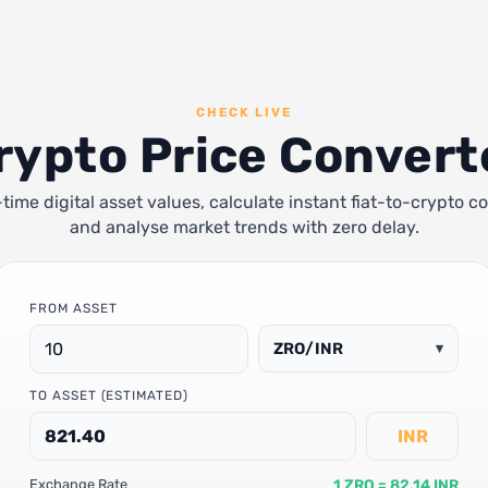
CHECK LIVE
rypto Price Convert
-time digital asset values, calculate instant fiat-to-crypto c
and analyse market trends with zero delay.
FROM ASSET
ZRO/INR
▾
TO ASSET (ESTIMATED)
INR
1 ZRO = 82.14 INR
Exchange Rate