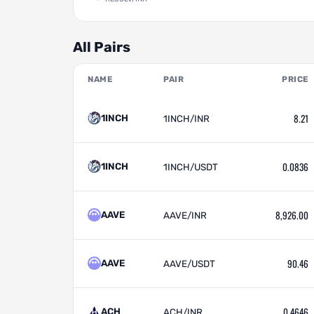
All Pairs
NAME
PAIR
PRICE
8.21
1INCH
1INCH/INR
0.0836
1INCH
1INCH/USDT
8,926.00
AAVE
AAVE/INR
90.46
AAVE
AAVE/USDT
0.4646
ACH
ACH/INR