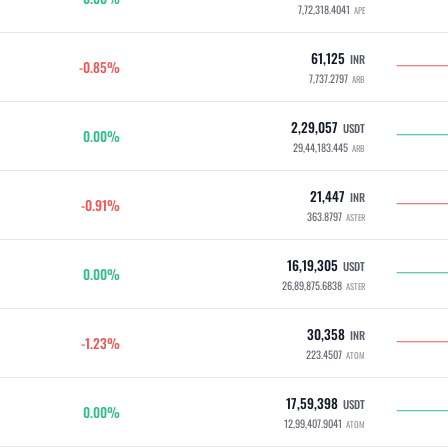
7,72,318.4041
APE
61,125
INR
-0.85%
7,737.2797
ARB
2,29,057
USDT
0.00%
29,44,183.445
ARB
21,447
INR
-0.91%
363.8797
ASTER
16,19,305
USDT
0.00%
26,89,875.6838
ASTER
30,358
INR
-1.23%
223.4507
ATOM
17,59,398
USDT
0.00%
12,99,407.9041
ATOM