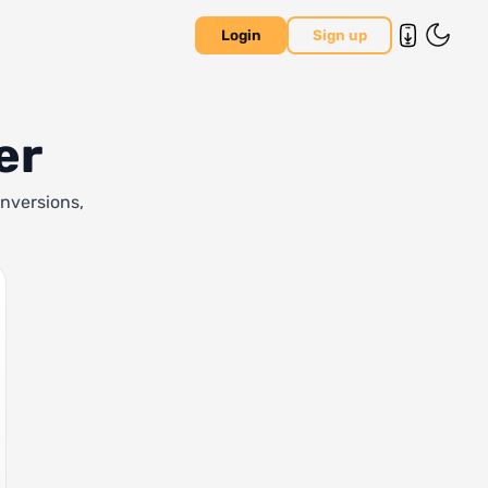
Login
Sign up
er
onversions,