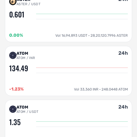
ASTER / USDT
0.601
0.00%
Vol 16,94,893 USDT · 28,20,120.7996 ASTER
24h
ATOM
ATOM / INR
134.49
-1.23%
Vol 33,360 INR · 248.0448 ATOM
24h
ATOM
ATOM / USDT
1.35