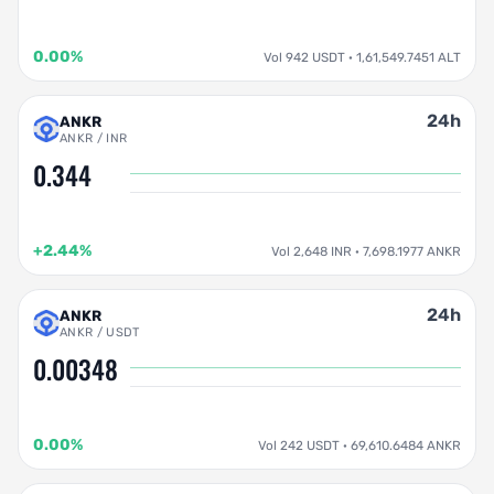
0.00%
Vol 942 USDT · 1,61,549.7451 ALT
24h
ANKR
ANKR / INR
0.344
+2.44%
Vol 2,648 INR · 7,698.1977 ANKR
24h
ANKR
ANKR / USDT
0.00348
0.00%
Vol 242 USDT · 69,610.6484 ANKR