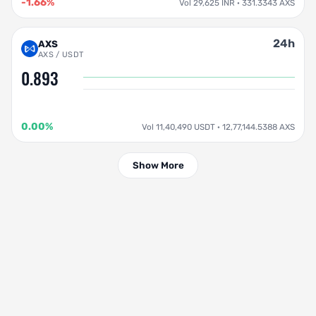
-1.66%
Vol 29,625 INR · 331.3343 AXS
24h
AXS
AXS / USDT
0.893
0.00%
Vol 11,40,490 USDT · 12,77,144.5388 AXS
Show More