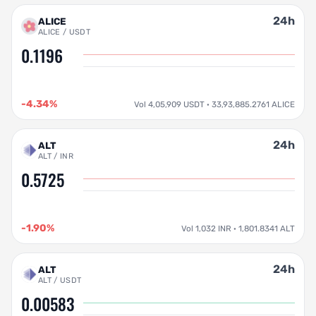
24h
ALICE
ALICE / USDT
0.1196
-4.34%
Vol 4,05,909 USDT · 33,93,885.2761 ALICE
24h
ALT
ALT / INR
0.5725
-1.90%
Vol 1,032 INR · 1,801.8341 ALT
24h
ALT
ALT / USDT
0.00583