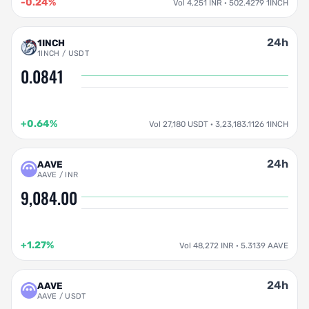
-0.24%
Vol 4,251 INR · 502.4279 1INCH
24h
1INCH
1INCH / USDT
0.0841
+0.64%
Vol 27,180 USDT · 3,23,183.1126 1INCH
24h
AAVE
AAVE / INR
9,084.00
+1.27%
Vol 48,272 INR · 5.3139 AAVE
24h
AAVE
AAVE / USDT