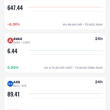
647.44
-0.39%
Vol 48,665 INR · 75.1652 AVAX
24h
AVAX
AVAX / USDT
6.44
0.00%
Vol 4,73,35,039 USDT · 73,50,161.3084 AVAX
24h
AXS
AXS / INR
89.41