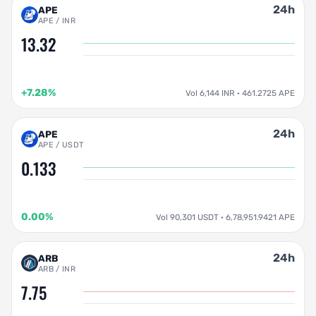
24h
APE
APE / INR
13.32
+7.28%
Vol 6,144 INR · 461.2725 APE
24h
APE
APE / USDT
0.133
0.00%
Vol 90,301 USDT · 6,78,951.9421 APE
24h
ARB
ARB / INR
7.75