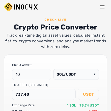
CHECK LIVE
Crypto Price Converter
Track real-time digital asset values, calculate instant
fiat-to-crypto conversions, and analyse market trends
with zero delay.
FROM ASSET
SOL/USDT
▾
TO ASSET (ESTIMATED)
USDT
1 SOL = 73.74 USDT
Exchange Rate