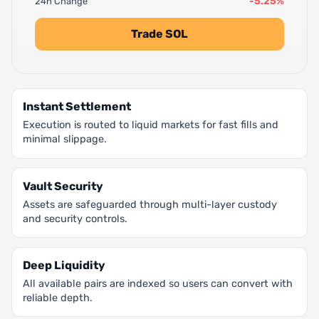
-5.25%
24h Change
Trade SOL
Instant Settlement
Execution is routed to liquid markets for fast fills and
minimal slippage.
Vault Security
Assets are safeguarded through multi-layer custody
and security controls.
Deep Liquidity
All available pairs are indexed so users can convert with
reliable depth.