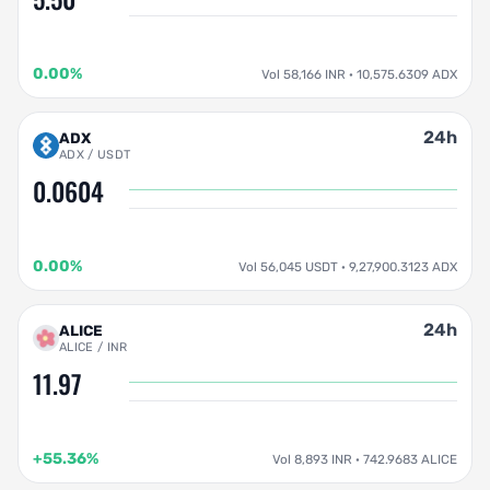
0.00%
Vol 58,166 INR · 10,575.6309 ADX
24h
ADX
ADX / USDT
0.0604
0.00%
Vol 56,045 USDT · 9,27,900.3123 ADX
24h
ALICE
ALICE / INR
11.97
+55.36%
Vol 8,893 INR · 742.9683 ALICE