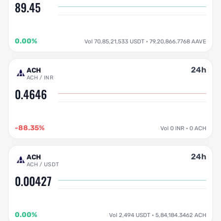
89.45
0.00%
Vol 70,85,21,533 USDT · 79,20,866.7768 AAVE
24h
ACH
ACH / INR
0.4646
-88.35%
Vol 0 INR · 0 ACH
24h
ACH
ACH / USDT
0.00427
0.00%
Vol 2,494 USDT · 5,84,184.3462 ACH