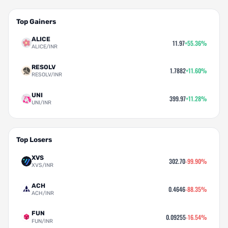
Top Gainers
ALICE
11.97
+55.36%
ALICE/INR
RESOLV
1.7882
+11.60%
RESOLV/INR
UNI
399.97
+11.28%
UNI/INR
Top Losers
XVS
302.70
-99.90%
XVS/INR
ACH
0.4646
-88.35%
ACH/INR
FUN
0.09255
-16.54%
FUN/INR