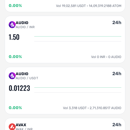
0.00%
Vol 19,02,581 USDT · 14,09,319.2188 ATOM
24h
AUDIO
AUDIO / INR
1.50
0.00%
Vol 0 INR · 0 AUDIO
24h
AUDIO
AUDIO / USDT
0.01223
0.00%
Vol 3,318 USDT · 2,71,310.8517 AUDIO
24h
AVAX
AVAX / INR