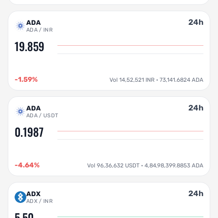
24h
ADA
ADA / INR
19.859
-1.59%
Vol 14,52,521 INR · 73,141.6824 ADA
24h
ADA
ADA / USDT
0.1987
-4.64%
Vol 96,36,632 USDT · 4,84,98,399.8853 ADA
24h
ADX
ADX / INR
5.50