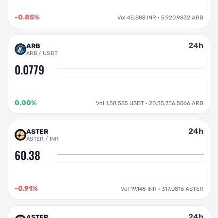
-0.85%
Vol 45,888 INR · 5,920.9832 ARB
24h
ARB
ARB / USDT
0.0779
0.00%
Vol 1,58,585 USDT · 20,35,756.5066 ARB
24h
ASTER
ASTER / INR
60.38
-0.91%
Vol 19,145 INR · 317.0816 ASTER
24h
ASTER