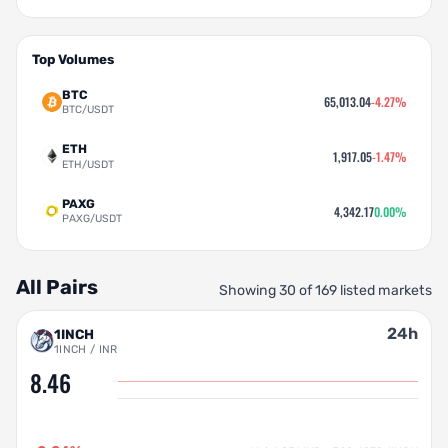
Top Volumes
BTC
65,013.04
-4.27%
BTC/USDT
ETH
1,917.05
-1.47%
ETH/USDT
PAXG
4,342.17
0.00%
PAXG/USDT
All Pairs
Showing 30 of 169 listed markets
24h
1INCH
1INCH / INR
8.46