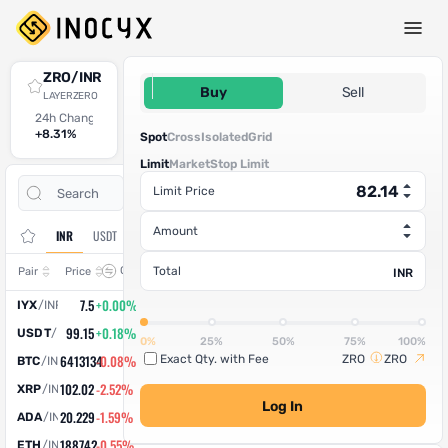
Spot Trade
ZRO/INR
82.14
Buy
Sell
LAYERZERO
24h Change
24h High
24h Low
24h Volume (ZRO)
24h Volume (INR)
+8.31%
91.53
84.51
81.082055
6,660.08
Spot
Cross
Isolated
Grid
Limit
Market
Stop Limit
Open
Trade
Limit Price
Assets
Orders
History
Amount
INR
USDT
Change
Total
Pair
Price
INR
7.5
+0.00%
IYX
/
INR
99.15
+0.18%
USDT
/
INR
0%
25%
50%
75%
100%
6413134
-0.08%
Exact Qty. with Fee
ZRO
ZRO
BTC
/
INR
102.02
-2.52%
XRP
/
INR
Log In
20.229
-1.59%
ADA
/
INR
188742
-0.55%
ETH
/
INR