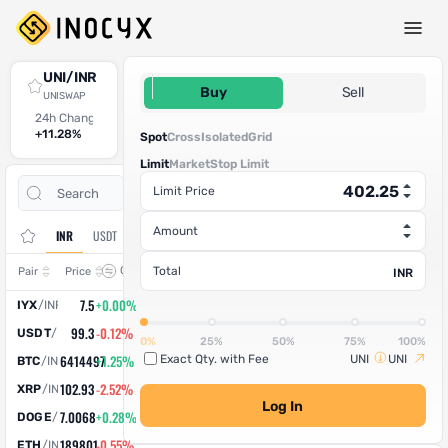
Spot Trade
UNI/INR
402.25
Buy
Sell
UNISWAP
24h Change
24h High
24h Low
24h Volume (UNI)
24h Volume (INR)
+11.28%
446.29
382.2
795.90215
3,20,151.64
Spot
Cross
Isolated
Grid
Limit
Market
Stop Limit
Open
Trade
Limit Price
Assets
Orders
History
Amount
INR
USDT
Change
Total
Pair
Price
INR
7.5
+0.00%
IYX
/
INR
99.3
-0.12%
USDT
/
INR
0%
25%
50%
75%
100%
6414497
+1.25%
Exact Qty. with Fee
UNI
UNI
BTC
/
INR
102.93
-2.52%
XRP
/
INR
Log In
7.0068
+0.28%
DOGE
/
INR
189801
-0.55%
ETH
/
INR