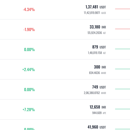
1,37,481
USDT
-4.34%
11,42,819.9871
ALICE
33,180
INR
-1.90%
55,924.2036
ALT
879
USDT
0.00%
1,48,019.158
ALT
300
INR
+2.44%
834.4636
ANKR
749
USDT
0.00%
2,06,380.8762
ANKR
12,658
INR
+7.28%
944.609
APE
41,960
USDT
0.00%