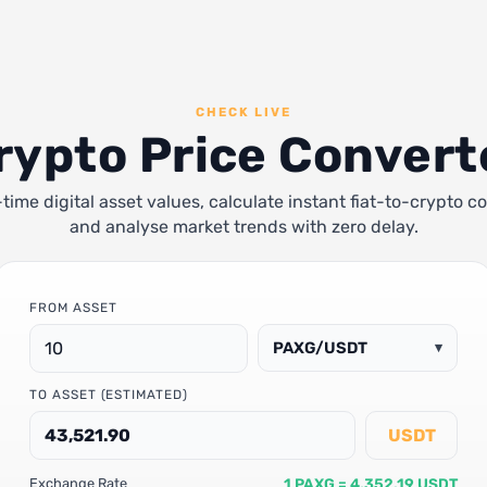
CHECK LIVE
rypto Price Convert
-time digital asset values, calculate instant fiat-to-crypto c
and analyse market trends with zero delay.
FROM ASSET
PAXG/USDT
▾
TO ASSET (ESTIMATED)
USDT
1 PAXG = 4,352.19 USDT
Exchange Rate