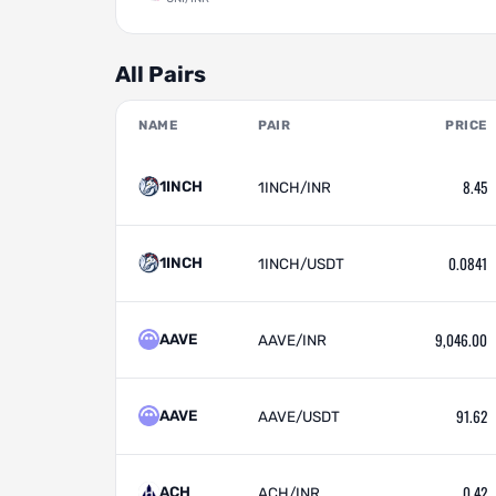
All Pairs
NAME
PAIR
PRICE
8.45
1INCH
1INCH/INR
0.0841
1INCH
1INCH/USDT
9,046.00
AAVE
AAVE/INR
91.62
AAVE
AAVE/USDT
0.42
ACH
ACH/INR