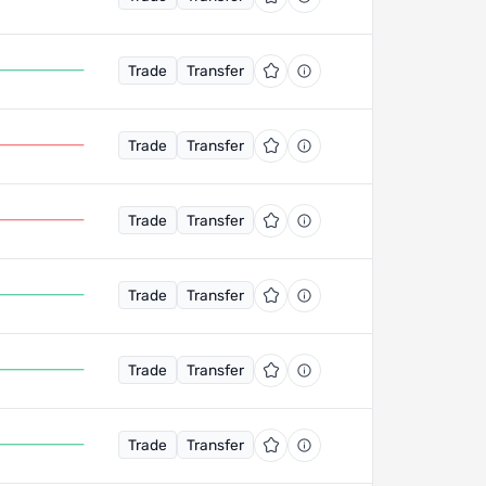
Trade
Transfer
Trade
Transfer
Trade
Transfer
Trade
Transfer
Trade
Transfer
Trade
Transfer