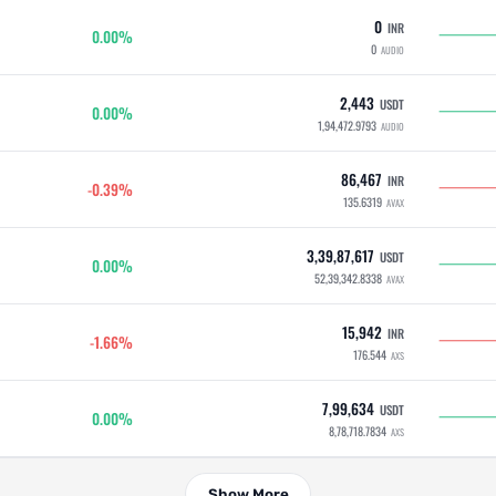
0
INR
0.00%
0
AUDIO
2,443
USDT
0.00%
1,94,472.9793
AUDIO
86,467
INR
-0.39%
135.6319
AVAX
3,39,87,617
USDT
0.00%
52,39,342.8338
AVAX
15,942
INR
-1.66%
176.544
AXS
7,99,634
USDT
0.00%
8,78,718.7834
AXS
Show More