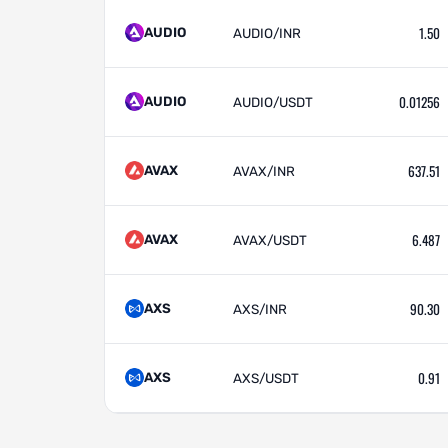
1.50
AUDIO
AUDIO/INR
0.01256
AUDIO
AUDIO/USDT
637.51
AVAX
AVAX/INR
6.487
AVAX
AVAX/USDT
90.30
AXS
AXS/INR
0.91
AXS
AXS/USDT