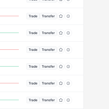
Trade
Transfer
Trade
Transfer
Trade
Transfer
Trade
Transfer
Trade
Transfer
Trade
Transfer