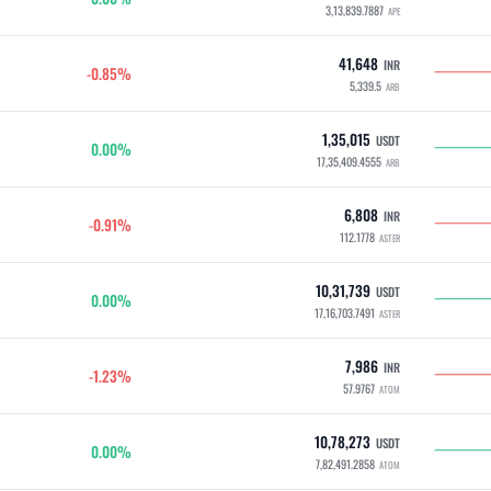
3,13,839.7887
APE
41,648
INR
-0.85%
5,339.5
ARB
1,35,015
USDT
0.00%
17,35,409.4555
ARB
6,808
INR
-0.91%
112.1778
ASTER
10,31,739
USDT
0.00%
17,16,703.7491
ASTER
7,986
INR
-1.23%
57.9767
ATOM
10,78,273
USDT
0.00%
7,82,491.2858
ATOM