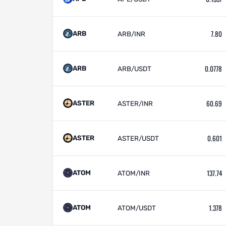
7.80
ARB
ARB/INR
0.0778
ARB
ARB/USDT
60.69
ASTER
ASTER/INR
0.601
ASTER
ASTER/USDT
137.74
ATOM
ATOM/INR
1.378
ATOM
ATOM/USDT