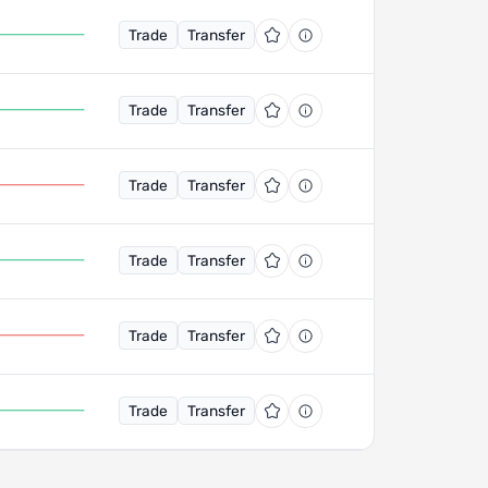
Trade
Transfer
Trade
Transfer
Trade
Transfer
Trade
Transfer
Trade
Transfer
Trade
Transfer