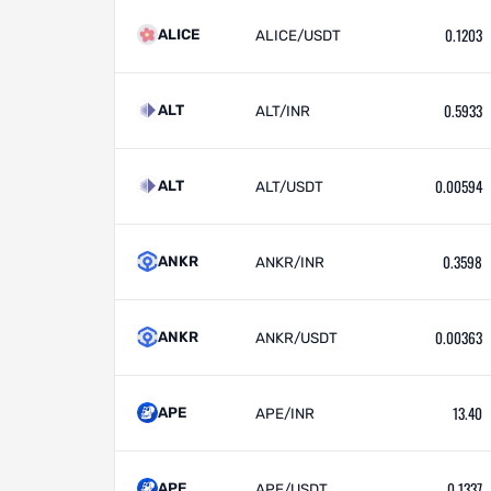
0.1203
ALICE
ALICE/USDT
0.5933
ALT
ALT/INR
0.00594
ALT
ALT/USDT
0.3598
ANKR
ANKR/INR
0.00363
ANKR
ANKR/USDT
13.40
APE
APE/INR
0.1337
APE
APE/USDT