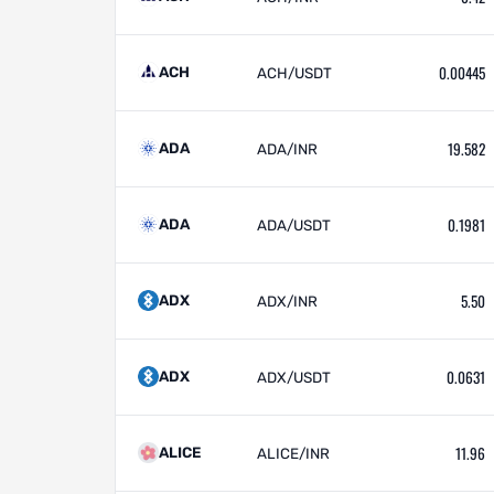
0.00445
ACH
ACH/USDT
19.582
ADA
ADA/INR
0.1981
ADA
ADA/USDT
5.50
ADX
ADX/INR
0.0631
ADX
ADX/USDT
11.96
ALICE
ALICE/INR