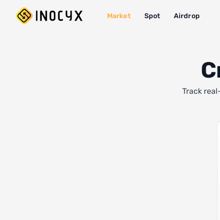
Market
Spot
Airdrop
C
Track real