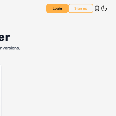
Login
Sign up
er
onversions,