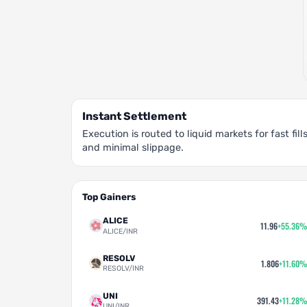
Instant Settlement
Execution is routed to liquid markets for fast fill
and minimal slippage.
Top Gainers
ALICE
11.96
+55.36%
ALICE/INR
RESOLV
1.806
+11.60%
RESOLV/INR
UNI
391.43
+11.28%
UNI/INR