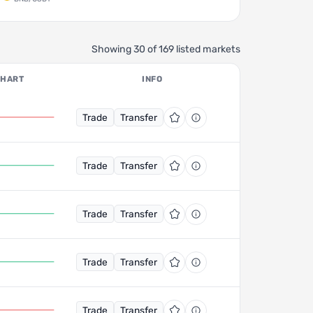
Showing 30 of 169 listed markets
CHART
INFO
Trade
Transfer
Trade
Transfer
Trade
Transfer
Trade
Transfer
Trade
Transfer