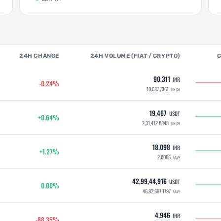
24H CHANGE
24H VOLUME (FIAT / CRYPTO)
90,311
INR
-0.24%
10,687.7361
1INCH
19,467
USDT
+0.64%
2,31,472.8343
1INCH
18,098
INR
+1.27%
2.0006
AAVE
42,99,44,916
USDT
0.00%
46,92,697.1797
AAVE
4,946
INR
-88.35%