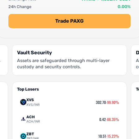
0.00%
24h Change
Trade PAXG
Vault Security
D
s
Assets are safeguarded through multi-layer
A
custody and security controls.
c
Top Losers
T
XVS
302.70
-99.90%
XVS/INR
ACH
0.42
-88.35%
ACH/INR
ZBT
10.51
-15.23%
ZBT/INR