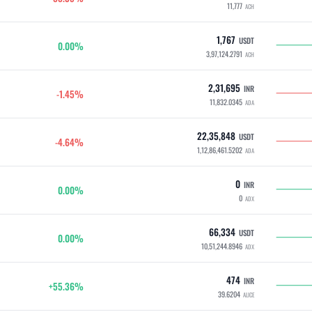
11,777
ACH
1,767
USDT
0.00%
3,97,124.2791
ACH
2,31,695
INR
-1.45%
11,832.0345
ADA
22,35,848
USDT
-4.64%
1,12,86,461.5202
ADA
0
INR
0.00%
0
ADX
66,334
USDT
0.00%
10,51,244.8946
ADX
474
INR
+55.36%
39.6204
ALICE