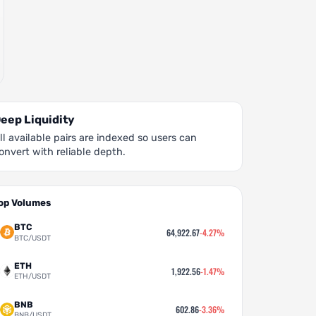
eep Liquidity
ll available pairs are indexed so users can
onvert with reliable depth.
op Volumes
BTC
64,922.67
-4.27%
BTC/USDT
ETH
1,922.56
-1.47%
ETH/USDT
BNB
602.86
-3.36%
BNB/USDT