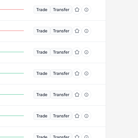
Trade
Transfer
Trade
Transfer
Trade
Transfer
Trade
Transfer
Trade
Transfer
Trade
Transfer
Trade
Transfer