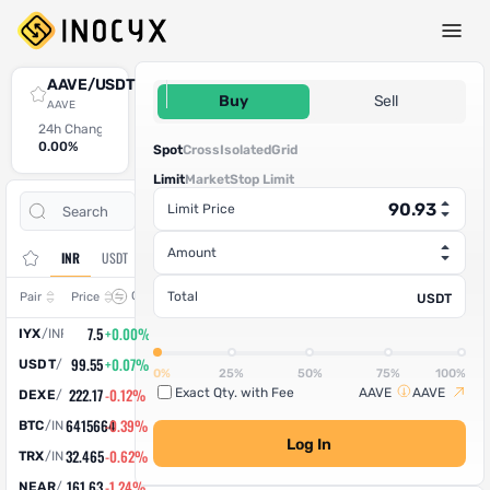
Spot Trade
AAVE/USDT
90.93
Buy
Sell
AAVE
24h Change
24h High
24h Low
24h Volume (AAVE)
24h Volume (USDT)
0.00%
0
0
0
0
Spot
Cross
Isolated
Grid
Limit
Market
Stop Limit
Open
Trade
Limit Price
Assets
Orders
History
Amount
INR
USDT
Change
Total
Pair
Price
USDT
7.5
+0.00%
IYX
/
INR
99.55
+0.07%
USDT
/
INR
0%
25%
50%
75%
100%
222.17
-0.12%
Exact Qty. with Fee
AAVE
AAVE
DEXE
/
INR
6415664
-0.39%
BTC
/
INR
Log In
32.465
-0.62%
TRX
/
INR
161.63
-1.24%
NEAR
/
INR