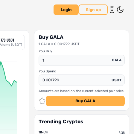
Login
Sign up
Buy GALA
1779 USDT
1 GALA = 0.001799 USDT
Volume (USDT)
You Buy
GALA
You Spend
USDT
Amounts are based on the current selected pair price.
Buy GALA
Trending Cryptos
1INCH
8.38