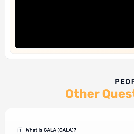
PEO
Other Ques
What is GALA (GALA)?
1