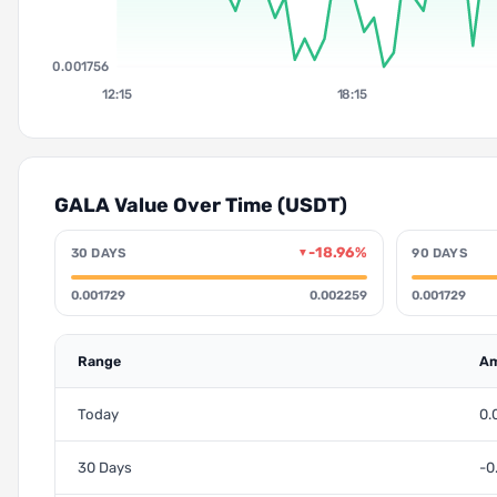
0.001756
12:15
18:15
GALA Value Over Time (USDT)
-18.96%
30 DAYS
90 DAYS
▼
0.001729
0.002259
0.001729
Range
Am
Today
0.
30 Days
-0