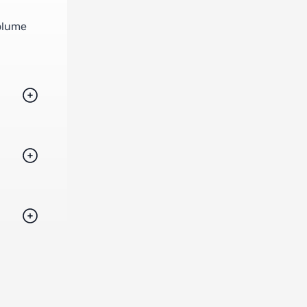
volume