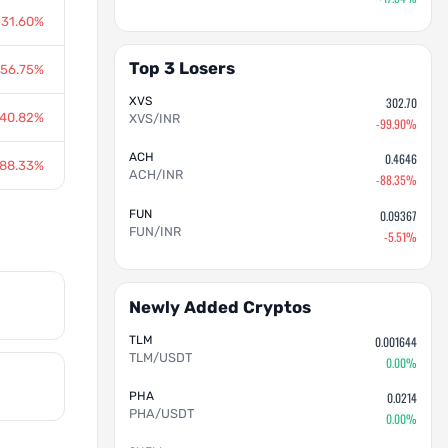
-31.60%
Top 3 Losers
-56.75%
XVS
302.70
-40.82%
XVS/INR
-99.90%
ACH
0.4646
-88.33%
ACH/INR
-88.35%
FUN
0.09367
FUN/INR
-5.51%
Newly Added Cryptos
TLM
0.001644
TLM/USDT
0.00%
PHA
0.0214
PHA/USDT
0.00%