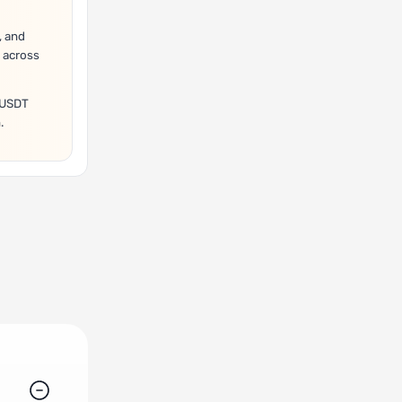
, and
 across
A/USDT
.