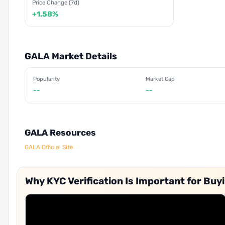
Price Change (7d)
+1.58%
GALA Market Details
Popularity
Market Cap
--
--
GALA Resources
GALA Official Site
Why KYC Verification Is Important for Buy