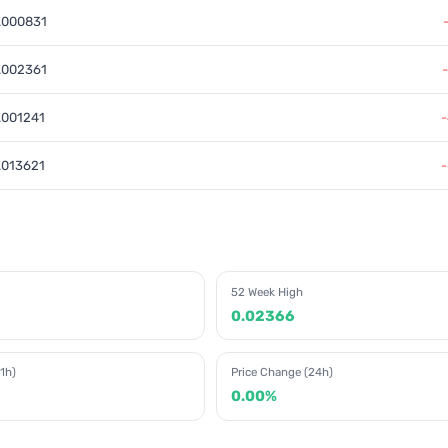
.000831
.002361
.001241
.013621
52 Week High
0.02366
1h)
Price Change (24h)
0.00%