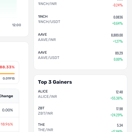
1INCH/INR
-0.24%
1INCH
0.0836
1INCH/USDT
+0.64%
12:00
AAVE
8,889.00
AAVE/INR
+1.27%
AAVE
89.29
AAVE/USDT
0.00%
-88.33%
0.01915
Top 3 Gainers
ALICE
12.48
Change
ALICE/INR
+55.36%
ZBT
17.98
0.00%
ZBT/INR
+24.29%
-18.96%
THE
5.34
THE/INR
+17.84%