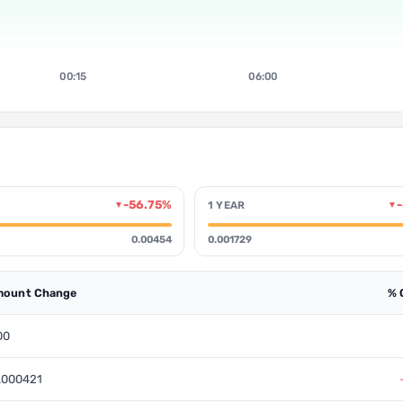
00:15
06:00
-56.75%
1 YEAR
▼
▼
0.00454
0.001729
ount Change
% 
00
.000421