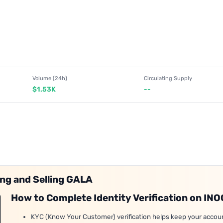
Volume (24h)
Circulating Supply
$1.53K
--
ing and Selling GALA
How to Complete Identity Verification on IN
KYC (Know Your Customer) verification helps keep your accou