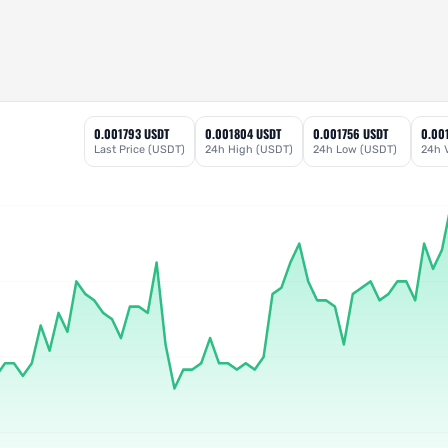
0.001793 USDT
0.001804 USDT
0.001756 USDT
0.00
Last Price (USDT)
24h High (USDT)
24h Low (USDT)
24h 