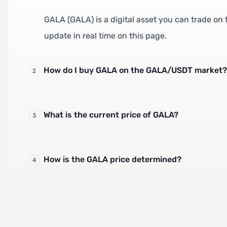
GALA (GALA) is a digital asset you can trade on
update in real time on this page.
How do I buy GALA on the GALA/USDT market?
2
What is the current price of GALA?
3
How is the GALA price determined?
4