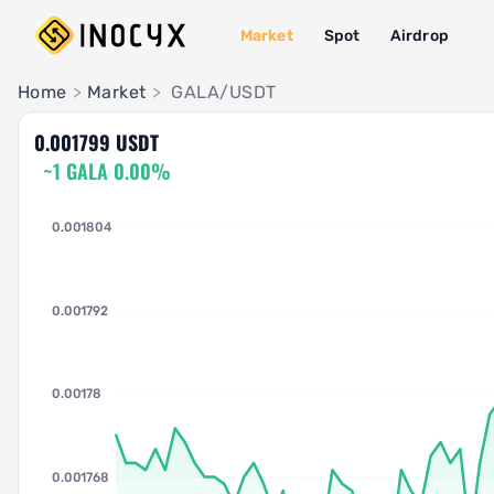
Market
Spot
Airdrop
Pair Insights
Home
>
Market
>
GALA/USDT
0.001799 USDT
~1 GALA 0.00%
0.001804
0.001792
0.00178
0.001768