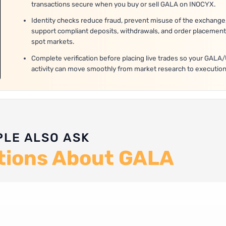
transactions secure when you buy or sell GALA on INOCYX.
Identity checks reduce fraud, prevent misuse of the exchange
support compliant deposits, withdrawals, and order placement
spot markets.
Complete verification before placing live trades so your GAL
activity can move smoothly from market research to execution
PLE ALSO ASK
tions About GALA