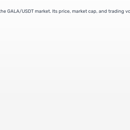
 the GALA/USDT market. Its price, market cap, and trading 