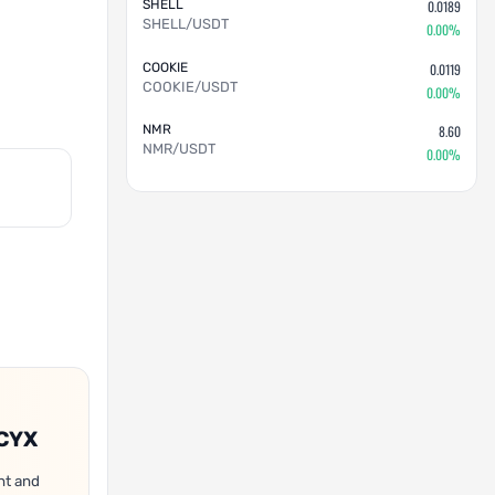
SHELL
0.0189
SHELL/USDT
0.00%
COOKIE
0.0119
COOKIE/USDT
0.00%
NMR
8.60
NMR/USDT
0.00%
OCYX
nt and