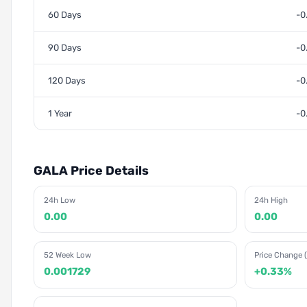
60 Days
-0
90 Days
-0
120 Days
-0
1 Year
-0
GALA Price Details
24h Low
24h High
0.00
0.00
52 Week Low
Price Change (
0.001729
+0.33%