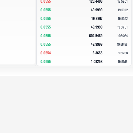
0.0555
120.4406
19:52:01
0.0555
49.9999
19:53:12
0.0555
19.9967
19:53:12
0.0555
49.9999
19:56:01
0.0555
602.5469
19:56:54
0.0555
49.9999
19:56:56
0.0554
6.3655
19:56:58
0.0555
1.0925K
19:57:16