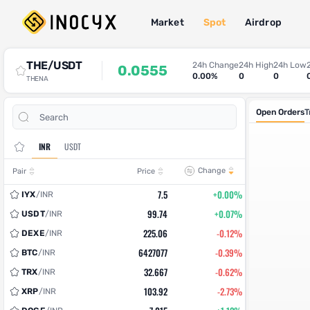
Market
Spot
Airdrop
Spot Trade
THE/USDT
24h Change
24h High
24h Low
0.0555
0.00%
0
0
THENA
Open Orders
T
INR
USDT
Change
Pair
Price
7.5
+0.00%
IYX
/
INR
99.74
+0.07%
USDT
/
INR
225.06
-0.12%
DEXE
/
INR
6427077
-0.39%
BTC
/
INR
32.667
-0.62%
TRX
/
INR
103.92
-2.73%
XRP
/
INR