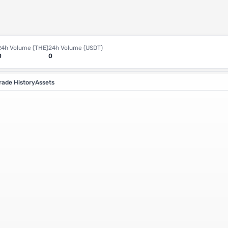
24h Volume (THE)
24h Volume (USDT)
0
0
rade History
Assets