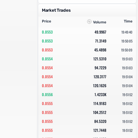
Market Trades
Price
Time
Volume
0.0553
49.9967
19:49:40
0.0553
71.3149
19:50:05
0.0553
45.4898
19:50:09
0.0554
121.5310
19:51:03
0.0554
94.7229
19:51:03
0.0554
120.3177
19:51:04
0.0554
120.1626
19:51:04
0.0556
1.4233K
19:51:52
0.0555
114.9183
19:51:52
0.0555
104.2512
19:51:52
0.0555
84.5320
19:51:52
0.0555
121.7448
19:51:52