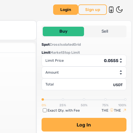
Login
Sign up
Buy
Sell
Spot
Cross
Isolated
Grid
Limit
Market
Stop Limit
Limit Price
Amount
Total
USDT
0%
25%
50%
75%
100%
Exact Qty. with Fee
THE
THE
Log In