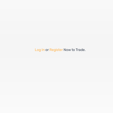
Log In
or
Register
Now to Trade.