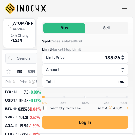
Spot Trade
ATOM/INR
135.96
Buy
Sell
COSMOS
24h Change
24h High
24h Low
24h Volume (ATOM)
24h Volume (INR)
-1.23%
135.14
133
221.448294
30,108.11
Spot
Cross
Isolated
Grid
Limit
Market
Stop Limit
Open
Trade
Limit Price
Assets
Orders
History
Amount
INR
USDT
Change
Total
Pair
Price
INR
7.5
+0.00%
IYX
/
INR
99.43
+0.18%
USDT
/
INR
0%
25%
50%
75%
100%
6355238
-0.08%
Exact Qty. with Fee
ATOM
ATOM
BTC
/
INR
101.31
-2.52%
XRP
/
INR
Log In
19.96
-1.59%
ADA
/
INR
187996
-1.19%
ETH
/
INR