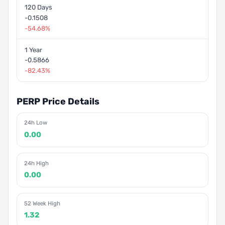
120 Days
-0.1508
-54.68%
1 Year
-0.5866
-82.43%
PERP Price Details
24h Low
0.00
24h High
0.00
52 Week High
1.32