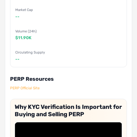
Market Cap
--
Volume (24h)
$11.90K
Circulating Supply
--
PERP Resources
PERP Official Site
Why KYC Verification Is Important for
Buying and Selling PERP