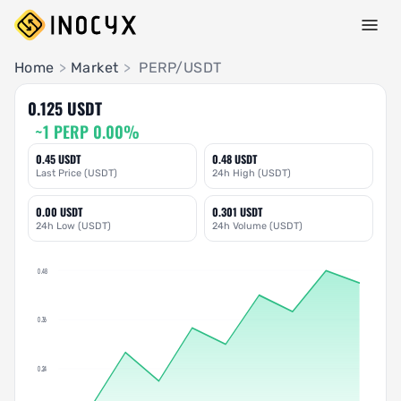
Pair Insights
Home
>
Market
>
PERP/USDT
0.125 USDT
~1 PERP 0.00%
0.45 USDT
0.48 USDT
Last Price (USDT)
24h High (USDT)
0.00 USDT
0.301 USDT
24h Low (USDT)
24h Volume (USDT)
0.48
0.36
0.24