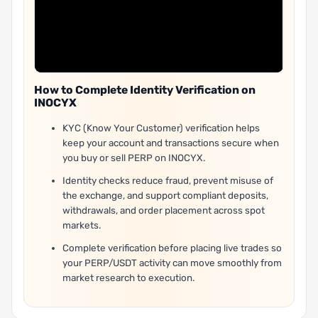
How to Complete Identity Verification on
INOCYX
KYC (Know Your Customer) verification helps
keep your account and transactions secure when
you buy or sell PERP on INOCYX.
Identity checks reduce fraud, prevent misuse of
the exchange, and support compliant deposits,
withdrawals, and order placement across spot
markets.
Complete verification before placing live trades so
your PERP/USDT activity can move smoothly from
market research to execution.