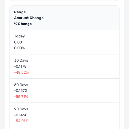
Range
Amount Change
% Change
Today
0.00
0.00%
30 Days
-0.1178
-48.52%
60 Days
-0.1572
-55.71%
90 Days
-0.1468
-54.01%