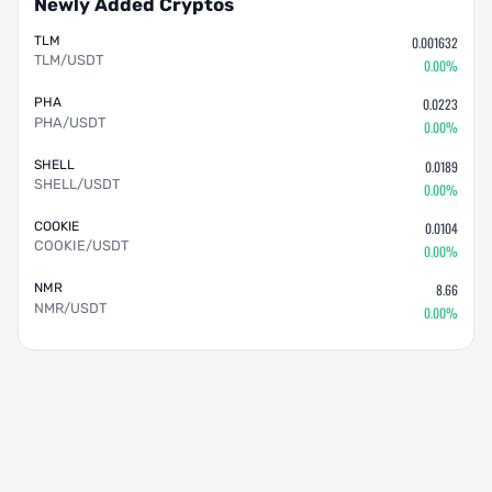
Newly Added Cryptos
TLM
0.001632
TLM/USDT
0.00%
PHA
0.0223
PHA/USDT
0.00%
SHELL
0.0189
SHELL/USDT
0.00%
COOKIE
0.0104
COOKIE/USDT
0.00%
NMR
8.66
NMR/USDT
0.00%