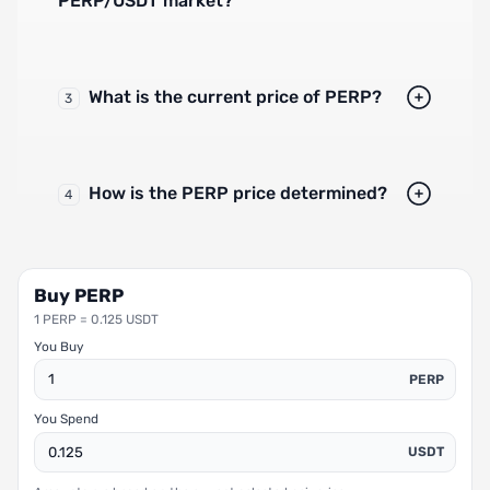
PERP/USDT market?
What is the current price of PERP?
3
How is the PERP price determined?
4
Buy PERP
1 PERP = 0.125 USDT
You Buy
PERP
You Spend
USDT