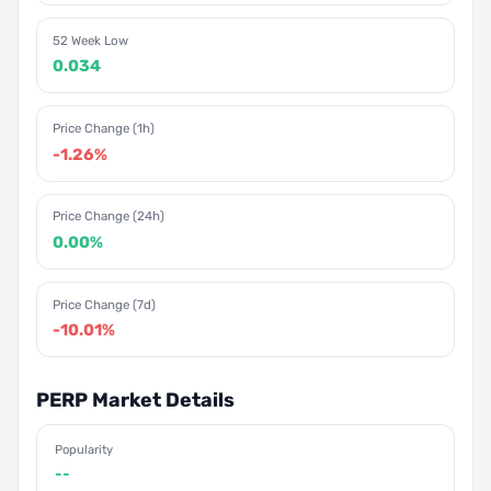
52 Week Low
0.034
Price Change (1h)
-1.26%
Price Change (24h)
0.00%
Price Change (7d)
-10.01%
PERP Market Details
Popularity
--