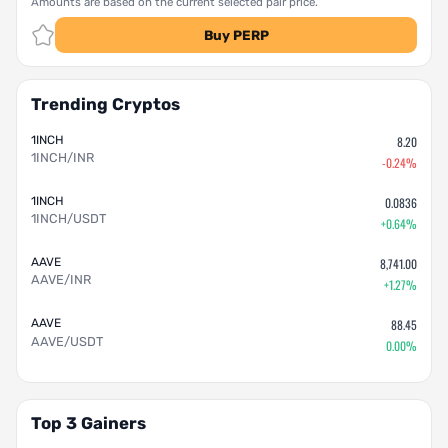
Amounts are based on the current selected pair price.
Buy PERP
Trending Cryptos
1INCH
8.20
1INCH/INR
-0.24%
1INCH
0.0836
1INCH/USDT
+0.64%
AAVE
8,741.00
AAVE/INR
+1.27%
AAVE
88.45
AAVE/USDT
0.00%
Top 3 Gainers