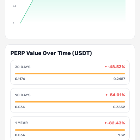
0.12
0
PERP Value Over Time (USDT)
-48.52%
30 DAYS
▼
0.1176
0.2487
-54.01%
90 DAYS
▼
0.034
0.3552
-82.43%
1 YEAR
▼
0.034
1.32