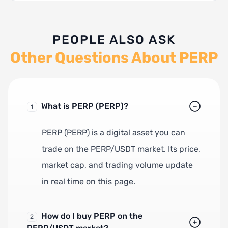
PEOPLE ALSO ASK
Other Questions About PERP
What is PERP (PERP)?
1
PERP (PERP) is a digital asset you can
trade on the PERP/USDT market. Its price,
market cap, and trading volume update
in real time on this page.
How do I buy PERP on the
2