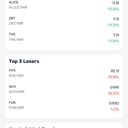
ALICE
12.48
ALICE/INR
+55.36%
ZBT
17.16
ZBT/INR
+24.29%
THE
5.34
THE/INR
+17.84%
Top 3 Losers
XVS
302.70
XVS/INR
-99.90%
ACH
0.4646
ACH/INR
-88.35%
FUN
0.09163
FUN/INR
-5.51%