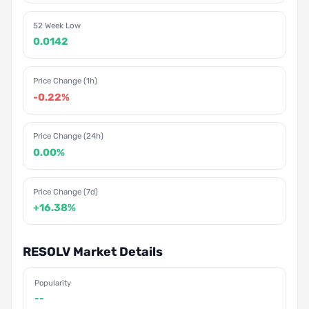
52 Week Low
0.0142
Price Change (1h)
-0.22%
Price Change (24h)
0.00%
Price Change (7d)
+16.38%
RESOLV Market Details
Popularity
--