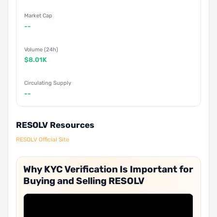
Market Cap
--
Volume (24h)
$8.01K
Circulating Supply
--
RESOLV Resources
RESOLV Official Site
Why KYC Verification Is Important for
Buying and Selling RESOLV