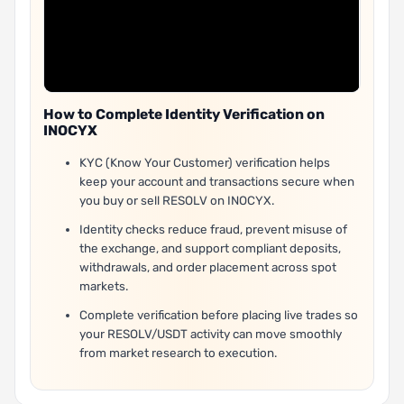
How to Complete Identity Verification on
INOCYX
KYC (Know Your Customer) verification helps
keep your account and transactions secure when
you buy or sell RESOLV on INOCYX.
Identity checks reduce fraud, prevent misuse of
the exchange, and support compliant deposits,
withdrawals, and order placement across spot
markets.
Complete verification before placing live trades so
your RESOLV/USDT activity can move smoothly
from market research to execution.