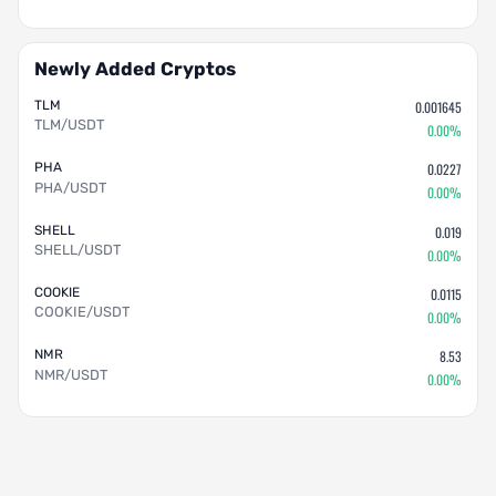
Newly Added Cryptos
TLM
0.001645
TLM/USDT
0.00%
PHA
0.0227
PHA/USDT
0.00%
SHELL
0.019
SHELL/USDT
0.00%
COOKIE
0.0115
COOKIE/USDT
0.00%
NMR
8.53
NMR/USDT
0.00%