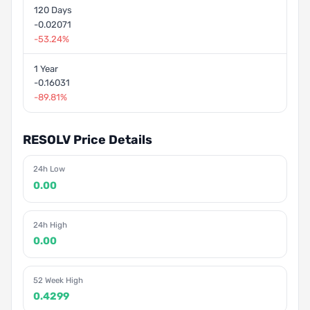
120 Days
-0.02071
-53.24%
1 Year
-0.16031
-89.81%
RESOLV Price Details
24h Low
0.00
24h High
0.00
52 Week High
0.4299