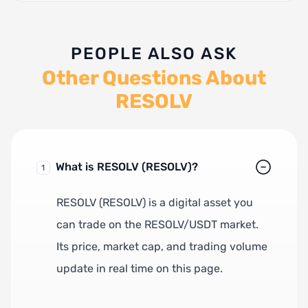
PEOPLE ALSO ASK
Other Questions About
RESOLV
What is RESOLV (RESOLV)?
1
RESOLV (RESOLV) is a digital asset you
can trade on the RESOLV/USDT market.
Its price, market cap, and trading volume
update in real time on this page.