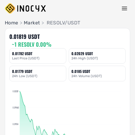
Pair Insights
Home
>
Market
>
RESOLV/USDT
0.01819 USDT
~1 RESOLV 0.00%
0.01782 USDT
0.02029 USDT
Last Price (USDT)
24h High (USDT)
0.01779 USDT
0.0185 USDT
24h Low (USDT)
24h Volume (USDT)
0.02029
0.019665
0.01904