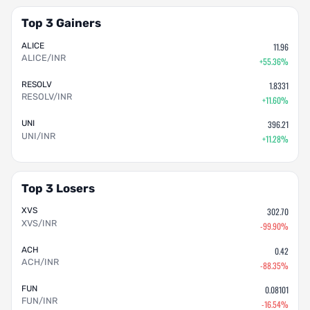
Top 3 Gainers
ALICE
11.96
ALICE/INR
+55.36%
RESOLV
1.8331
RESOLV/INR
+11.60%
UNI
396.21
UNI/INR
+11.28%
Top 3 Losers
XVS
302.70
XVS/INR
-99.90%
ACH
0.42
ACH/INR
-88.35%
FUN
0.08101
FUN/INR
-16.54%