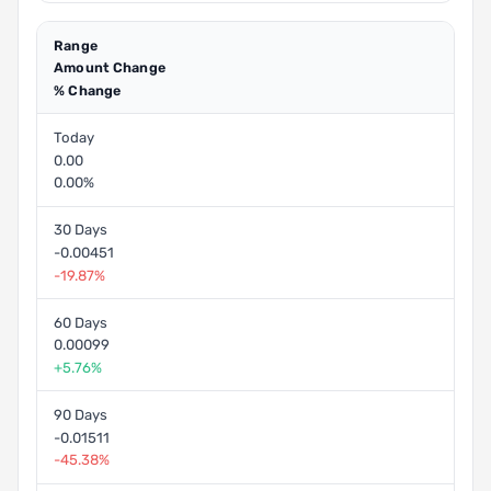
Range
Amount Change
% Change
Today
0.00
0.00%
30 Days
-0.00451
-19.87%
60 Days
0.00099
+5.76%
90 Days
-0.01511
-45.38%