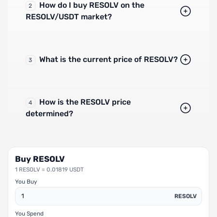
How do I buy RESOLV on the
2
RESOLV/USDT market?
What is the current price of RESOLV?
3
How is the RESOLV price
4
determined?
Buy RESOLV
1 RESOLV = 0.01819 USDT
You Buy
RESOLV
You Spend