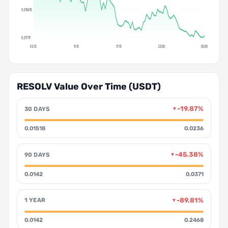
0.018415
0.01779
05:15
11:15
17:15
23:00
05:00
RESOLV Value Over Time (USDT)
-19.87%
30 DAYS
▼
0.01518
0.0236
-45.38%
90 DAYS
▼
0.0142
0.0371
-89.81%
1 YEAR
▼
0.0142
0.2468