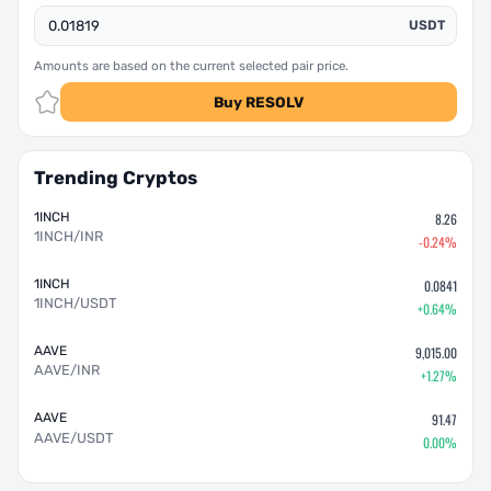
USDT
Amounts are based on the current selected pair price.
Buy RESOLV
Trending Cryptos
1INCH
8.26
1INCH/INR
-0.24%
1INCH
0.0841
1INCH/USDT
+0.64%
AAVE
9,015.00
AAVE/INR
+1.27%
AAVE
91.47
AAVE/USDT
0.00%