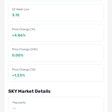
52 Week Low
3.15
Price Change (1h)
+4.86%
Price Change (24h)
0.00%
Price Change (7d)
+1.23%
SKY Market Details
Popularity
--