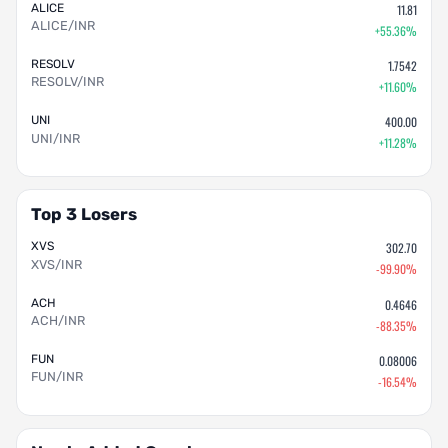
ALICE
11.81
ALICE/INR
+55.36%
RESOLV
1.7542
RESOLV/INR
+11.60%
UNI
400.00
UNI/INR
+11.28%
Top 3 Losers
XVS
302.70
XVS/INR
-99.90%
ACH
0.4646
ACH/INR
-88.35%
FUN
0.08006
FUN/INR
-16.54%