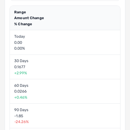
Range
Amount Change
% Change
Today
0.00
0.00%
30 Days
0.1677
+2.99%
60 Days
0.0266
+0.46%
90 Days
-1.85
-24.26%