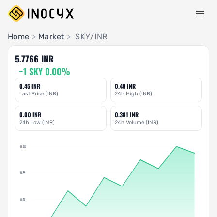
Pair Insights
Home
>
Market
>
SKY/INR
5.7766 INR
~1 SKY 0.00%
0.45 INR
0.48 INR
Last Price (INR)
24h High (INR)
0.00 INR
0.301 INR
24h Low (INR)
24h Volume (INR)
0.48
0.36
0.24