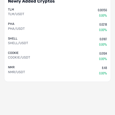
Newly Added Cryptos
TLM
0.00156
TLM/USDT
0.00%
PHA
0.0218
PHA/USDT
0.00%
SHELL
0.0187
SHELL/USDT
0.00%
COOKIE
0.0104
COOKIE/USDT
0.00%
NMR
8.48
NMR/USDT
0.00%