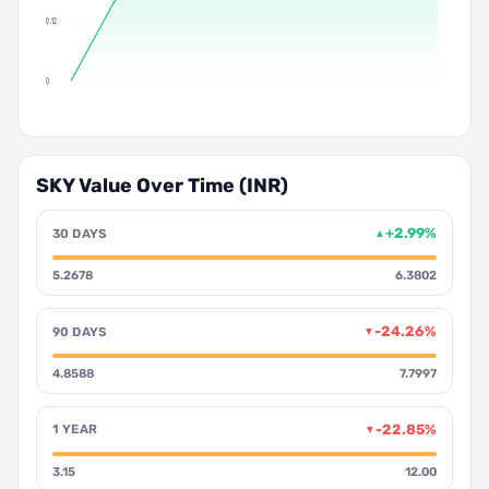
0.12
0
SKY Value Over Time (INR)
+2.99%
30 DAYS
▲
5.2678
6.3802
-24.26%
90 DAYS
▼
4.8588
7.7997
-22.85%
1 YEAR
▼
3.15
12.00