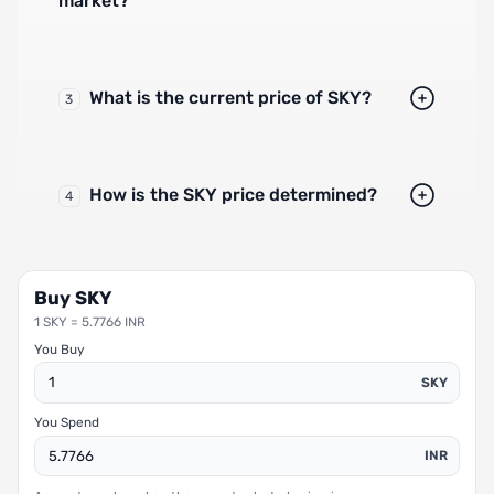
market?
What is the current price of SKY?
3
How is the SKY price determined?
4
Buy SKY
1 SKY = 5.7766 INR
You Buy
SKY
You Spend
INR