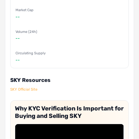
Market Cap
--
Volume (24h)
--
Circulating Supply
--
SKY Resources
SKY Official Site
Why KYC Verification Is Important for
Buying and Selling SKY