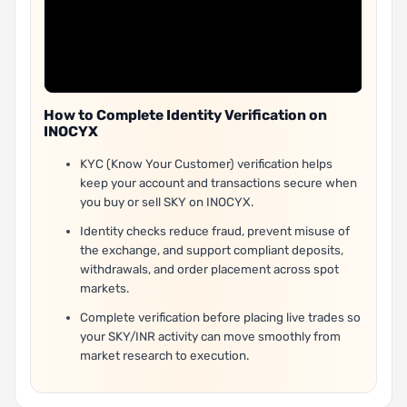
How to Complete Identity Verification on
INOCYX
KYC (Know Your Customer) verification helps
keep your account and transactions secure when
you buy or sell SKY on INOCYX.
Identity checks reduce fraud, prevent misuse of
the exchange, and support compliant deposits,
withdrawals, and order placement across spot
markets.
Complete verification before placing live trades so
your SKY/INR activity can move smoothly from
market research to execution.