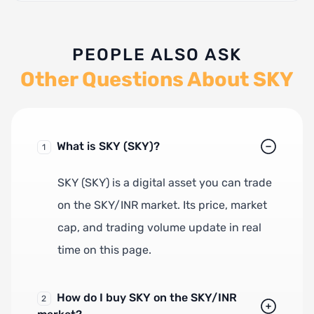
PEOPLE ALSO ASK
Other Questions About SKY
What is SKY (SKY)?
1
SKY (SKY) is a digital asset you can trade
on the SKY/INR market. Its price, market
cap, and trading volume update in real
time on this page.
How do I buy SKY on the SKY/INR
2