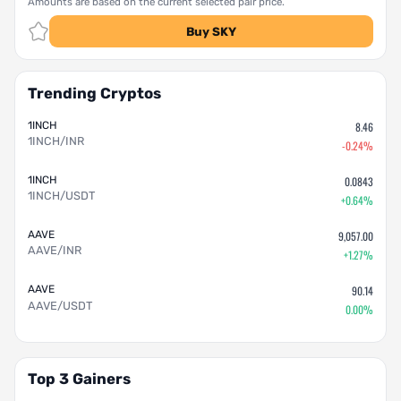
Amounts are based on the current selected pair price.
Buy SKY
Trending Cryptos
1INCH
8.46
1INCH/INR
-0.24%
1INCH
0.0843
1INCH/USDT
+0.64%
AAVE
9,057.00
AAVE/INR
+1.27%
AAVE
90.14
AAVE/USDT
0.00%
Top 3 Gainers