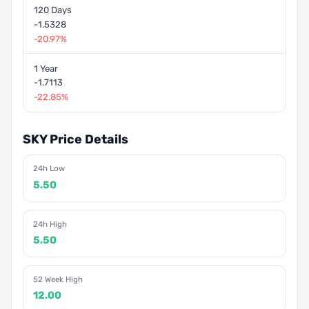
120 Days
-1.5328
-20.97%
1 Year
-1.7113
-22.85%
SKY Price Details
24h Low
5.50
24h High
5.50
52 Week High
12.00