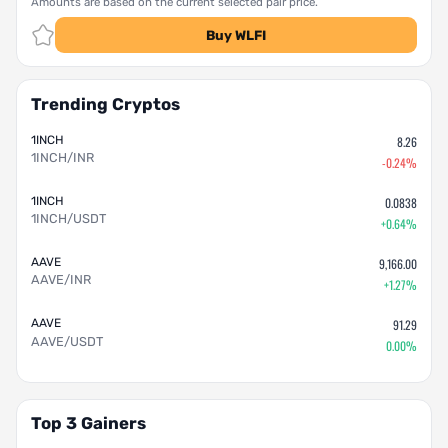
Amounts are based on the current selected pair price.
Buy WLFI
Trending Cryptos
1INCH
8.26
1INCH/INR
-0.24%
1INCH
0.0838
1INCH/USDT
+0.64%
AAVE
9,166.00
AAVE/INR
+1.27%
AAVE
91.29
AAVE/USDT
0.00%
Top 3 Gainers