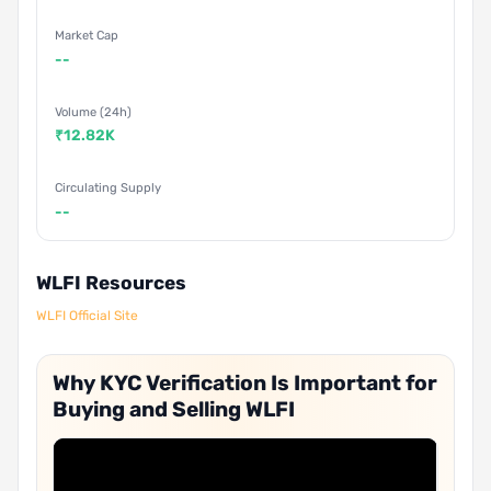
Market Cap
--
Volume (24h)
₹12.82K
Circulating Supply
--
WLFI Resources
WLFI Official Site
Why KYC Verification Is Important for
Buying and Selling WLFI