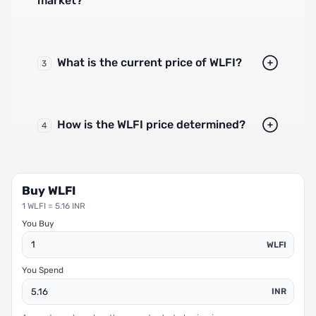
market?
What is the current price of WLFI?
3
How is the WLFI price determined?
4
Buy WLFI
1 WLFI = 5.16 INR
You Buy
WLFI
You Spend
INR