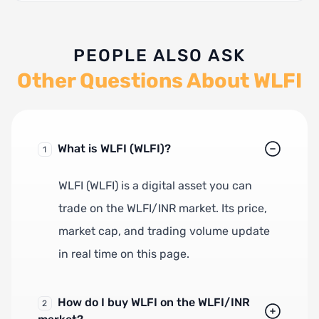
PEOPLE ALSO ASK
Other Questions About WLFI
What is WLFI (WLFI)?
1
WLFI (WLFI) is a digital asset you can
trade on the WLFI/INR market. Its price,
market cap, and trading volume update
in real time on this page.
How do I buy WLFI on the WLFI/INR
2