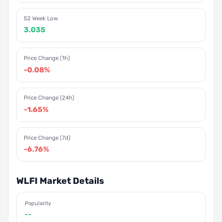
52 Week Low
3.035
Price Change (1h)
-0.08%
Price Change (24h)
-1.65%
Price Change (7d)
-6.76%
WLFI Market Details
Popularity
--