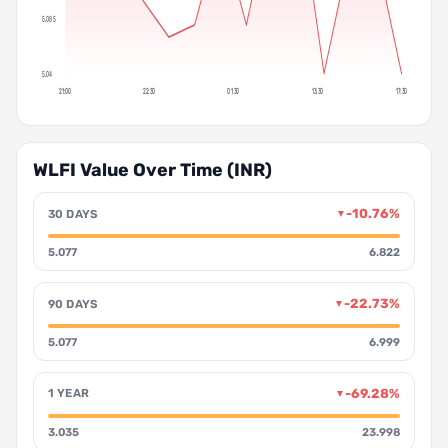
5.085
5.04
21:00
22:30
01:30
13:30
17:30
WLFI Value Over Time (INR)
-10.76%
30 DAYS
▼
5.077
6.822
-22.73%
90 DAYS
▼
5.077
6.999
-69.28%
1 YEAR
▼
3.035
23.998