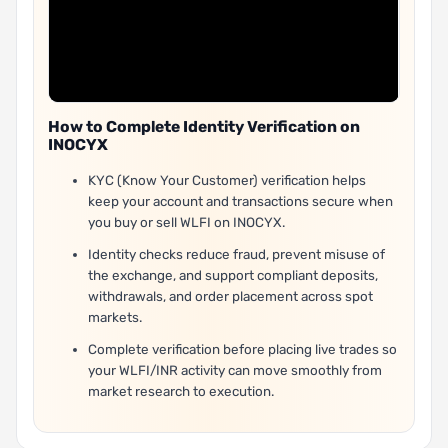
How to Complete Identity Verification on
INOCYX
KYC (Know Your Customer) verification helps
keep your account and transactions secure when
you buy or sell WLFI on INOCYX.
Identity checks reduce fraud, prevent misuse of
the exchange, and support compliant deposits,
withdrawals, and order placement across spot
markets.
Complete verification before placing live trades so
your WLFI/INR activity can move smoothly from
market research to execution.