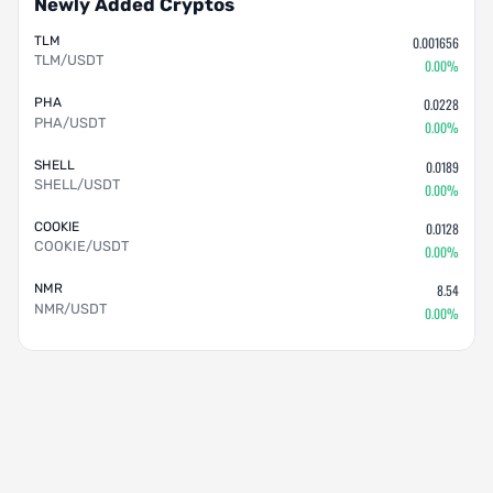
Newly Added Cryptos
TLM
0.001656
TLM/USDT
0.00%
PHA
0.0228
PHA/USDT
0.00%
SHELL
0.0189
SHELL/USDT
0.00%
COOKIE
0.0128
COOKIE/USDT
0.00%
NMR
8.54
NMR/USDT
0.00%