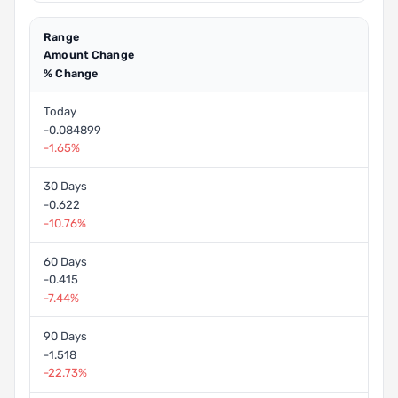
Range
Amount Change
% Change
Today
-0.084899
-1.65%
30 Days
-0.622
-10.76%
60 Days
-0.415
-7.44%
90 Days
-1.518
-22.73%