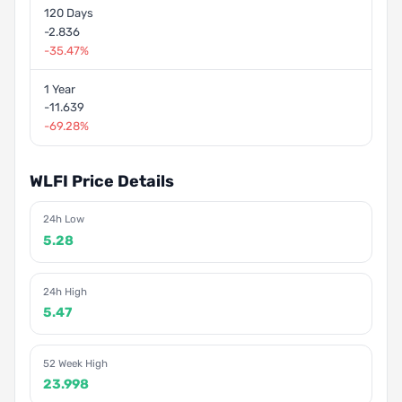
120 Days
-2.836
-35.47%
1 Year
-11.639
-69.28%
WLFI Price Details
24h Low
5.28
24h High
5.47
52 Week High
23.998