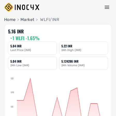
Pair Insights
Home
>
Market
>
WLFI/INR
5.16 INR
~1 WLFI -1.65%
5.04 INR
5.22 INR
Last Price (INR)
24h High (INR)
5.04 INR
5.124286 INR
24h Low (INR)
24h Volume (INR)
5.22
5.175
5.13