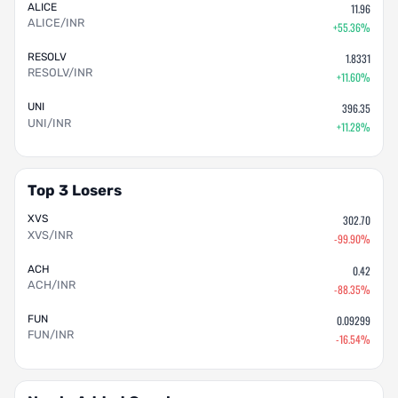
ALICE
11.96
ALICE/INR
+55.36%
RESOLV
1.8331
RESOLV/INR
+11.60%
UNI
396.35
UNI/INR
+11.28%
Top 3 Losers
XVS
302.70
XVS/INR
-99.90%
ACH
0.42
ACH/INR
-88.35%
FUN
0.09299
FUN/INR
-16.54%