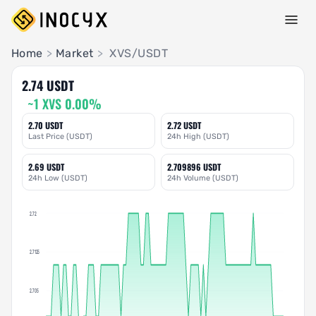
Pair Insights
Home
>
Market
>
XVS/USDT
2.74 USDT
~1 XVS 0.00%
2.70 USDT
2.72 USDT
Last Price (USDT)
24h High (USDT)
2.69 USDT
2.709896 USDT
24h Low (USDT)
24h Volume (USDT)
2.72
2.7125
2.705