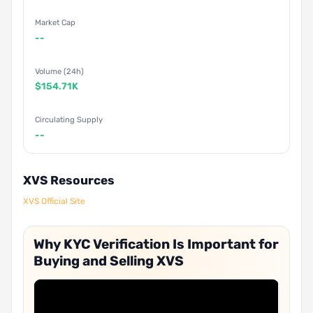
Market Cap
--
Volume (24h)
$154.71K
Circulating Supply
--
XVS Resources
XVS Official Site
Why KYC Verification Is Important for
Buying and Selling XVS