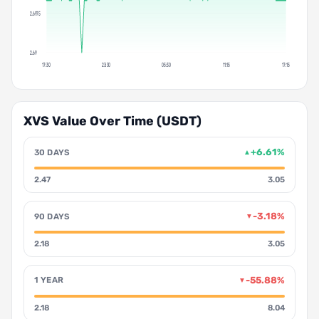
2.6975
2.69
17:30
23:30
05:30
11:15
17:15
XVS Value Over Time (USDT)
+6.61%
30 DAYS
▲
2.47
3.05
-3.18%
90 DAYS
▼
2.18
3.05
-55.88%
1 YEAR
▼
2.18
8.04