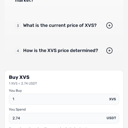
market?
What is the current price of XVS?
3
How is the XVS price determined?
4
Buy XVS
1 XVS = 2.74 USDT
You Buy
XVS
You Spend
USDT