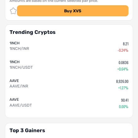
Amounts are based on the current selected pair price.
Buy XVS
Trending Cryptos
1INCH
8.21
1INCH/INR
-0.24%
1INCH
0.0836
1INCH/USDT
+0.64%
AAVE
8,926.00
AAVE/INR
+1.27%
AAVE
90.41
AAVE/USDT
0.00%
Top 3 Gainers