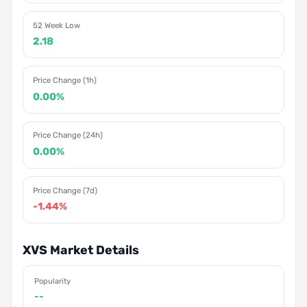
52 Week Low
2.18
Price Change (1h)
0.00%
Price Change (24h)
0.00%
Price Change (7d)
-1.44%
XVS Market Details
Popularity
--