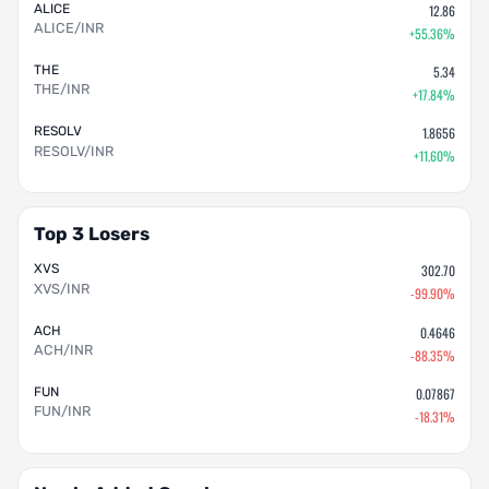
ALICE
12.86
ALICE/INR
+55.36%
THE
5.34
THE/INR
+17.84%
RESOLV
1.8656
RESOLV/INR
+11.60%
Top 3 Losers
XVS
302.70
XVS/INR
-99.90%
ACH
0.4646
ACH/INR
-88.35%
FUN
0.07867
FUN/INR
-18.31%