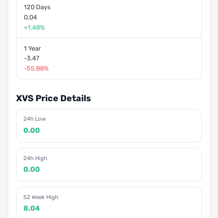
120 Days
0.04
+1.48%
1 Year
-3.47
-55.88%
XVS Price Details
24h Low
0.00
24h High
0.00
52 Week High
8.04