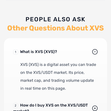
PEOPLE ALSO ASK
Other Questions About XVS
What is XVS (XVS)?
1
XVS (XVS) is a digital asset you can trade
on the XVS/USDT market. Its price,
market cap, and trading volume update
in real time on this page.
How do I buy XVS on the XVS/USDT
2