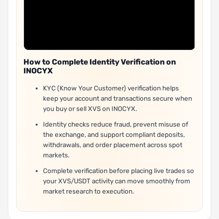
How to Complete Identity Verification on
INOCYX
KYC (Know Your Customer) verification helps
keep your account and transactions secure when
you buy or sell XVS on INOCYX.
Identity checks reduce fraud, prevent misuse of
the exchange, and support compliant deposits,
withdrawals, and order placement across spot
markets.
Complete verification before placing live trades so
your XVS/USDT activity can move smoothly from
market research to execution.