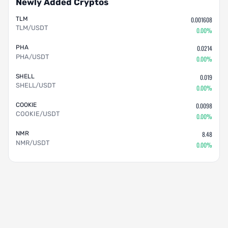
Newly Added Cryptos
TLM
0.001608
TLM/USDT
0.00%
PHA
0.0214
PHA/USDT
0.00%
SHELL
0.019
SHELL/USDT
0.00%
COOKIE
0.0098
COOKIE/USDT
0.00%
NMR
8.48
NMR/USDT
0.00%