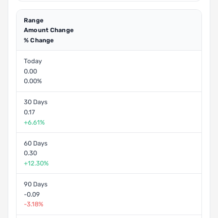
Range
Amount Change
% Change
Today
0.00
0.00%
30 Days
0.17
+6.61%
60 Days
0.30
+12.30%
90 Days
-0.09
-3.18%