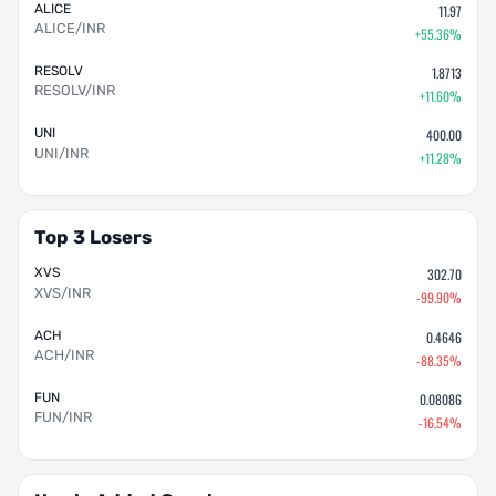
ALICE
11.97
ALICE/INR
+55.36%
RESOLV
1.8713
RESOLV/INR
+11.60%
UNI
400.00
UNI/INR
+11.28%
Top 3 Losers
XVS
302.70
XVS/INR
-99.90%
ACH
0.4646
ACH/INR
-88.35%
FUN
0.08086
FUN/INR
-16.54%