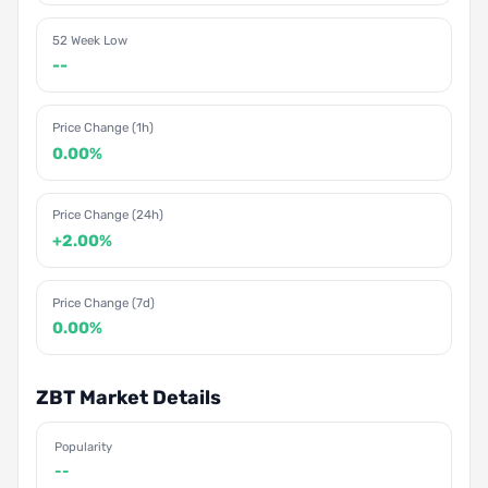
52 Week Low
--
Price Change (1h)
0.00%
Price Change (24h)
+2.00%
Price Change (7d)
0.00%
ZBT Market Details
Popularity
--