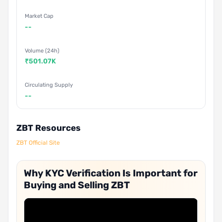
Market Cap
--
Volume (24h)
₹501.07K
Circulating Supply
--
ZBT Resources
ZBT Official Site
Why KYC Verification Is Important for
Buying and Selling ZBT