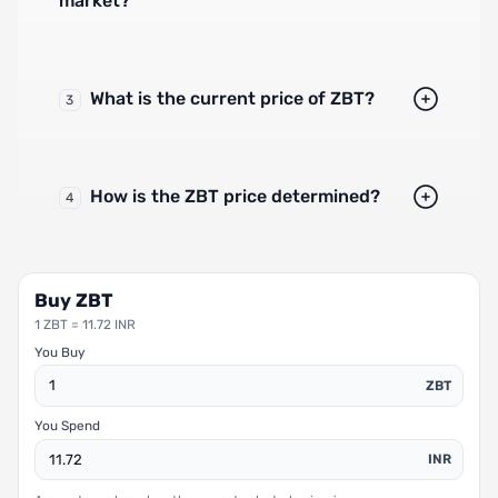
market?
What is the current price of ZBT?
3
How is the ZBT price determined?
4
Buy ZBT
1 ZBT = 11.72 INR
You Buy
ZBT
You Spend
INR