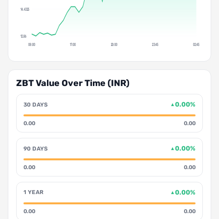
14.4325
12.86
08:00
17:00
20:00
23:45
02:45
ZBT Value Over Time (INR)
0.00%
30 DAYS
▲
0.00
0.00
0.00%
90 DAYS
▲
0.00
0.00
0.00%
1 YEAR
▲
0.00
0.00