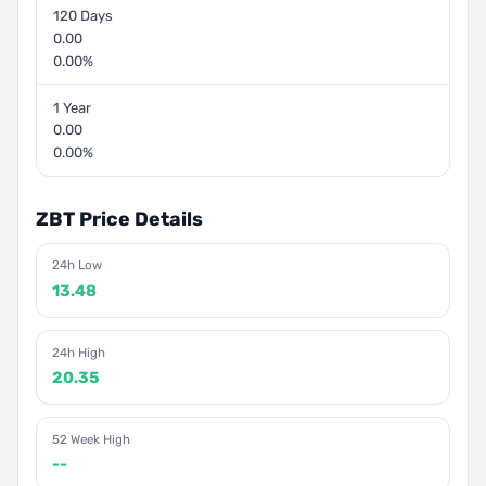
120 Days
0.00
0.00%
1 Year
0.00
0.00%
ZBT Price Details
24h Low
13.48
24h High
20.35
52 Week High
--