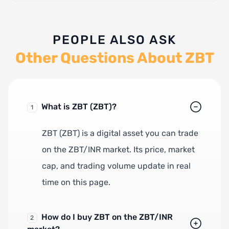
PEOPLE ALSO ASK
Other Questions About ZBT
What is ZBT (ZBT)?
1
ZBT (ZBT) is a digital asset you can trade
on the ZBT/INR market. Its price, market
cap, and trading volume update in real
time on this page.
How do I buy ZBT on the ZBT/INR
2