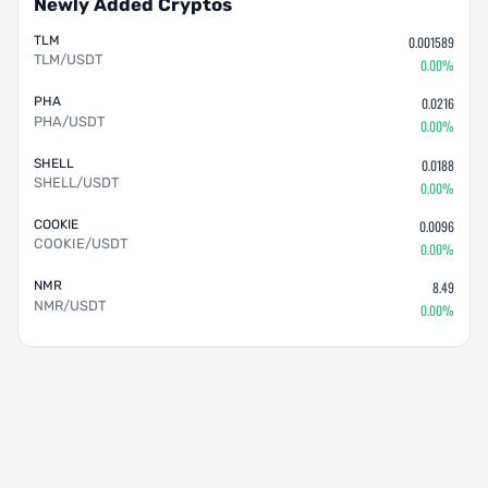
Newly Added Cryptos
TLM
0.001589
TLM/USDT
0.00%
PHA
0.0216
PHA/USDT
0.00%
SHELL
0.0188
SHELL/USDT
0.00%
COOKIE
0.0096
COOKIE/USDT
0.00%
NMR
8.49
NMR/USDT
0.00%