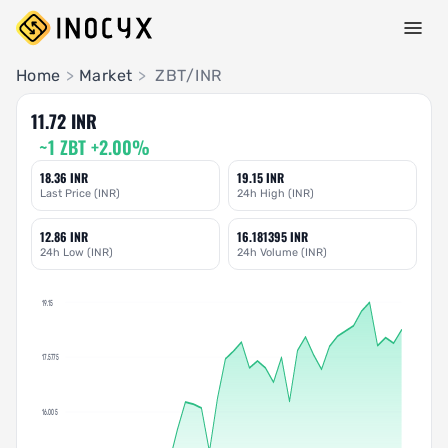
Pair Insights
Home
>
Market
>
ZBT/INR
11.72 INR
~1 ZBT +2.00%
18.36 INR
19.15 INR
Last Price (INR)
24h High (INR)
12.86 INR
16.181395 INR
24h Low (INR)
24h Volume (INR)
19.15
17.5775
16.005