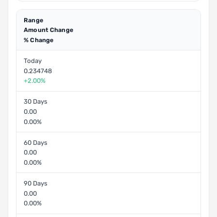
Range
Amount Change
% Change
Today
0.234748
+2.00%
30 Days
0.00
0.00%
60 Days
0.00
0.00%
90 Days
0.00
0.00%