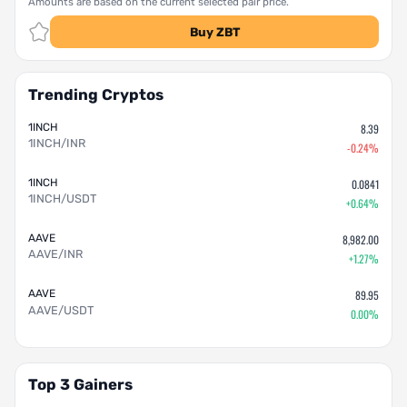
Amounts are based on the current selected pair price.
Buy ZBT
Trending Cryptos
1INCH
8.39
1INCH/INR
-0.24%
1INCH
0.0841
1INCH/USDT
+0.64%
AAVE
8,982.00
AAVE/INR
+1.27%
AAVE
89.95
AAVE/USDT
0.00%
Top 3 Gainers