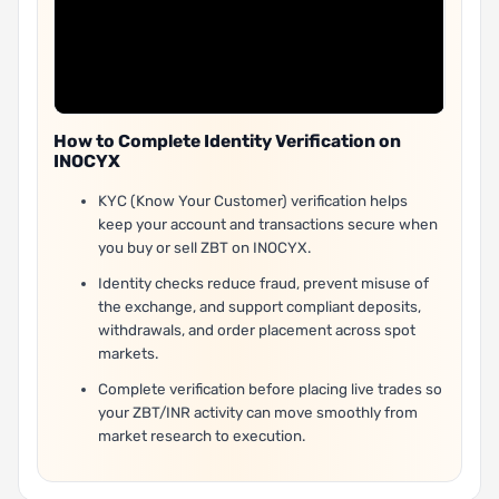
How to Complete Identity Verification on
INOCYX
KYC (Know Your Customer) verification helps
keep your account and transactions secure when
you buy or sell ZBT on INOCYX.
Identity checks reduce fraud, prevent misuse of
the exchange, and support compliant deposits,
withdrawals, and order placement across spot
markets.
Complete verification before placing live trades so
your ZBT/INR activity can move smoothly from
market research to execution.