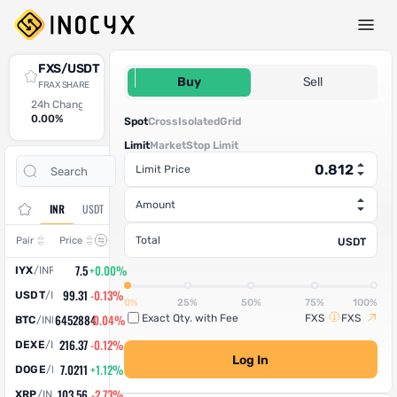
Spot Trade
FXS/USDT
0.812
Buy
Sell
FRAX SHARE
24h Change
24h High
24h Low
24h Volume (FXS)
24h Volume (USDT)
0.00%
0
0
0
0
Spot
Cross
Isolated
Grid
Limit
Market
Stop Limit
Open
Trade
Limit Price
Assets
Orders
History
Amount
INR
USDT
Change
Total
Pair
Price
USDT
7.5
+0.00%
IYX
/
INR
99.31
-0.13%
USDT
/
INR
0%
25%
50%
75%
100%
6452884
-0.04%
Exact Qty. with Fee
FXS
FXS
BTC
/
INR
216.37
-0.12%
DEXE
/
INR
Log In
7.0211
+1.12%
DOGE
/
INR
103.56
-2.73%
XRP
/
INR