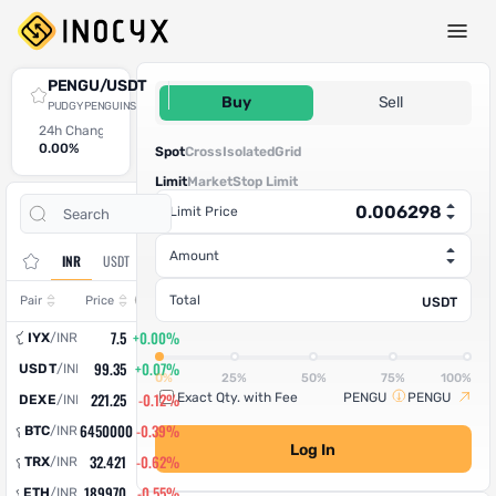
Spot Trade
PENGU/USDT
0.006298
Buy
Sell
PUDGY PENGUINS
24h Change
24h High
24h Low
24h Volume (PENGU)
24h Volume (USDT)
0.00%
0
0
0
0
Spot
Cross
Isolated
Grid
Limit
Market
Stop Limit
Open
Trade
Limit Price
Assets
Orders
History
Amount
INR
USDT
Change
Total
Pair
Price
USDT
7.5
+0.00%
IYX
/
INR
99.35
+0.07%
USDT
/
INR
0%
25%
50%
75%
100%
221.25
-0.12%
Exact Qty. with Fee
PENGU
PENGU
DEXE
/
INR
6450000
-0.39%
BTC
/
INR
Log In
32.421
-0.62%
TRX
/
INR
189970
-0.55%
ETH
/
INR