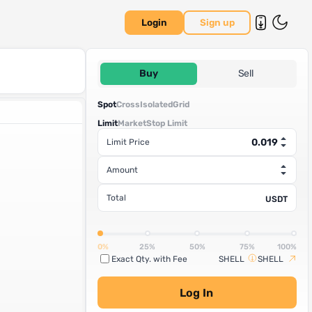
Login
Sign up
Buy
Sell
Spot
Cross
Isolated
Grid
Limit
Market
Stop Limit
Limit Price
Amount
Total
USDT
0%
25%
50%
75%
100%
Exact Qty. with Fee
SHELL
SHELL
Log In