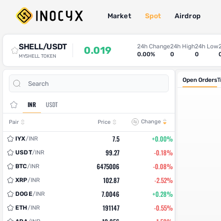
Market
Spot
Airdrop
Spot Trade
SHELL/USDT
24h Change
24h High
24h Low
0.019
0.00%
0
0
MYSHELL TOKEN
Open Orders
T
INR
USDT
Change
Pair
Price
7.5
+0.00%
IYX
/
INR
99.27
-0.18%
USDT
/
INR
6475006
-0.08%
BTC
/
INR
102.87
-2.52%
XRP
/
INR
7.0046
+0.28%
DOGE
/
INR
191147
-0.55%
ETH
/
INR