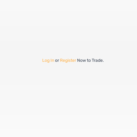
Log In
or
Register
Now to Trade.