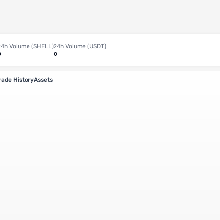
24h Volume (SHELL)
24h Volume (USDT)
0
0
rade History
Assets