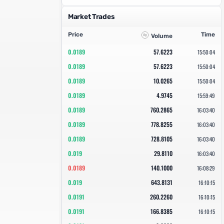
Market Trades
Price
Time
Volume
0.0189
57.6223
15:50:04
0.0189
57.6223
15:50:04
0.0189
10.0265
15:50:04
0.0189
4.9745
15:59:49
0.0189
760.2865
16:03:40
0.0189
778.8255
16:03:40
0.0189
728.8105
16:03:40
0.019
29.8110
16:03:40
0.0189
140.1000
16:08:29
0.019
643.8131
16:10:15
0.0191
260.2260
16:10:15
0.0191
166.8385
16:10:15