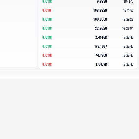
0.0191
9.9988
16:11:47
0.019
168.8929
16:11:55
0.0191
100.0000
16:28:26
0.0191
22.9620
16:29:04
0.0191
2.4516K
16:29:42
0.0191
178.1667
16:29:42
0.0191
74.1309
16:29:42
0.0191
1.5677K
16:29:42