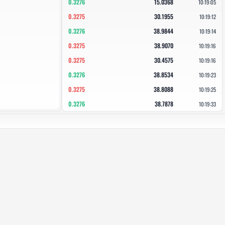
0.3276
15.0368
10:19:05
0.3275
30.1955
10:19:12
0.3276
38.9844
10:19:14
0.3275
38.9070
10:19:16
0.3275
30.4575
10:19:16
0.3276
38.8534
10:19:23
0.3275
38.8088
10:19:25
0.3276
38.7878
10:19:33