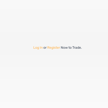
Log In
or
Register
Now to Trade.