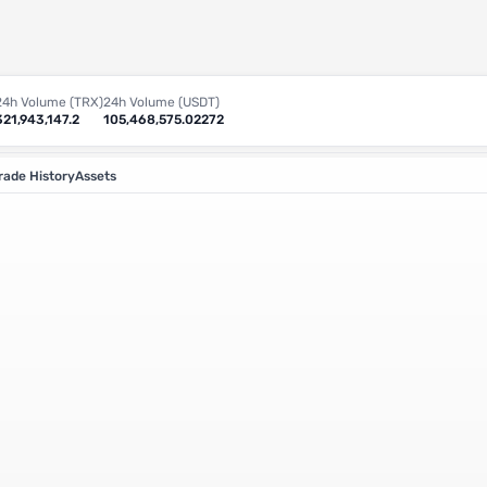
24h Volume (TRX)
24h Volume (USDT)
321,943,147.2
105,468,575.02272
rade History
Assets