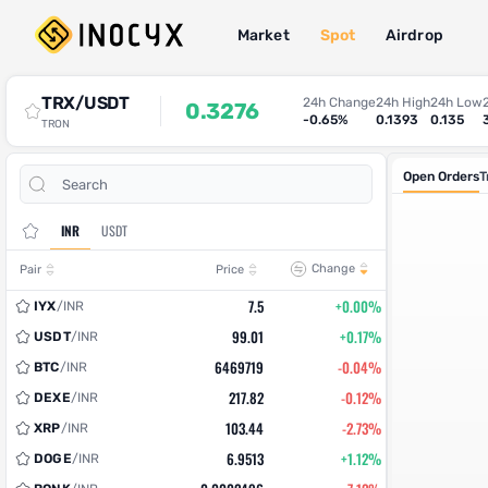
Market
Spot
Airdrop
Spot Trade
TRX/USDT
24h Change
24h High
24h Low
0.3276
-0.65%
0.1393
0.135
TRON
Open Orders
T
INR
USDT
Change
Pair
Price
7.5
+0.00%
IYX
/
INR
99.01
+0.17%
USDT
/
INR
6469719
-0.04%
BTC
/
INR
217.82
-0.12%
DEXE
/
INR
103.44
-2.73%
XRP
/
INR
6.9513
+1.12%
DOGE
/
INR