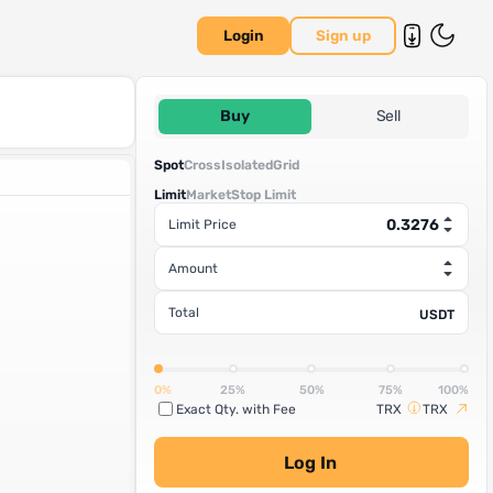
Login
Sign up
Buy
Sell
Spot
Cross
Isolated
Grid
Limit
Market
Stop Limit
Limit Price
Amount
Total
USDT
0%
25%
50%
75%
100%
Exact Qty. with Fee
TRX
TRX
Log In