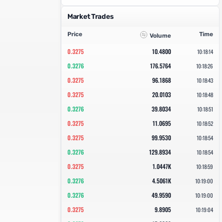
Market Trades
Price
Time
Volume
0.3275
10.4800
10:18:14
0.3276
176.5764
10:18:26
0.3275
96.1868
10:18:43
0.3275
20.0103
10:18:48
0.3276
39.8034
10:18:51
0.3275
11.0695
10:18:52
0.3275
99.9530
10:18:54
0.3276
129.8934
10:18:54
0.3275
1.0447K
10:18:59
0.3276
4.5061K
10:19:00
0.3276
49.9590
10:19:00
0.3275
9.8905
10:19:04