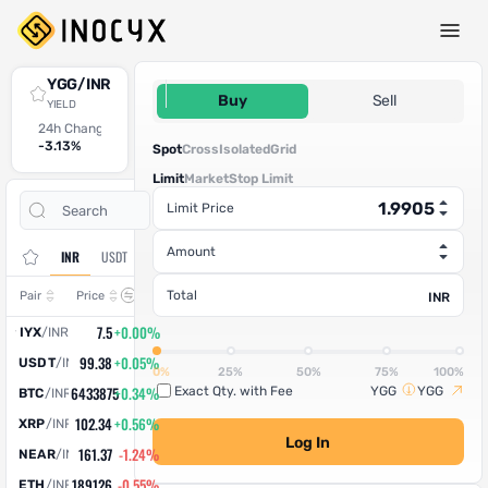
Spot Trade
YGG/INR
1.9905
Buy
Sell
YIELD
24h Change
24h High
24h Low
24h Volume (YGG)
24h Volume (INR)
-3.13%
1.92
1.86
8,981.055011
17,876.79
Spot
Cross
Isolated
Grid
Limit
Market
Stop Limit
Open
Trade
Limit Price
Assets
Orders
History
Amount
INR
USDT
Change
Total
Pair
Price
INR
7.5
+0.00%
IYX
/
INR
99.38
+0.05%
USDT
/
INR
0%
25%
50%
75%
100%
6433875
+0.34%
Exact Qty. with Fee
YGG
YGG
BTC
/
INR
102.34
+0.56%
XRP
/
INR
Log In
161.37
-1.24%
NEAR
/
INR
189126
-0.55%
ETH
/
INR