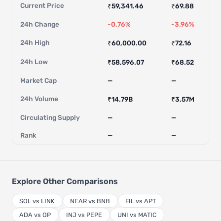
Current Price
₹59,341.46
₹69.88
24h Change
-0.76%
-3.96%
24h High
₹60,000.00
₹72.16
24h Low
₹58,596.07
₹68.52
Market Cap
—
—
24h Volume
₹14.79B
₹3.57M
Circulating Supply
—
—
Rank
—
—
Explore Other Comparisons
SOL vs LINK
NEAR vs BNB
FIL vs APT
ADA vs OP
INJ vs PEPE
UNI vs MATIC