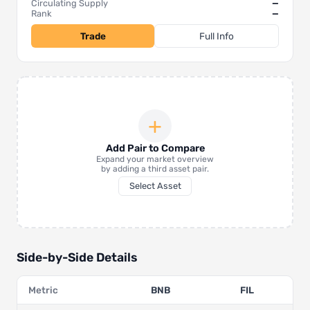
Circulating Supply
—
Rank
—
Trade
Full Info
+
Add Pair to Compare
Expand your market overview
by adding a third asset pair.
Select Asset
Side-by-Side Details
Metric
BNB
FIL