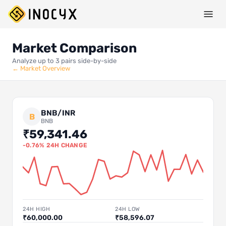
Market Comparison
Analyze up to 3 pairs side-by-side
← Market Overview
BNB/INR
B
BNB
₹59,341.46
-0.76% 24H CHANGE
24H HIGH
24H LOW
₹60,000.00
₹58,596.07