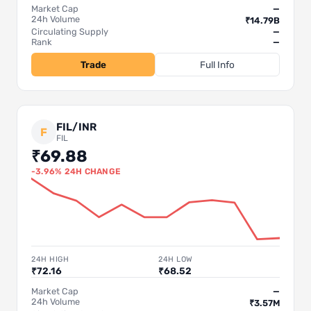
Market Cap
—
24h Volume
₹14.79B
Circulating Supply
—
Rank
—
Trade
Full Info
FIL/INR
F
FIL
₹69.88
-3.96% 24H CHANGE
24H HIGH
24H LOW
₹72.16
₹68.52
Market Cap
—
24h Volume
₹3.57M