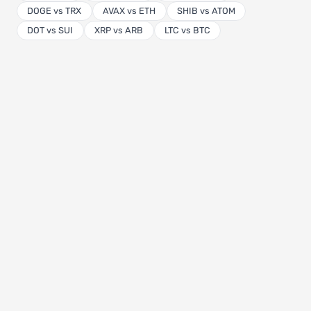
DOGE vs TRX
AVAX vs ETH
SHIB vs ATOM
DOT vs SUI
XRP vs ARB
LTC vs BTC