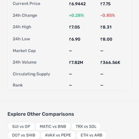
Current Price
₹6.9442
₹7.75
24h Change
+0.28%
-0.85%
24h High
₹7.05
₹8.31
24h Low
₹6.90
₹8.00
Market Cap
—
—
24h Volume
₹7.82M
₹366.56K
Circulating Supply
—
—
Rank
—
—
Explore Other Comparisons
SUI vs OP
MATIC vs BNB
TRX vs SOL
DOT vs SHIB
AVAX vs PEPE
ETH vs ARB