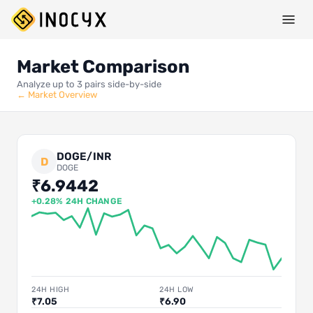
Market Comparison
Analyze up to 3 pairs side-by-side
← Market Overview
DOGE/INR
D
DOGE
₹6.9442
+0.28% 24H CHANGE
24H HIGH
24H LOW
₹7.05
₹6.90