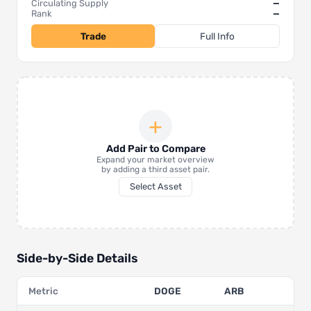
Circulating Supply
—
Rank
—
Trade
Full Info
+
Add Pair to Compare
Expand your market overview
by adding a third asset pair.
Select Asset
Side-by-Side Details
Metric
DOGE
ARB