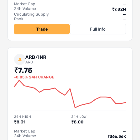
Market Cap
—
24h Volume
₹7.82M
Circulating Supply
—
Rank
—
Trade
Full Info
ARB/INR
A
ARB
₹7.75
-0.85% 24H CHANGE
24H HIGH
24H LOW
₹8.31
₹8.00
Market Cap
—
24h Volume
₹366.56K