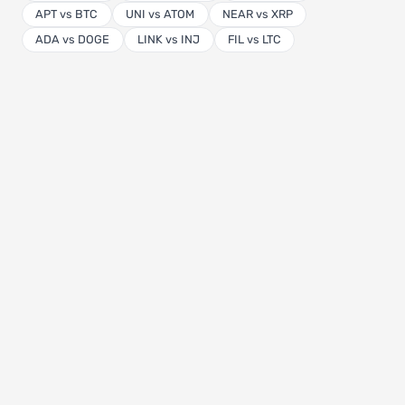
APT vs BTC
UNI vs ATOM
NEAR vs XRP
ADA vs DOGE
LINK vs INJ
FIL vs LTC