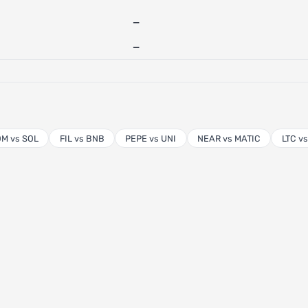
—
—
M vs SOL
FIL vs BNB
PEPE vs UNI
NEAR vs MATIC
LTC v