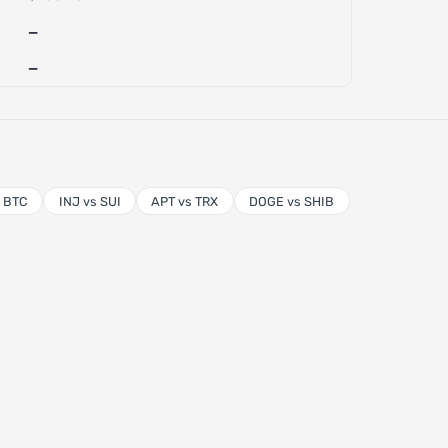
—
—
s BTC
INJ vs SUI
APT vs TRX
DOGE vs SHIB