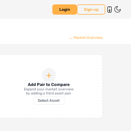
Login
Sign up
← Market Overview
+
Add Pair to Compare
Expand your market overview
by adding a third asset pair.
Select Asset