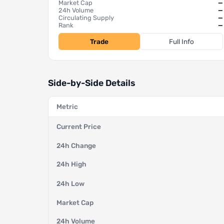
Market Cap
—
24h Volume
—
Circulating Supply
—
Rank
—
Trade
Full Info
Side-by-Side Details
Metric
Current Price
24h Change
24h High
24h Low
Market Cap
24h Volume