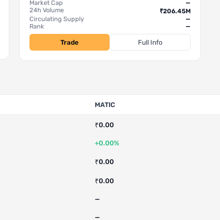
Market Cap
—
24h Volume
₹206.45M
Circulating Supply
—
Rank
—
Trade
Full Info
MATIC
₹0.00
+0.00%
₹0.00
₹0.00
—
—