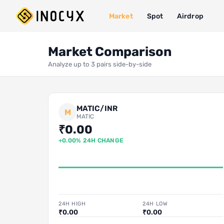
Market
Spot
Airdrop
Market Comparison
Analyze up to 3 pairs side-by-side
MATIC/INR
M
MATIC
₹0.00
+0.00% 24H CHANGE
24H HIGH
24H LOW
₹0.00
₹0.00