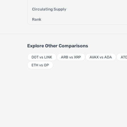
Circulating Supply
Rank
Explore Other Comparisons
DOT vs LINK
ARB vs XRP
AVAX vs ADA
ATO
ETH vs OP