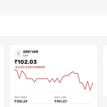
XRP/INR
X
XRP
₹102.03
-2.52% 24H CHANGE
24H HIGH
24H LOW
₹105.29
₹101.27