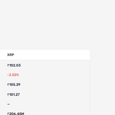
XRP
₹102.03
-2.52%
₹105.29
₹101.27
—
₹206.45M