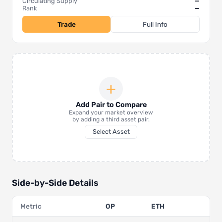
Circulating Supply
—
Rank
—
Trade
Full Info
+
Add Pair to Compare
Expand your market overview
by adding a third asset pair.
Select Asset
Side-by-Side Details
Metric
OP
ETH