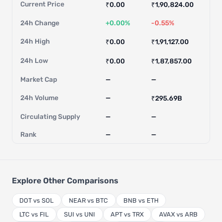
Current Price
₹0.00
₹1,90,824.00
24h Change
+0.00%
-0.55%
24h High
₹0.00
₹1,91,127.00
24h Low
₹0.00
₹1,87,857.00
Market Cap
—
—
24h Volume
—
₹295.69B
Circulating Supply
—
—
Rank
—
—
Explore Other Comparisons
DOT vs SOL
NEAR vs BTC
BNB vs ETH
LTC vs FIL
SUI vs UNI
APT vs TRX
AVAX vs ARB