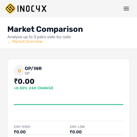
Market Comparison
Analyze up to 3 pairs side-by-side
← Market Overview
OP/INR
O
OP
₹0.00
+0.00% 24H CHANGE
24H HIGH
24H LOW
₹0.00
₹0.00