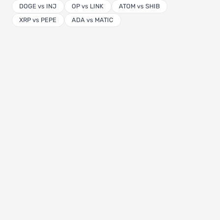
DOGE vs INJ
OP vs LINK
ATOM vs SHIB
XRP vs PEPE
ADA vs MATIC