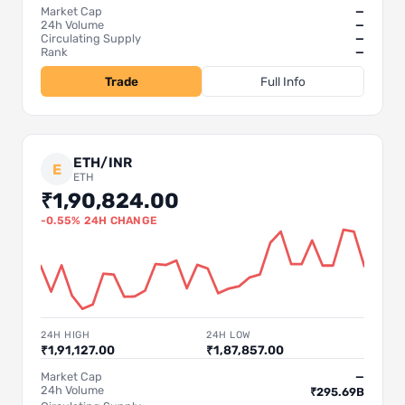
Market Cap
—
24h Volume
—
Circulating Supply
—
Rank
—
Trade
Full Info
ETH/INR
E
ETH
₹1,90,824.00
-0.55% 24H CHANGE
24H HIGH
24H LOW
₹1,91,127.00
₹1,87,857.00
Market Cap
—
24h Volume
₹295.69B