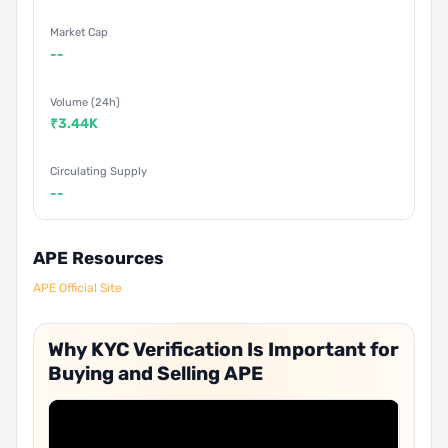
Market Cap
--
Volume (24h)
₹3.44K
Circulating Supply
--
APE Resources
APE Official Site
Why KYC Verification Is Important for
Buying and Selling APE