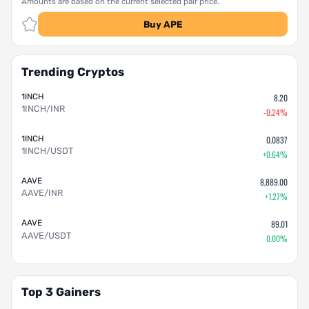
Amounts are based on the current selected pair price.
Buy APE
Trending Cryptos
1INCH
8.20
1INCH/INR
-0.24%
1INCH
0.0837
1INCH/USDT
+0.64%
AAVE
8,889.00
AAVE/INR
+1.27%
AAVE
89.01
AAVE/USDT
0.00%
Top 3 Gainers