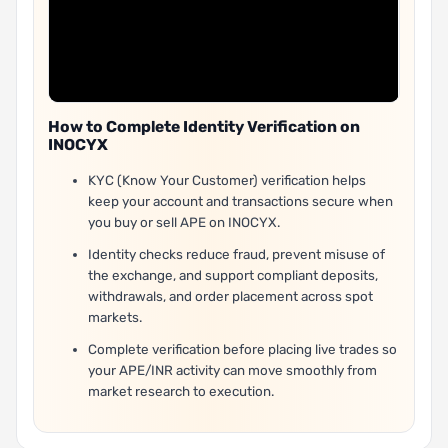
How to Complete Identity Verification on
INOCYX
KYC (Know Your Customer) verification helps
keep your account and transactions secure when
you buy or sell APE on INOCYX.
Identity checks reduce fraud, prevent misuse of
the exchange, and support compliant deposits,
withdrawals, and order placement across spot
markets.
Complete verification before placing live trades so
your APE/INR activity can move smoothly from
market research to execution.