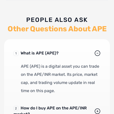
PEOPLE ALSO ASK
Other Questions About APE
What is APE (APE)?
1
APE (APE) is a digital asset you can trade
on the APE/INR market. Its price, market
cap, and trading volume update in real
time on this page.
How do I buy APE on the APE/INR
2