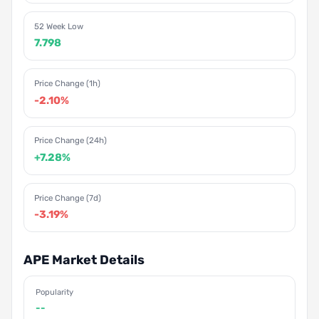
52 Week Low
7.798
Price Change (1h)
-2.10%
Price Change (24h)
+7.28%
Price Change (7d)
-3.19%
APE Market Details
Popularity
--