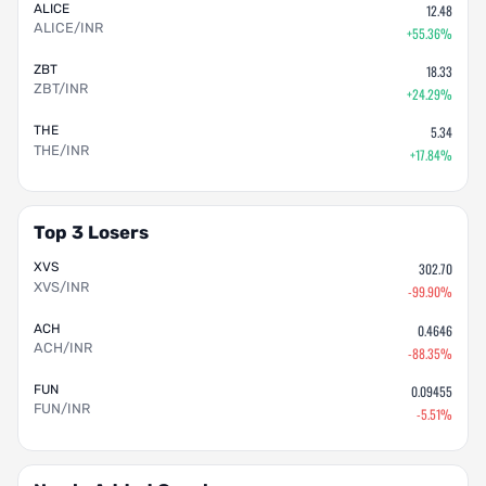
ALICE
12.48
ALICE/INR
+55.36%
ZBT
18.33
ZBT/INR
+24.29%
THE
5.34
THE/INR
+17.84%
Top 3 Losers
XVS
302.70
XVS/INR
-99.90%
ACH
0.4646
ACH/INR
-88.35%
FUN
0.09455
FUN/INR
-5.51%