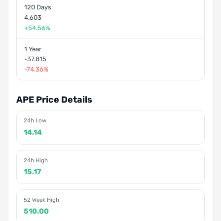
120 Days
4.603
+54.56%
1 Year
-37.815
-74.36%
APE Price Details
24h Low
14.14
24h High
15.17
52 Week High
510.00