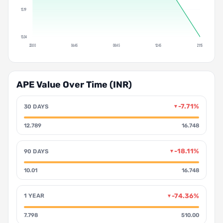
13.19
13.04
23:00
06:45
08:45
12:45
21:15
APE Value Over Time (INR)
-7.71%
30 DAYS
▼
12.789
16.748
-18.11%
90 DAYS
▼
10.01
16.748
-74.36%
1 YEAR
▼
7.798
510.00