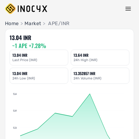
Pair Insights
Home
>
Market
>
APE/INR
13.04 INR
~1 APE +7.28%
13.04 INR
13.64 INR
Last Price (INR)
24h High (INR)
13.04 INR
13.352857 INR
24h Low (INR)
24h Volume (INR)
13.64
13.49
13.34