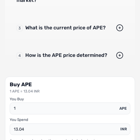
market?
What is the current price of APE?
3
How is the APE price determined?
4
Buy APE
1 APE = 13.04 INR
You Buy
APE
You Spend
INR