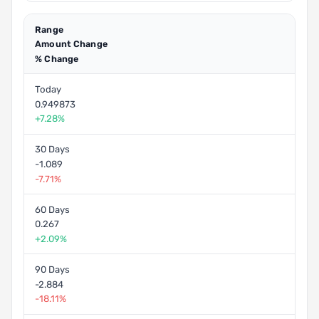
Range
Amount Change
% Change
Today
0.949873
+7.28%
30 Days
-1.089
-7.71%
60 Days
0.267
+2.09%
90 Days
-2.884
-18.11%