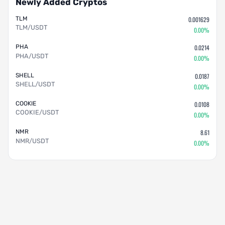
Newly Added Cryptos
TLM
0.001629
TLM/USDT
0.00%
PHA
0.0214
PHA/USDT
0.00%
SHELL
0.0187
SHELL/USDT
0.00%
COOKIE
0.0108
COOKIE/USDT
0.00%
NMR
8.61
NMR/USDT
0.00%