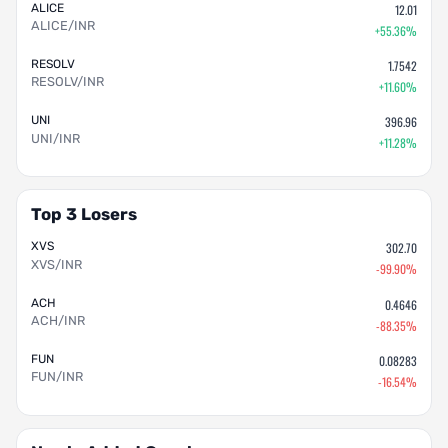
ALICE
12.01
ALICE/INR
+55.36%
RESOLV
1.7542
RESOLV/INR
+11.60%
UNI
396.96
UNI/INR
+11.28%
Top 3 Losers
XVS
302.70
XVS/INR
-99.90%
ACH
0.4646
ACH/INR
-88.35%
FUN
0.08283
FUN/INR
-16.54%