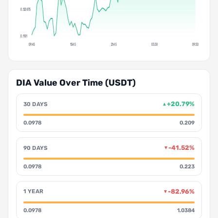
0.120875
0.1181
09:45
15:45
21:45
03:30
09:30
DIA Value Over Time (USDT)
+20.79%
30 DAYS
▲
0.0978
0.209
-41.52%
90 DAYS
▼
0.0978
0.223
-82.96%
1 YEAR
▼
0.0978
1.0384