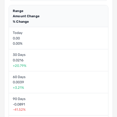
Range
Amount Change
% Change
Today
0.00
0.00%
30 Days
0.0216
+20.79%
60 Days
0.0039
+3.21%
90 Days
-0.0891
-41.52%