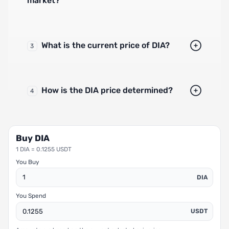
market?
What is the current price of DIA?
3
How is the DIA price determined?
4
Buy DIA
1 DIA = 0.1255 USDT
You Buy
DIA
You Spend
USDT