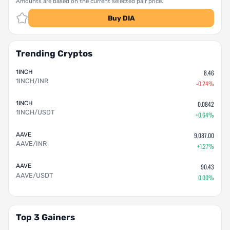
Amounts are based on the current selected pair price.
Buy DIA
Trending Cryptos
1INCH
8.46
1INCH/INR
-0.24%
1INCH
0.0842
1INCH/USDT
+0.64%
AAVE
9,087.00
AAVE/INR
+1.27%
AAVE
90.43
AAVE/USDT
0.00%
Top 3 Gainers