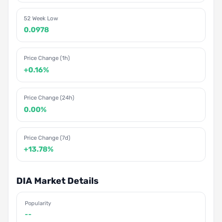
52 Week Low
0.0978
Price Change (1h)
+0.16%
Price Change (24h)
0.00%
Price Change (7d)
+13.78%
DIA Market Details
Popularity
--