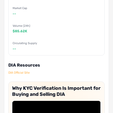
Market Cap
--
Volume (24h)
$85.62K
Circulating Supply
--
DIA Resources
DIA Official Site
Why KYC Verification Is Important for
Buying and Selling DIA