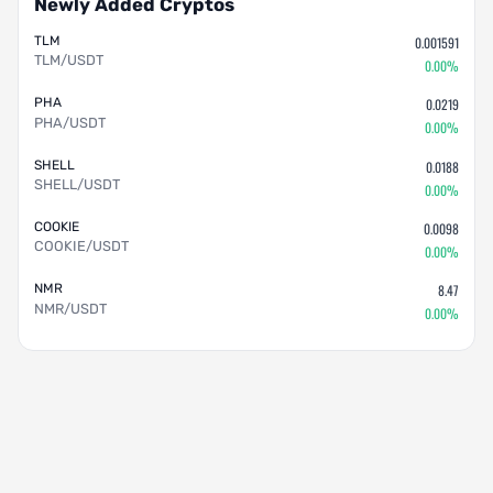
Newly Added Cryptos
TLM
0.001591
TLM/USDT
0.00%
PHA
0.0219
PHA/USDT
0.00%
SHELL
0.0188
SHELL/USDT
0.00%
COOKIE
0.0098
COOKIE/USDT
0.00%
NMR
8.47
NMR/USDT
0.00%