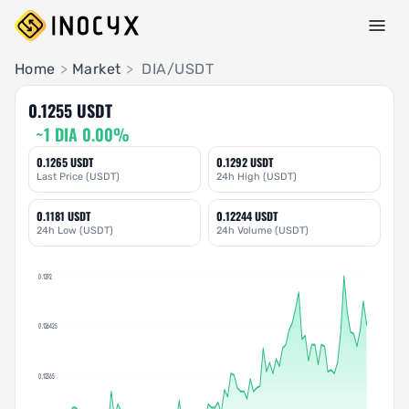
Pair Insights
Home
>
Market
>
DIA/USDT
0.1255 USDT
~1 DIA 0.00%
0.1265 USDT
0.1292 USDT
Last Price (USDT)
24h High (USDT)
0.1181 USDT
0.12244 USDT
24h Low (USDT)
24h Volume (USDT)
0.1292
0.126425
0.12365