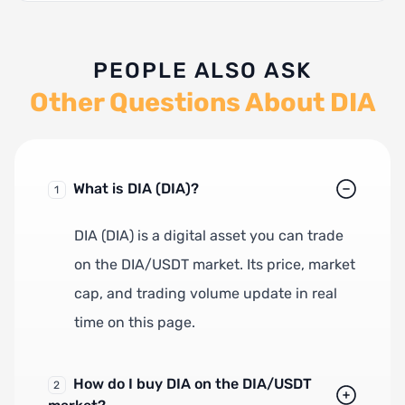
PEOPLE ALSO ASK
Other Questions About DIA
What is DIA (DIA)?
1
DIA (DIA) is a digital asset you can trade
on the DIA/USDT market. Its price, market
cap, and trading volume update in real
time on this page.
How do I buy DIA on the DIA/USDT
2