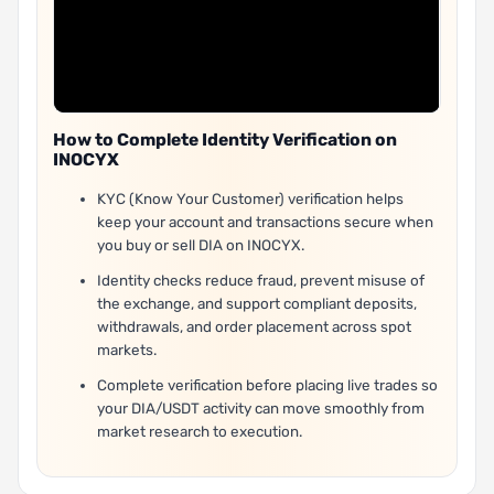
How to Complete Identity Verification on
INOCYX
KYC (Know Your Customer) verification helps
keep your account and transactions secure when
you buy or sell DIA on INOCYX.
Identity checks reduce fraud, prevent misuse of
the exchange, and support compliant deposits,
withdrawals, and order placement across spot
markets.
Complete verification before placing live trades so
your DIA/USDT activity can move smoothly from
market research to execution.