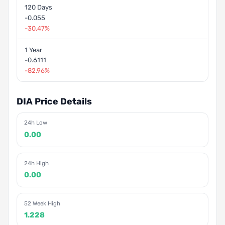
120 Days
-0.055
-30.47%
1 Year
-0.6111
-82.96%
DIA Price Details
24h Low
0.00
24h High
0.00
52 Week High
1.228