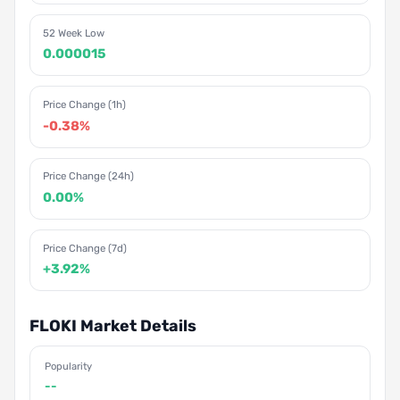
52 Week Low
0.000015
Price Change (1h)
-0.38%
Price Change (24h)
0.00%
Price Change (7d)
+3.92%
FLOKI Market Details
Popularity
--