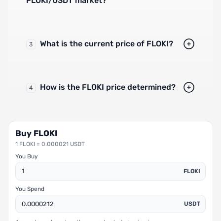
FLOKI/USDT market?
What is the current price of FLOKI?
3
How is the FLOKI price determined?
4
Buy FLOKI
1 FLOKI = 0.000021 USDT
You Buy
FLOKI
You Spend
USDT