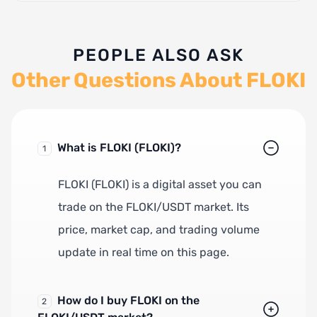
PEOPLE ALSO ASK
Other Questions About FLOKI
What is FLOKI (FLOKI)?
1
FLOKI (FLOKI) is a digital asset you can
trade on the FLOKI/USDT market. Its
price, market cap, and trading volume
update in real time on this page.
How do I buy FLOKI on the
2