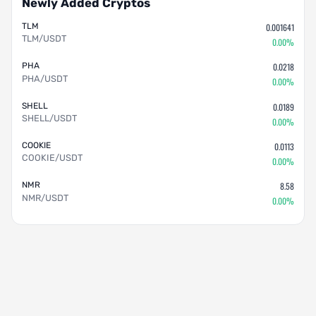
Newly Added Cryptos
TLM
0.001641
TLM/USDT
0.00%
PHA
0.0218
PHA/USDT
0.00%
SHELL
0.0189
SHELL/USDT
0.00%
COOKIE
0.0113
COOKIE/USDT
0.00%
NMR
8.58
NMR/USDT
0.00%