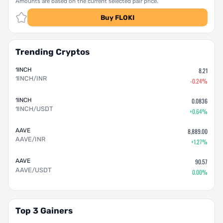
Amounts are based on the current selected pair price.
Buy FLOKI
Trending Cryptos
1INCH
8.21
1INCH/INR
-0.24%
1INCH
0.0836
1INCH/USDT
+0.64%
AAVE
8,889.00
AAVE/INR
+1.27%
AAVE
90.57
AAVE/USDT
0.00%
Top 3 Gainers