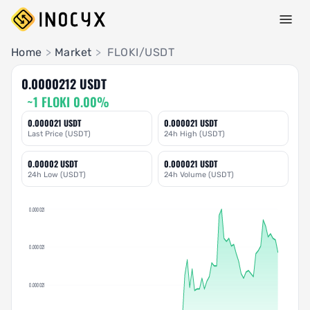
Pair Insights
Home
>
Market
>
FLOKI/USDT
0.0000212 USDT
~1 FLOKI 0.00%
0.000021 USDT
0.000021 USDT
Last Price (USDT)
24h High (USDT)
0.00002 USDT
0.000021 USDT
24h Low (USDT)
24h Volume (USDT)
0.000021
0.000021
0.000021