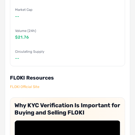
Market Cap
--
Volume (24h)
$21.76
Circulating Supply
--
FLOKI Resources
FLOKI Official Site
Why KYC Verification Is Important for
Buying and Selling FLOKI