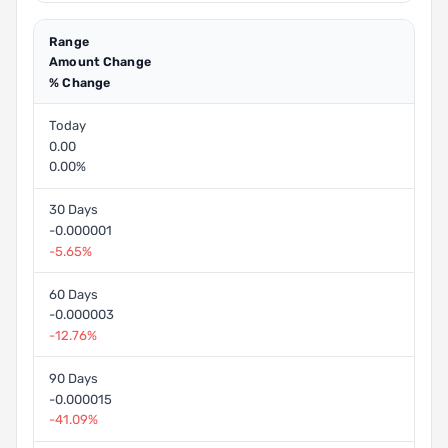
Range
Amount Change
% Change
Today
0.00
0.00%
30 Days
-0.000001
-5.65%
60 Days
-0.000003
-12.76%
90 Days
-0.000015
-41.09%