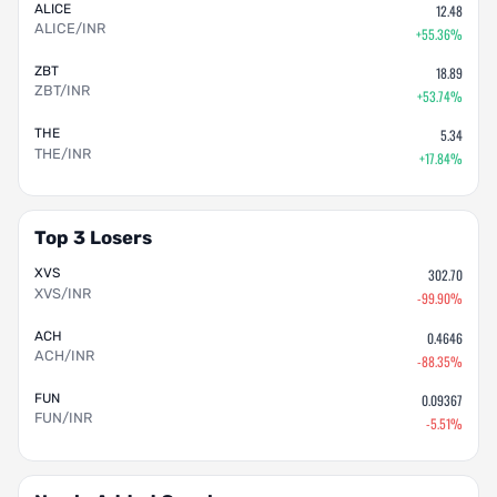
ALICE
12.48
ALICE/INR
+55.36%
ZBT
18.89
ZBT/INR
+53.74%
THE
5.34
THE/INR
+17.84%
Top 3 Losers
XVS
302.70
XVS/INR
-99.90%
ACH
0.4646
ACH/INR
-88.35%
FUN
0.09367
FUN/INR
-5.51%