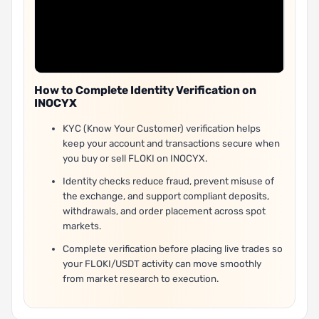
How to Complete Identity Verification on
INOCYX
KYC (Know Your Customer) verification helps
keep your account and transactions secure when
you buy or sell FLOKI on INOCYX.
Identity checks reduce fraud, prevent misuse of
the exchange, and support compliant deposits,
withdrawals, and order placement across spot
markets.
Complete verification before placing live trades so
your FLOKI/USDT activity can move smoothly
from market research to execution.