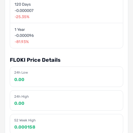
120 Days
-0.000007
-25.35%
1 Year
-0.000096
-81.93%
FLOKI Price Details
24h Low
0.00
24h High
0.00
52 Week High
0.000158