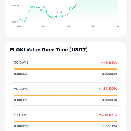
0.000021
0.00002
07:45
13:45
19:45
01:30
07:30
FLOKI Value Over Time (USDT)
-5.65%
30 DAYS
▼
0.00002
0.000024
-41.09%
90 DAYS
▼
0.00002
0.000038
-81.93%
1 YEAR
▼
0.000015
0.000124