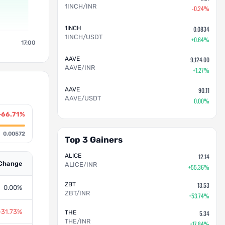
1INCH/INR
-0.24%
1INCH
0.0834
1INCH/USDT
+0.64%
17:00
AAVE
9,124.00
AAVE/INR
+1.27%
AAVE
90.11
AAVE/USDT
0.00%
-66.71%
0.00572
Top 3 Gainers
ALICE
12.14
Change
ALICE/INR
+55.36%
ZBT
13.53
0.00%
ZBT/INR
+53.74%
-31.73%
THE
5.34
THE/INR
+17.84%