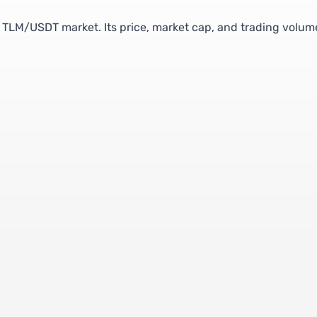
he TLM/USDT market. Its price, market cap, and trading volum