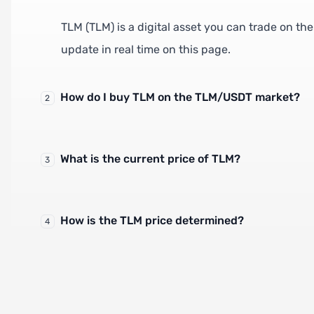
TLM (TLM) is a digital asset you can trade on t
update in real time on this page.
How do I buy TLM on the TLM/USDT market?
2
What is the current price of TLM?
3
How is the TLM price determined?
4