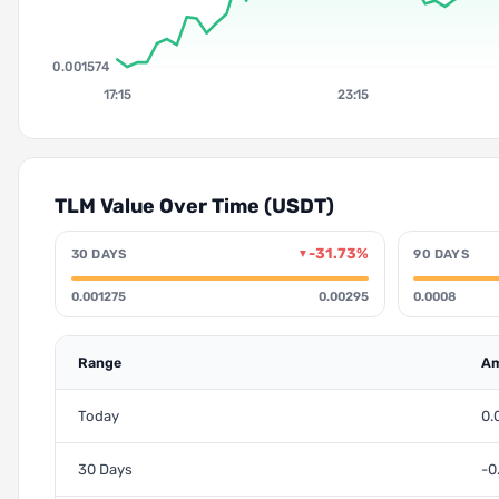
0.001574
17:15
23:15
TLM Value Over Time (USDT)
-31.73%
30 DAYS
90 DAYS
▼
0.001275
0.00295
0.0008
Range
Am
Today
0.
30 Days
-0