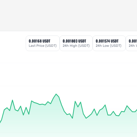
0.00168 USDT
0.001803 USDT
0.001574 USDT
0.00
Last Price (USDT)
24h High (USDT)
24h Low (USDT)
24h 