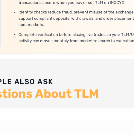
transactions secure when you buy or sell TLM on INOCYX.
Identity checks reduce fraud, prevent misuse of the exchange
support compliant deposits, withdrawals, and order placement
spot markets.
Complete verification before placing live trades so your TLM/
activity can move smoothly from market research to execution
PLE ALSO ASK
stions About TLM