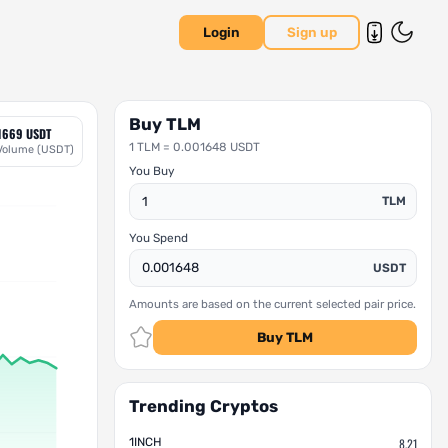
Login
Sign up
Buy TLM
1669 USDT
1 TLM = 0.001648 USDT
Volume (USDT)
You Buy
TLM
You Spend
USDT
Amounts are based on the current selected pair price.
Buy TLM
Trending Cryptos
1INCH
8.21