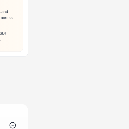
, and
 across
USDT
.