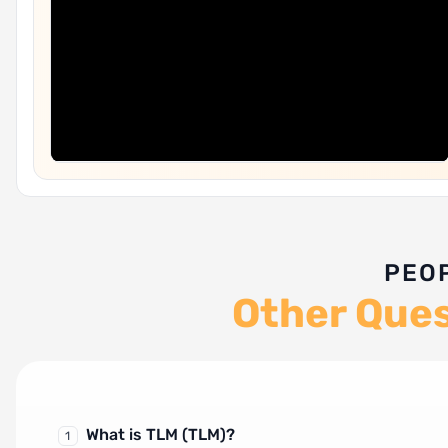
PEO
Other Que
What is TLM (TLM)?
1