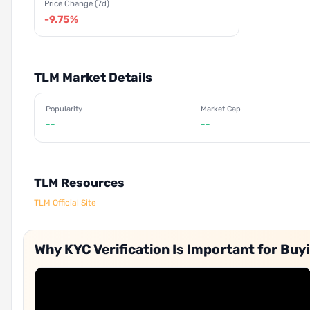
Price Change (7d)
-9.75%
TLM Market Details
Popularity
Market Cap
--
--
TLM Resources
TLM Official Site
Why KYC Verification Is Important for Buy