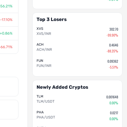
+56.21%
Top 3 Losers
-17.10%
XVS
302.70
+0.86%
XVS/INR
-99.90%
ACH
0.4646
-66.71%
ACH/INR
-88.35%
FUN
0.09362
FUN/INR
-5.51%
Newly Added Cryptos
TLM
0.001648
TLM/USDT
0.00%
PHA
0.0217
PHA/USDT
0.00%