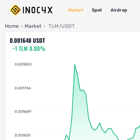
Market
Spot
Airdrop
Pair Insights
Home
>
Market
>
TLM/USDT
0.001648 USDT
~1 TLM 0.00%
0.001803
0.001746
0.001689
0.001631