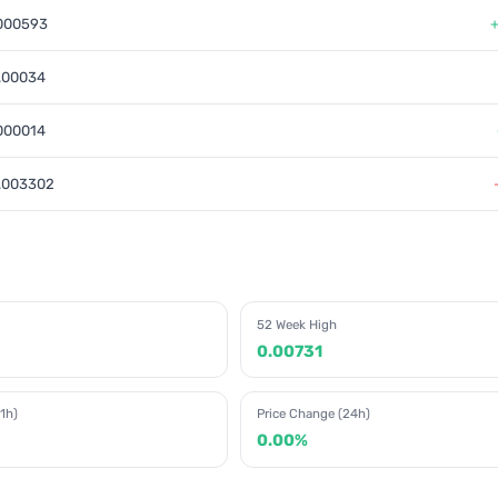
000593
.00034
000014
.003302
52 Week High
0.00731
1h)
Price Change (24h)
0.00%