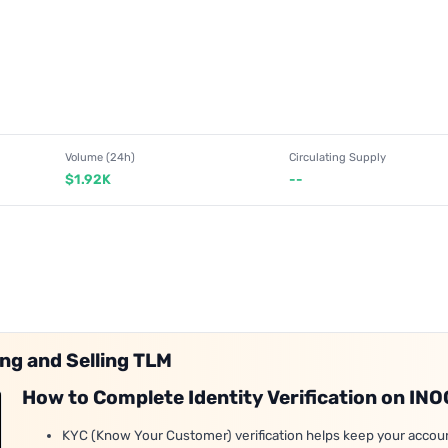
Volume (24h)
Circulating Supply
$1.92K
--
ing and Selling TLM
How to Complete Identity Verification on IN
KYC (Know Your Customer) verification helps keep your accou