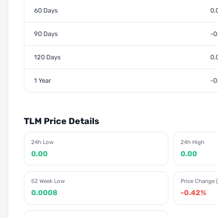
60 Days
0.
90 Days
-0
120 Days
0.
1 Year
-0
TLM Price Details
24h Low
24h High
0.00
0.00
52 Week Low
Price Change (
0.0008
-0.42%