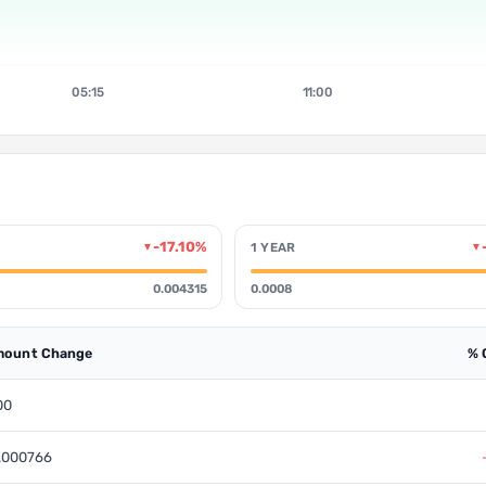
05:15
11:00
-17.10%
1 YEAR
▼
▼
0.004315
0.0008
ount Change
% 
00
.000766