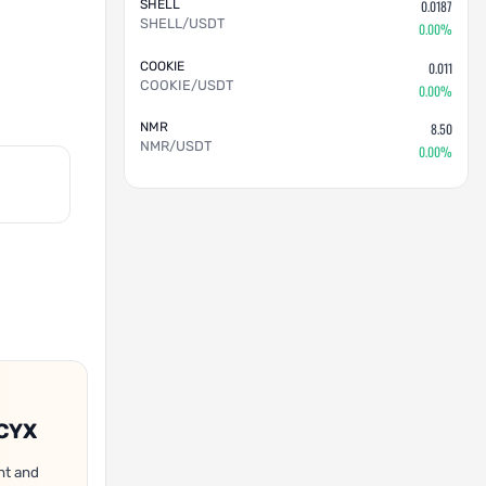
SHELL
0.0187
SHELL/USDT
0.00%
COOKIE
0.011
COOKIE/USDT
0.00%
NMR
8.50
NMR/USDT
0.00%
OCYX
nt and