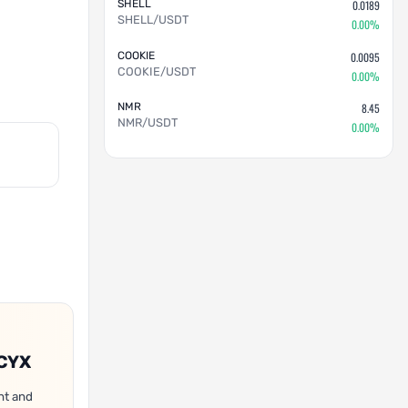
SHELL
0.0189
SHELL/USDT
0.00%
COOKIE
0.0095
COOKIE/USDT
0.00%
NMR
8.45
NMR/USDT
0.00%
OCYX
nt and