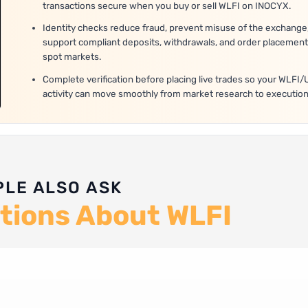
transactions secure when you buy or sell WLFI on INOCYX.
Identity checks reduce fraud, prevent misuse of the exchange
support compliant deposits, withdrawals, and order placement
spot markets.
Complete verification before placing live trades so your WLFI
activity can move smoothly from market research to execution
PLE ALSO ASK
tions About WLFI