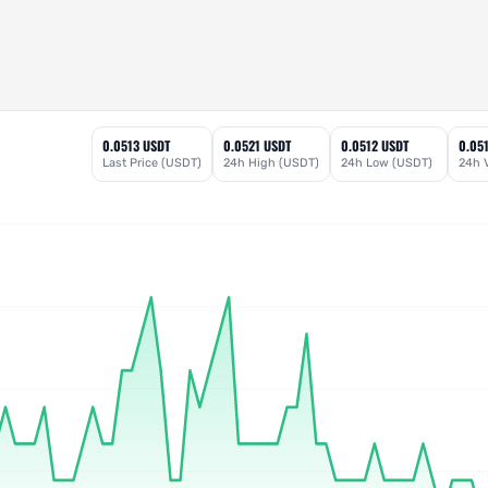
0.0513 USDT
0.0521 USDT
0.0512 USDT
0.05
Last Price (USDT)
24h High (USDT)
24h Low (USDT)
24h 