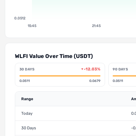
0.0512
15:45
21:45
WLFI Value Over Time (USDT)
-12.03%
30 DAYS
90 DAYS
▼
0.0511
0.0679
0.0511
Range
Am
Today
0.
30 Days
-0