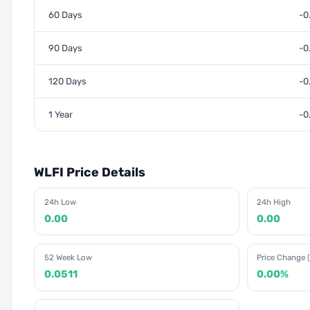
60 Days
-0
90 Days
-0
120 Days
-0
1 Year
-0
WLFI Price Details
24h Low
24h High
0.00
0.00
52 Week Low
Price Change (
0.0511
0.00%