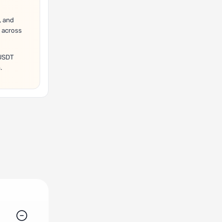
, and
 across
/USDT
.