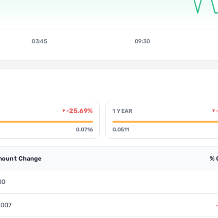
03:45
09:30
-25.69%
1 YEAR
▼
▼
0.0716
0.0511
ount Change
% 
00
.007