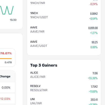
1INCH/INR
-0.24%
1INCH
0.0842
1INCH/USDT
+0.64%
15:30
AAVE
8,899.00
AAVE/INR
+1.27%
AAVE
90.25
AAVE/USDT
0.00%
-78.07%
0.478
Top 3 Gainers
ALICE
11.96
Change
ALICE/INR
+55.36%
RESOLV
1.7542
0.00%
RESOLV/INR
+11.60%
-12.03%
UNI
393.41
UNI/INR
+11.28%