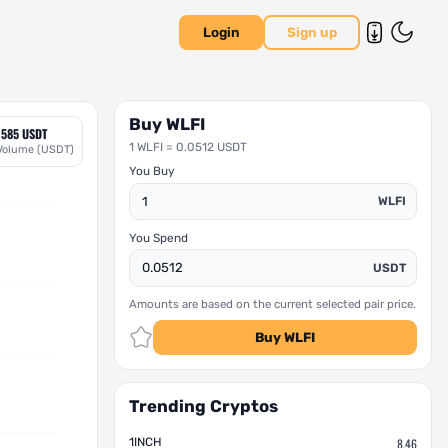
Login
Sign up
Buy WLFI
1585 USDT
1 WLFI = 0.0512 USDT
Volume (USDT)
You Buy
WLFI
You Spend
USDT
Amounts are based on the current selected pair price.
Buy WLFI
Trending Cryptos
1INCH
8.46