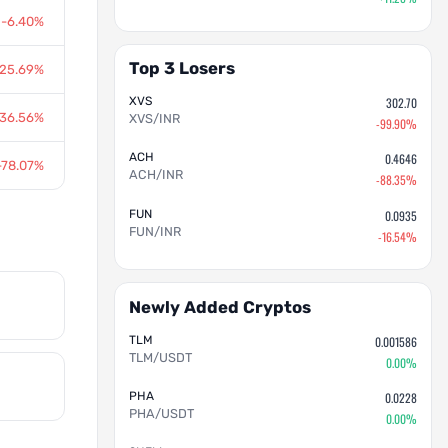
-6.40%
Top 3 Losers
-25.69%
XVS
302.70
-36.56%
XVS/INR
-99.90%
ACH
0.4646
-78.07%
ACH/INR
-88.35%
FUN
0.0935
FUN/INR
-16.54%
Newly Added Cryptos
TLM
0.001586
TLM/USDT
0.00%
PHA
0.0228
PHA/USDT
0.00%