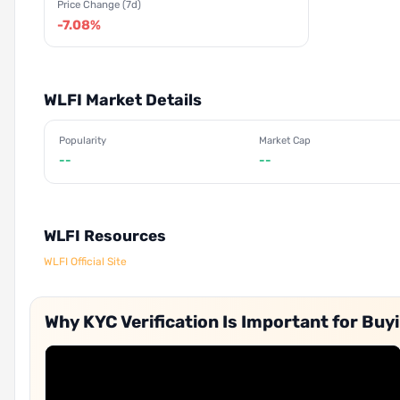
Price Change (7d)
-7.08%
WLFI Market Details
Popularity
Market Cap
--
--
WLFI Resources
WLFI Official Site
Why KYC Verification Is Important for Buyi