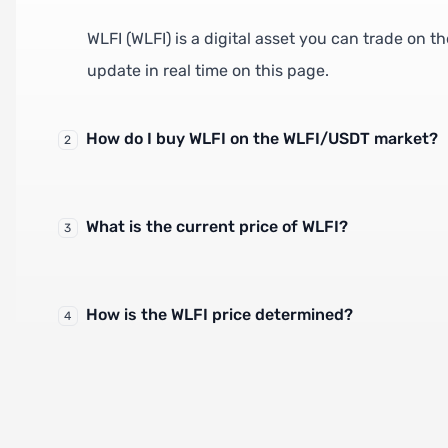
WLFI (WLFI) is a digital asset you can trade on 
update in real time on this page.
How do I buy WLFI on the WLFI/USDT market?
2
What is the current price of WLFI?
3
How is the WLFI price determined?
4