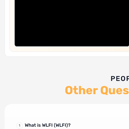
PEO
Other Ques
What is WLFI (WLFI)?
1