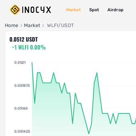
Market
Spot
Airdrop
Pair Insights
Home
>
Market
>
WLFI/USDT
0.0512 USDT
~1 WLFI 0.00%
0.0521
0.051875
0.05165
0.051425