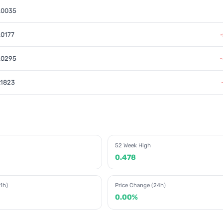
.0035
.0177
.0295
.1823
52 Week High
0.478
1h)
Price Change (24h)
0.00%