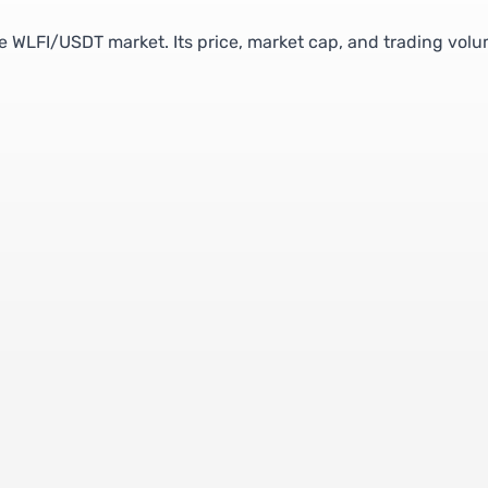
the WLFI/USDT market. Its price, market cap, and trading vol