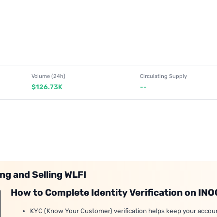
Volume (24h)
Circulating Supply
$126.73K
--
ng and Selling WLFI
How to Complete Identity Verification on IN
KYC (Know Your Customer) verification helps keep your accou