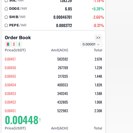
7282.29
-1.19%
SOL
/
INR
6.85
+0.28%
DOGE
/
INR
0.00046701
-2.66%
SHIB
/
INR
0.0002772
-0.31%
PEPE
/
INR
218.75
-0.12%
DEXE
/
INR
Order Book
>>
32.613
-0.62%
TRX
/
INR
58575.82
-0.76%
Price(USDT)
BNB
/
INR
Amt(ACH)
Total
0.992
+1.35%
COOKIE
/
INR
0.00457
583592
2.67K
NEW
634.32
-0.39%
AVAX
/
INR
0.00456
267769
1.22K
18.942
-1.59%
ADA
/
INR
0.00455
317035
1.44K
98.61
-0.11%
USDC
/
INR
0.00454
400553
1.82K
0.6062
+2.61%
PENGU
/
INR
0.00453
349345
1.58K
7.82
-0.85%
ARB
/
INR
0.00452
432805
1.96K
0.000275
-1.94%
BONK
/
INR
0.00451
522983
2.36K
0.00448
13.8
+2.32%
FET
/
INR
↑
0.0045
651187
2.93K
14.25
+1.16%
ZBT
/
INR
0.00449
712758
3.20K
Price(USDT)
Amt(ACH)
Total