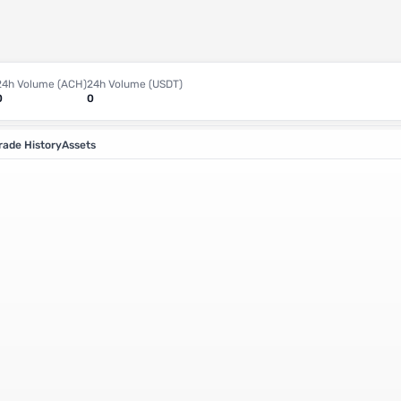
24h Volume (ACH)
24h Volume (USDT)
0
0
rade History
Assets