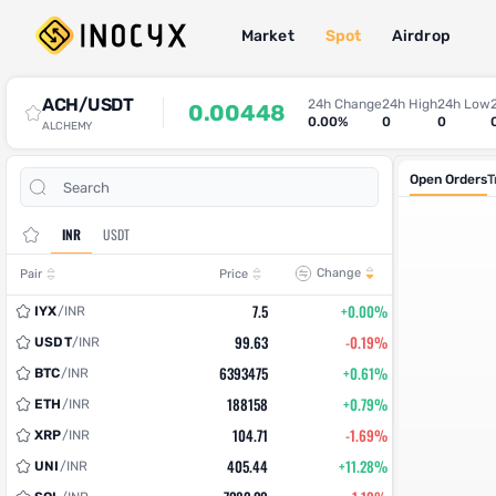
Market
Spot
Airdrop
Spot Trade
ACH/USDT
24h Change
24h High
24h Low
0.00448
0.00%
0
0
ALCHEMY
Open Orders
T
INR
USDT
Change
Pair
Price
7.5
+0.00%
IYX
/
INR
99.63
-0.19%
USDT
/
INR
6393475
+0.61%
BTC
/
INR
188158
+0.79%
ETH
/
INR
104.71
-1.69%
XRP
/
INR
405.44
+11.28%
UNI
/
INR