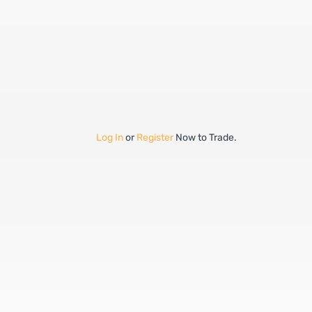
Log In
or
Register
Now to Trade.