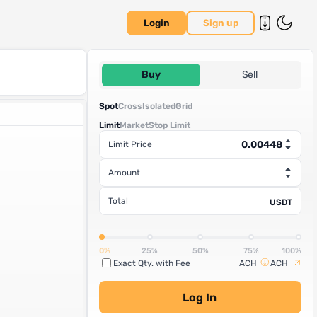
Login
Sign up
Buy
Sell
Spot
Cross
Isolated
Grid
Limit
Market
Stop Limit
Limit Price
Amount
Total
USDT
0%
25%
50%
75%
100%
Exact Qty. with Fee
ACH
ACH
Log In