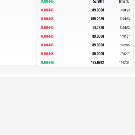
0.00445
57.8811
16:59:30
0.00445
89.0000
17:00:23
0.00445
709.2989
17:01:53
0.00445
69.7226
17:01:53
0.00445
89.0000
17:01:57
0.00445
89.0000
17:02:05
0.00445
89.0000
17:02:17
0.00446
499.9972
17:02:39