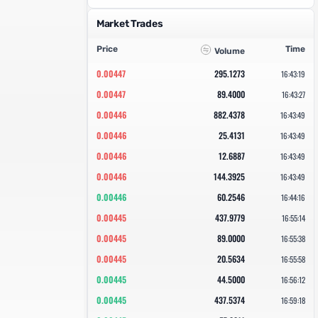
Market Trades
Price
Time
Volume
0.00447
295.1273
16:43:19
0.00447
89.4000
16:43:27
0.00446
882.4378
16:43:49
0.00446
25.4131
16:43:49
0.00446
12.6887
16:43:49
0.00446
144.3925
16:43:49
0.00446
60.2546
16:44:16
0.00445
437.9779
16:55:14
0.00445
89.0000
16:55:38
0.00445
20.5634
16:55:58
0.00445
44.5000
16:56:12
0.00445
437.5374
16:59:18