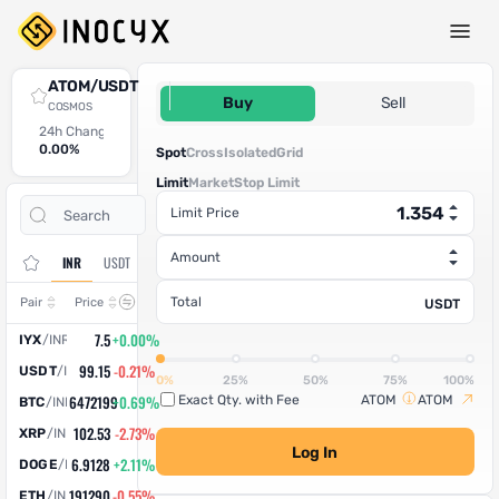
Spot Trade
ATOM/USDT
1.354
Buy
Sell
COSMOS
24h Change
24h High
24h Low
24h Volume (ATOM)
24h Volume (USDT)
0.00%
0
0
0
0
Spot
Cross
Isolated
Grid
Limit
Market
Stop Limit
Open
Trade
Limit Price
Assets
Orders
History
Amount
INR
USDT
Change
Total
Pair
Price
USDT
7.5
+0.00%
IYX
/
INR
99.15
-0.21%
USDT
/
INR
0%
25%
50%
75%
100%
6472199
+0.69%
Exact Qty. with Fee
ATOM
ATOM
BTC
/
INR
102.53
-2.73%
XRP
/
INR
Log In
6.9128
+2.11%
DOGE
/
INR
191290
-0.55%
ETH
/
INR