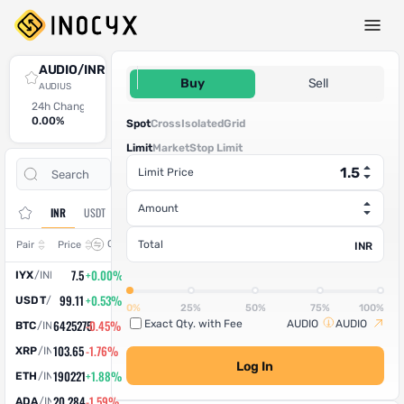
Spot Trade
AUDIO/INR
1.5
Buy
Sell
AUDIUS
24h Change
24h High
24h Low
24h Volume (AUDIO)
24h Volume (INR)
0.00%
0
0
100
150
Spot
Cross
Isolated
Grid
Limit
Market
Stop Limit
Open
Trade
Limit Price
Assets
Orders
History
Amount
INR
USDT
Change
Total
Pair
Price
INR
7.5
+0.00%
IYX
/
INR
99.11
+0.53%
USDT
/
INR
0%
25%
50%
75%
100%
6425275
-0.45%
Exact Qty. with Fee
AUDIO
AUDIO
BTC
/
INR
103.65
-1.76%
XRP
/
INR
Log In
190221
+1.88%
ETH
/
INR
20.284
-1.59%
ADA
/
INR