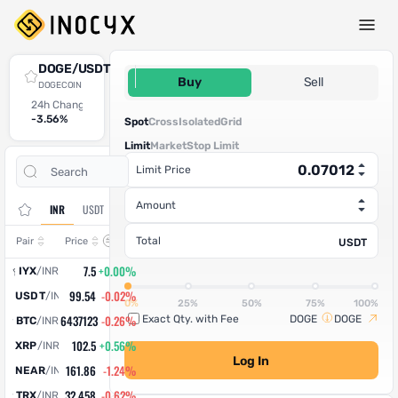
Spot Trade
DOGE/USDT
0.07012
Buy
Sell
DOGECOIN
24h Change
24h High
24h Low
24h Volume (DOGE)
24h Volume (USDT)
-3.56%
0.13509
0.12711
638,004,460
44,736,872.7352
Spot
Cross
Isolated
Grid
Limit
Market
Stop Limit
Open
Trade
Limit Price
Assets
Orders
History
Amount
INR
USDT
Change
Total
Pair
Price
USDT
7.5
+0.00%
IYX
/
INR
99.54
-0.02%
USDT
/
INR
0%
25%
50%
75%
100%
6437123
-0.26%
Exact Qty. with Fee
DOGE
DOGE
BTC
/
INR
102.5
+0.56%
XRP
/
INR
Log In
161.86
-1.24%
NEAR
/
INR
32.458
-0.62%
TRX
/
INR