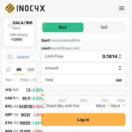
Spot Trade
GALA/INR
0.1814
Buy
Sell
GALA
24h Change
24h High
24h Low
24h Volume (GALA)
24h Volume (INR)
-1.00%
0.1809
0.175
9,85,401.047409
1,78,751.75
Spot
Cross
Isolated
Grid
Limit
Market
Stop Limit
Open
Trade
Limit Price
Assets
Orders
History
Amount
INR
USDT
Change
Total
Pair
Price
INR
7.5
+0.00%
IYX
/
INR
99.11
+0.53%
USDT
/
INR
0%
25%
50%
75%
100%
6430120
-0.45%
Exact Qty. with Fee
GALA
GALA
BTC
/
INR
103.87
-1.76%
XRP
/
INR
Log In
190222
+1.88%
ETH
/
INR
19.869
-1.59%
ADA
/
INR