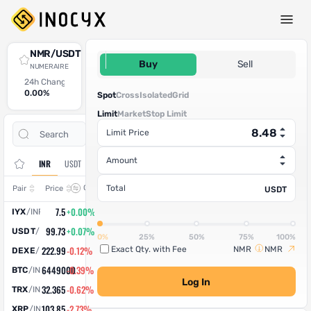
Spot Trade
NMR/USDT
8.48
Buy
Sell
NUMERAIRE
24h Change
24h High
24h Low
24h Volume (NMR)
24h Volume (USDT)
0.00%
0
0
0
0
Spot
Cross
Isolated
Grid
Limit
Market
Stop Limit
Open
Trade
Limit Price
Assets
Orders
History
Amount
INR
USDT
Change
Total
Pair
Price
USDT
7.5
+0.00%
IYX
/
INR
99.73
+0.07%
USDT
/
INR
0%
25%
50%
75%
100%
222.99
-0.12%
Exact Qty. with Fee
NMR
NMR
DEXE
/
INR
6449000
-0.39%
BTC
/
INR
Log In
32.365
-0.62%
TRX
/
INR
103.85
-2.73%
XRP
/
INR