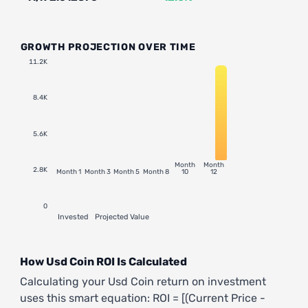
GROWTH PROJECTION OVER TIME
11.2K
8.4K
5.6K
Month
Month
2.8K
Month 1
Month 3
Month 5
Month 8
10
12
0
Invested
Projected Value
How Usd Coin ROI Is Calculated
Calculating your Usd Coin return on investment
uses this smart equation: ROI = [(Current Price -