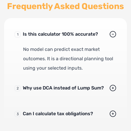
Frequently Asked Questions
Is this calculator 100% accurate?
1
No model can predict exact market
outcomes. It is a directional planning tool
using your selected inputs.
Why use DCA instead of Lump Sum?
2
Can I calculate tax obligations?
3