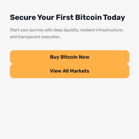
Secure Your First Bitcoin Today
Start your journey with deep liquidity, resilient infrastructure,
and transparent execution.
Buy Bitcoin Now
View All Markets