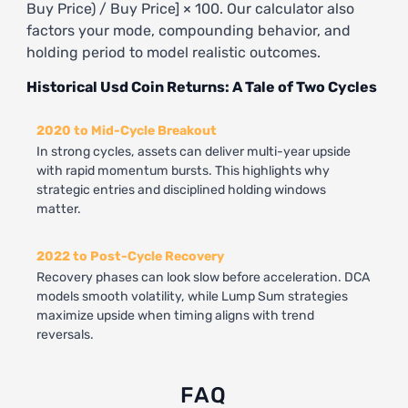
Buy Price) / Buy Price] × 100. Our calculator also
factors your mode, compounding behavior, and
holding period to model realistic outcomes.
Historical Usd Coin Returns: A Tale of Two Cycles
2020 to Mid-Cycle Breakout
In strong cycles, assets can deliver multi-year upside
with rapid momentum bursts. This highlights why
strategic entries and disciplined holding windows
matter.
2022 to Post-Cycle Recovery
Recovery phases can look slow before acceleration. DCA
models smooth volatility, while Lump Sum strategies
maximize upside when timing aligns with trend
reversals.
FAQ