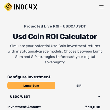
Projected Live ROI · USDC/USDT
Usd Coin ROI Calculator
Simulate your potential Usd Coin investment returns
with institutional-grade models. Choose between Lump
Sum and SIP strategies to forecast your digital
sovereignty.
Configure Investment
Lump Sum
SIP
USDC/USDT
▾
Investment Amount
₹ 10,000