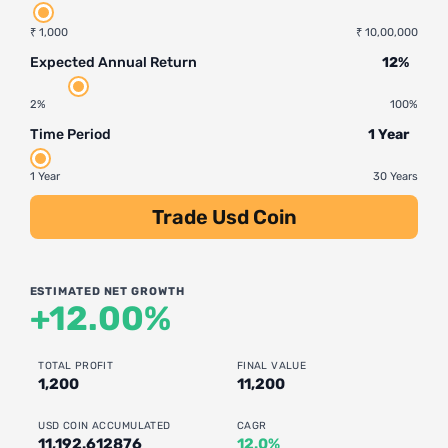
₹ 1,000
₹ 10,00,000
Expected Annual Return
12%
2%
100%
Time Period
1 Year
1 Year
30 Years
Trade Usd Coin
ESTIMATED NET GROWTH
+12.00%
TOTAL PROFIT
FINAL VALUE
1,200
11,200
USD COIN ACCUMULATED
CAGR
11,192.612876
12.0%