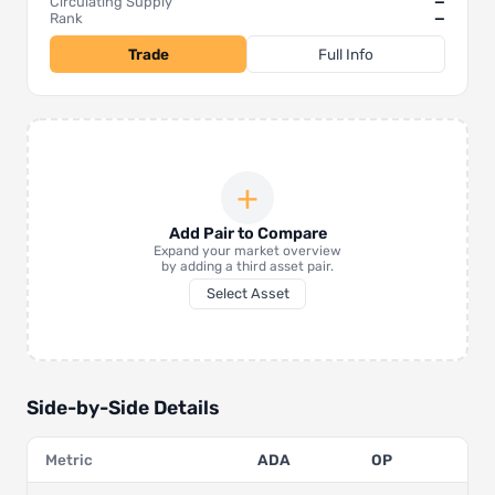
Circulating Supply
—
Rank
—
Trade
Full Info
+
Add Pair to Compare
Expand your market overview
by adding a third asset pair.
Select Asset
Side-by-Side Details
Metric
ADA
OP