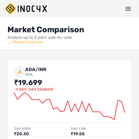
Market Comparison
Analyze up to 3 pairs side-by-side
← Market Overview
ADA/INR
A
ADA
₹19.699
-1.45% 24H CHANGE
24H HIGH
24H LOW
₹20.30
₹19.55