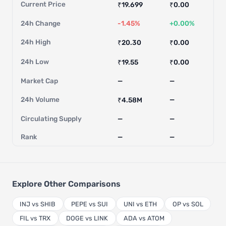
Current Price
₹19.699
₹0.00
24h Change
-1.45%
+0.00%
24h High
₹20.30
₹0.00
24h Low
₹19.55
₹0.00
Market Cap
—
—
24h Volume
—
₹4.58M
Circulating Supply
—
—
Rank
—
—
Explore Other Comparisons
INJ vs SHIB
PEPE vs SUI
UNI vs ETH
OP vs SOL
FIL vs TRX
DOGE vs LINK
ADA vs ATOM