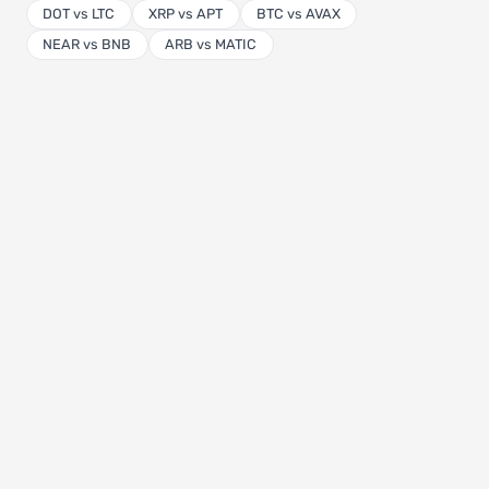
DOT vs LTC
XRP vs APT
BTC vs AVAX
NEAR vs BNB
ARB vs MATIC