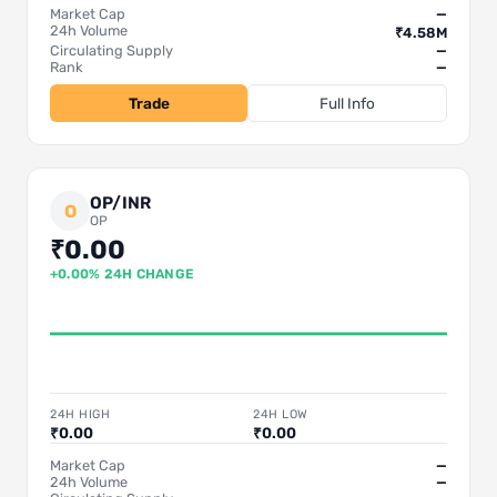
Market Cap
—
24h Volume
₹4.58M
Circulating Supply
—
Rank
—
Trade
Full Info
OP/INR
O
OP
₹0.00
+0.00% 24H CHANGE
24H HIGH
24H LOW
₹0.00
₹0.00
Market Cap
—
24h Volume
—