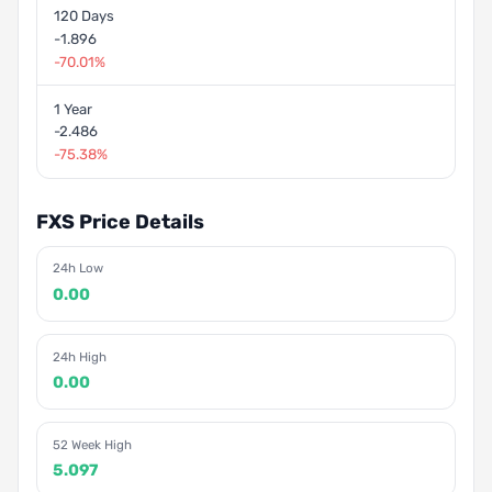
120 Days
-1.896
-70.01%
1 Year
-2.486
-75.38%
FXS Price Details
24h Low
0.00
24h High
0.00
52 Week High
5.097