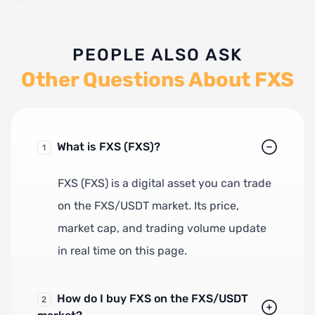
PEOPLE ALSO ASK
Other Questions About FXS
What is FXS (FXS)?
1
FXS (FXS) is a digital asset you can trade
on the FXS/USDT market. Its price,
market cap, and trading volume update
in real time on this page.
How do I buy FXS on the FXS/USDT
2