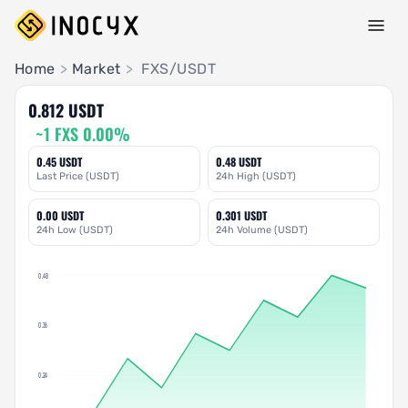
Pair Insights
Home
>
Market
>
FXS/USDT
0.812 USDT
~1 FXS 0.00%
0.45 USDT
0.48 USDT
Last Price (USDT)
24h High (USDT)
0.00 USDT
0.301 USDT
24h Low (USDT)
24h Volume (USDT)
0.48
0.36
0.24