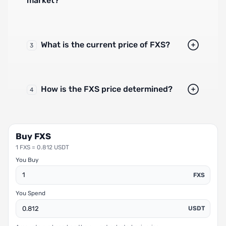
market?
What is the current price of FXS?
3
How is the FXS price determined?
4
Buy FXS
1 FXS = 0.812 USDT
You Buy
FXS
You Spend
USDT