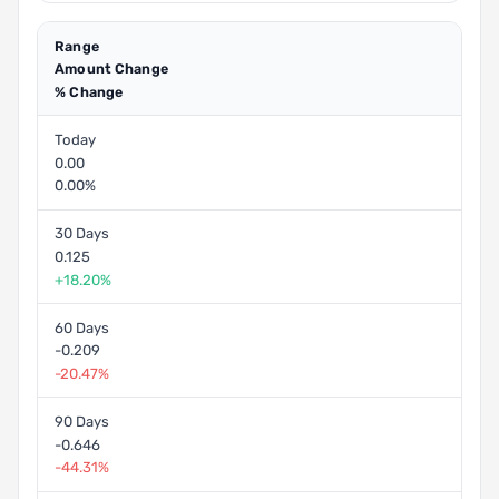
Range
Amount Change
% Change
Today
0.00
0.00%
30 Days
0.125
+18.20%
60 Days
-0.209
-20.47%
90 Days
-0.646
-44.31%