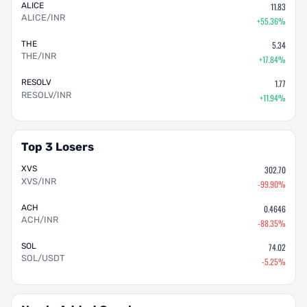
ALICE
11.83
ALICE/INR
+55.36%
THE
5.34
THE/INR
+17.84%
RESOLV
1.77
RESOLV/INR
+11.94%
Top 3 Losers
XVS
302.70
XVS/INR
-99.90%
ACH
0.4646
ACH/INR
-88.35%
SOL
74.02
SOL/USDT
-5.25%