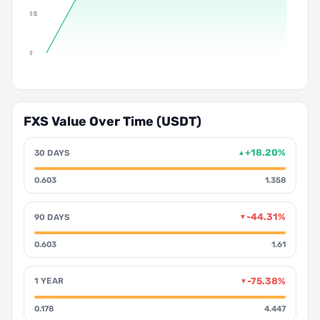
0.12
0
FXS Value Over Time (USDT)
+18.20%
30 DAYS
▲
0.603
1.358
-44.31%
90 DAYS
▼
0.603
1.61
-75.38%
1 YEAR
▼
0.178
4.447