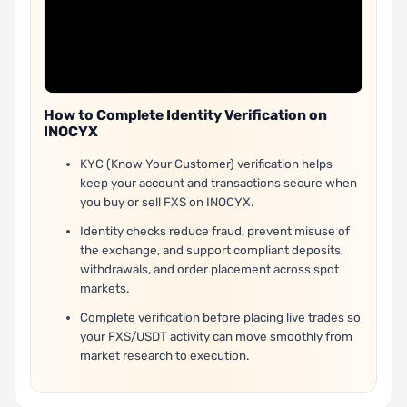
How to Complete Identity Verification on
INOCYX
KYC (Know Your Customer) verification helps
keep your account and transactions secure when
you buy or sell FXS on INOCYX.
Identity checks reduce fraud, prevent misuse of
the exchange, and support compliant deposits,
withdrawals, and order placement across spot
markets.
Complete verification before placing live trades so
your FXS/USDT activity can move smoothly from
market research to execution.