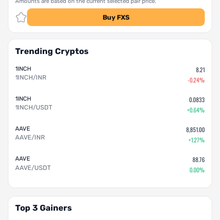
Amounts are based on the current selected pair price.
Buy FXS
Trending Cryptos
1INCH
8.21
1INCH/INR
-0.24%
1INCH
0.0833
1INCH/USDT
+0.64%
AAVE
8,851.00
AAVE/INR
+1.27%
AAVE
88.76
AAVE/USDT
0.00%
Top 3 Gainers