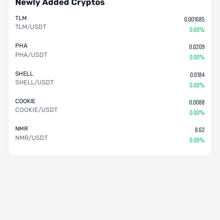
Newly Added Cryptos
TLM
0.001685
TLM/USDT
0.00%
PHA
0.0209
PHA/USDT
0.00%
SHELL
0.0184
SHELL/USDT
0.00%
COOKIE
0.0088
COOKIE/USDT
0.00%
NMR
8.62
NMR/USDT
0.00%