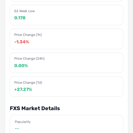
52 Week Low
0.178
Price Change (1h)
-1.34%
Price Change (24h)
0.00%
Price Change (7d)
+27.27%
FXS Market Details
Popularity
--