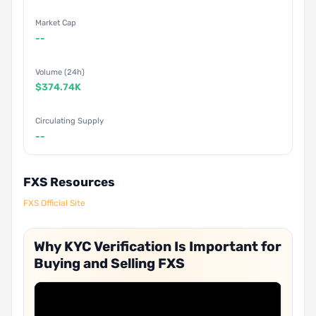
Market Cap
--
Volume (24h)
$374.74K
Circulating Supply
--
FXS Resources
FXS Official Site
Why KYC Verification Is Important for
Buying and Selling FXS