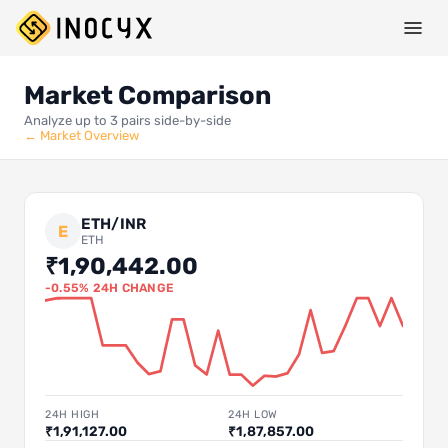
Market Comparison
Analyze up to 3 pairs side-by-side
← Market Overview
ETH/INR
E
ETH
₹1,90,442.00
-0.55% 24H CHANGE
24H HIGH
24H LOW
₹1,91,127.00
₹1,87,857.00