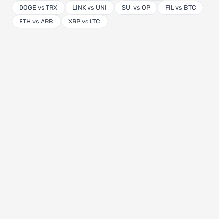
DOGE vs TRX
LINK vs UNI
SUI vs OP
FIL vs BTC
ETH vs ARB
XRP vs LTC