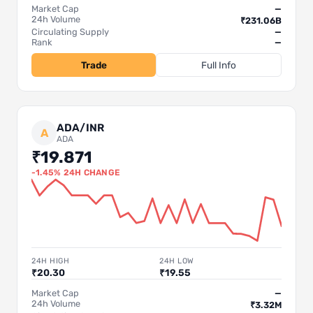
Market Cap
—
24h Volume
₹231.06B
Circulating Supply
—
Rank
—
Trade
Full Info
ADA/INR
A
ADA
₹19.871
-1.45% 24H CHANGE
24H HIGH
24H LOW
₹20.30
₹19.55
Market Cap
—
24h Volume
₹3.32M