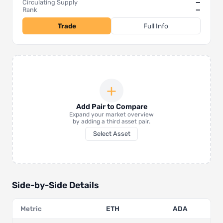
Circulating Supply
—
Rank
—
Trade
Full Info
+
Add Pair to Compare
Expand your market overview
by adding a third asset pair.
Select Asset
Side-by-Side Details
Metric
ETH
ADA