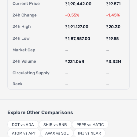
Current Price
₹1,90,442.00
₹19.871
24h Change
-0.55%
-1.45%
24h High
₹1,91,127.00
₹20.30
24h Low
₹1,87,857.00
₹19.55
Market Cap
—
—
24h Volume
₹231.06B
₹3.32M
Circulating Supply
—
—
Rank
—
—
Explore Other Comparisons
DOT vs ADA
SHIB vs BNB
PEPE vs MATIC
ATOM vs APT
AVAX vs SOL
INJ vs NEAR