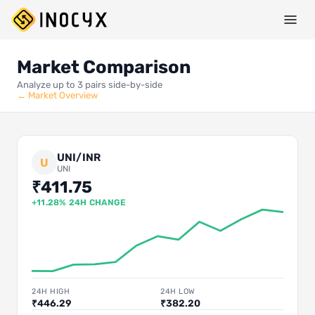
Market Comparison
Analyze up to 3 pairs side-by-side
← Market Overview
UNI/INR
U
UNI
₹411.75
+11.28% 24H CHANGE
24H HIGH
24H LOW
₹446.29
₹382.20