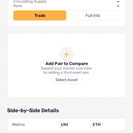
Circulating Supply
—
Rank
—
Trade
Full Info
+
Add Pair to Compare
Expand your market overview
by adding a third asset pair.
Select Asset
Side-by-Side Details
Metric
UNI
ETH