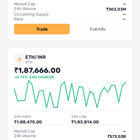
Market Cap
—
24h Volume
₹303.03M
Circulating Supply
—
Rank
—
Trade
Full Info
ETH/INR
E
ETH
₹1,87,666.00
+0.79% 24H CHANGE
24H HIGH
24H LOW
₹1,88,475.00
₹1,83,814.00
Market Cap
—
24h Volume
₹573.53B