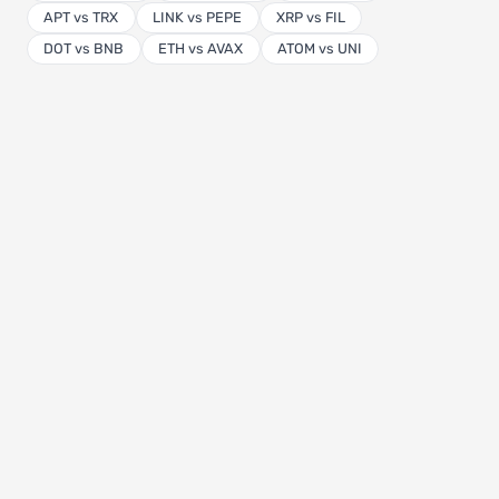
APT vs TRX
LINK vs PEPE
XRP vs FIL
DOT vs BNB
ETH vs AVAX
ATOM vs UNI