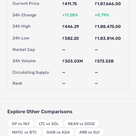
Current Price
₹411.75
₹1,87,666.00
24h Change
+11.28%
+0.79%
24h High
₹446.29
₹1,88,475.00
24h Low
₹382.20
₹1,83,814.00
Market Cap
—
—
24h Volume
₹303.03M
₹573.53B
Circulating Supply
—
—
Rank
—
—
Explore Other Comparisons
OP vs INJ
LTC vs SOL
NEAR vs DOGE
MATIC vs BTC
SHIB vs ADA
ARB vs SUI