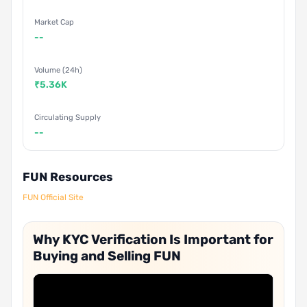
Market Cap
--
Volume (24h)
₹5.36K
Circulating Supply
--
FUN Resources
FUN Official Site
Why KYC Verification Is Important for
Buying and Selling FUN