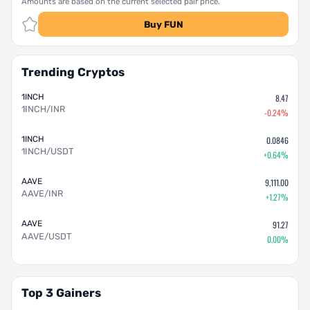
Amounts are based on the current selected pair price.
Buy FUN
Trending Cryptos
1INCH
8.47
1INCH/INR
-0.24%
1INCH
0.0846
1INCH/USDT
+0.64%
AAVE
9,111.00
AAVE/INR
+1.27%
AAVE
91.27
AAVE/USDT
0.00%
Top 3 Gainers