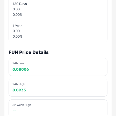
120 Days
0.00
0.00%
1 Year
0.00
0.00%
FUN Price Details
24h Low
0.08006
24h High
0.0935
52 Week High
--