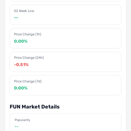
52 Week Low
--
Price Change (1h)
0.00%
Price Change (24h)
-0.51%
Price Change (7d)
0.00%
FUN Market Details
Popularity
--