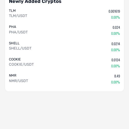
Newly Added Cryptos
TLM
0.001619
TLM/USDT
0.00%
PHA
0.024
PHA/USDT
0.00%
SHELL
0.0214
SHELL/USDT
0.00%
COOKIE
0.0134
COOKIE/USDT
0.00%
NMR
8.49
NMR/USDT
0.00%