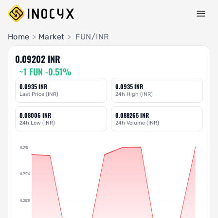
Pair Insights
Home
>
Market
>
FUN/INR
0.09202 INR
~1 FUN -0.51%
0.0935 INR
0.0935 INR
Last Price (INR)
24h High (INR)
0.08006 INR
0.088265 INR
24h Low (INR)
24h Volume (INR)
0.0935
0.09014
0.08678