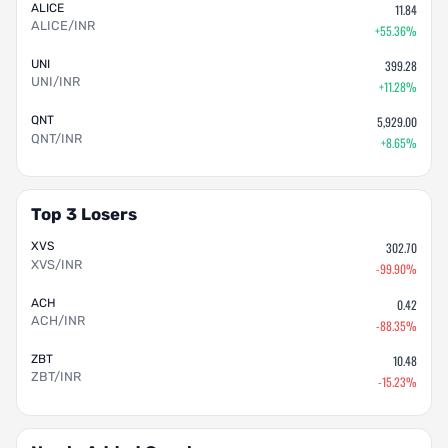
ALICE
11.84
ALICE/INR
+55.36%
UNI
399.28
UNI/INR
+11.28%
QNT
5,929.00
QNT/INR
+8.65%
Top 3 Losers
XVS
302.70
XVS/INR
-99.90%
ACH
0.42
ACH/INR
-88.35%
ZBT
10.48
ZBT/INR
-15.23%