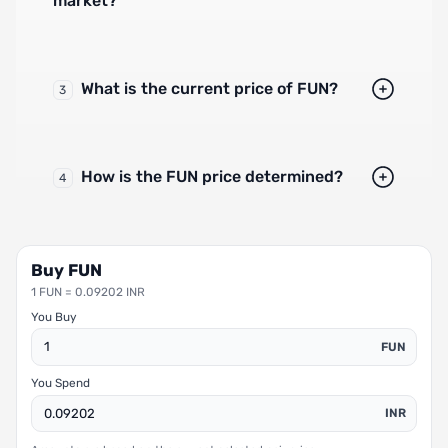
market?
What is the current price of FUN?
3
How is the FUN price determined?
4
Buy FUN
1 FUN = 0.09202 INR
You Buy
FUN
You Spend
INR