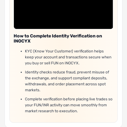
How to Complete Identity Verification on
INOCYX
KYC (Know Your Customer) verification helps
keep your account and transactions secure when
you buy or sell FUN on INOCYX.
Identity checks reduce fraud, prevent misuse of
the exchange, and support compliant deposits,
withdrawals, and order placement across spot
markets.
Complete verification before placing live trades so
your FUN/INR activity can move smoothly from
market research to execution.