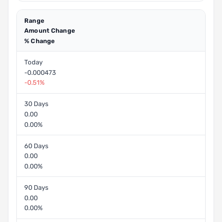
Range
Amount Change
% Change
Today
-0.000473
-0.51%
30 Days
0.00
0.00%
60 Days
0.00
0.00%
90 Days
0.00
0.00%