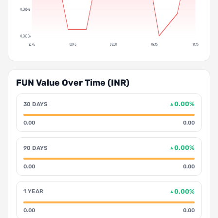
0.08342
0.08006
20:45
00:45
08:00
09:45
14:15
FUN Value Over Time (INR)
0.00%
30 DAYS
▲
0.00
0.00
0.00%
90 DAYS
▲
0.00
0.00
0.00%
1 YEAR
▲
0.00
0.00