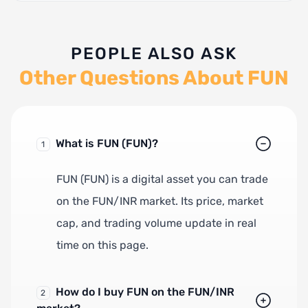
PEOPLE ALSO ASK
Other Questions About FUN
What is FUN (FUN)?
1
FUN (FUN) is a digital asset you can trade
on the FUN/INR market. Its price, market
cap, and trading volume update in real
time on this page.
How do I buy FUN on the FUN/INR
2