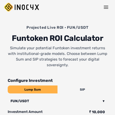
Projected Live ROI · FUN/USDT
Funtoken ROI Calculator
Simulate your potential Funtoken investment returns
with institutional-grade models. Choose between Lump
Sum and SIP strategies to forecast your digital
sovereignty.
Configure Investment
Lump Sum
SIP
FUN/USDT
▾
Investment Amount
₹ 10,000