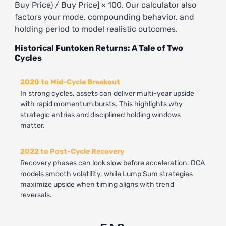
Buy Price) / Buy Price] × 100. Our calculator also
factors your mode, compounding behavior, and
holding period to model realistic outcomes.
Historical Funtoken Returns: A Tale of Two
Cycles
2020 to Mid-Cycle Breakout
In strong cycles, assets can deliver multi-year upside
with rapid momentum bursts. This highlights why
strategic entries and disciplined holding windows
matter.
2022 to Post-Cycle Recovery
Recovery phases can look slow before acceleration. DCA
models smooth volatility, while Lump Sum strategies
maximize upside when timing aligns with trend
reversals.