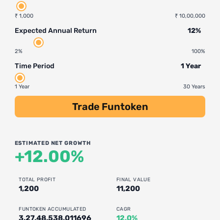
₹ 1,000
₹ 10,00,000
Expected Annual Return
12%
2%
100%
Time Period
1 Year
1 Year
30 Years
Trade Funtoken
ESTIMATED NET GROWTH
+12.00%
TOTAL PROFIT
FINAL VALUE
1,200
11,200
FUNTOKEN ACCUMULATED
CAGR
3,27,48,538.011696
12.0%