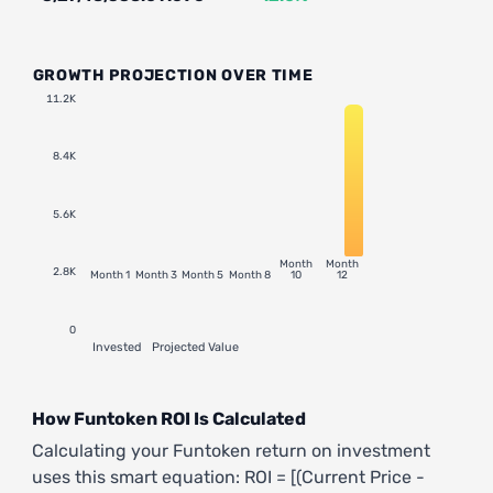
GROWTH PROJECTION OVER TIME
11.2K
8.4K
5.6K
Month
Month
2.8K
Month 1
Month 3
Month 5
Month 8
10
12
0
Invested
Projected Value
How Funtoken ROI Is Calculated
Calculating your Funtoken return on investment
uses this smart equation: ROI = [(Current Price -