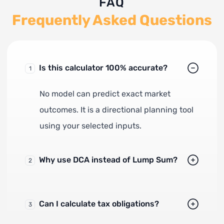
FAQ
Frequently Asked Questions
Is this calculator 100% accurate?
1
No model can predict exact market
outcomes. It is a directional planning tool
using your selected inputs.
Why use DCA instead of Lump Sum?
2
Can I calculate tax obligations?
3