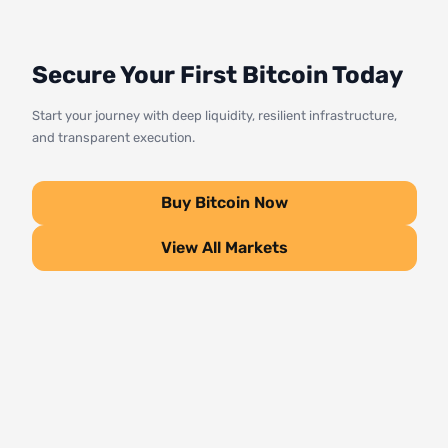
Secure Your First Bitcoin Today
Start your journey with deep liquidity, resilient infrastructure,
and transparent execution.
Buy Bitcoin Now
View All Markets