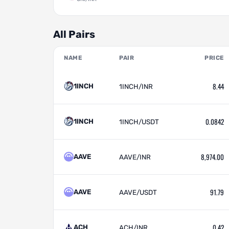
All Pairs
NAME
PAIR
PRICE
8.44
1INCH
1INCH/INR
0.0842
1INCH
1INCH/USDT
8,974.00
AAVE
AAVE/INR
91.79
AAVE
AAVE/USDT
0.42
ACH
ACH/INR