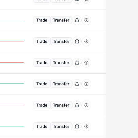
Trade
Transfer
Trade
Transfer
Trade
Transfer
Trade
Transfer
Trade
Transfer
Trade
Transfer