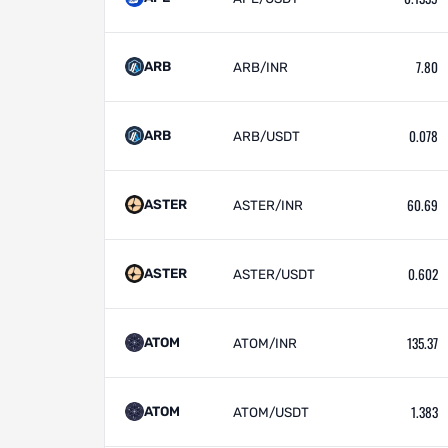
7.80
ARB
ARB/INR
0.078
ARB
ARB/USDT
60.69
ASTER
ASTER/INR
0.602
ASTER
ASTER/USDT
135.37
ATOM
ATOM/INR
1.383
ATOM
ATOM/USDT