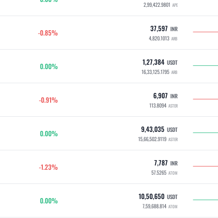
2,99,422.9801
APE
37,597
INR
-0.85%
4,820.1013
ARB
1,27,384
USDT
0.00%
16,33,125.1795
ARB
6,907
INR
-0.91%
113.8094
ASTER
9,43,035
USDT
0.00%
15,66,502.9119
ASTER
7,787
INR
-1.23%
57.5265
ATOM
10,50,650
USDT
0.00%
7,59,688.814
ATOM