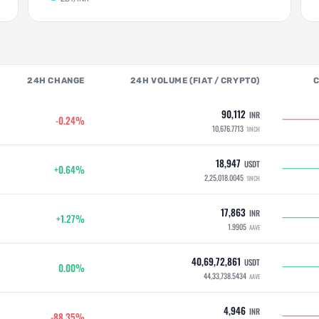
24H CHANGE
24H VOLUME (FIAT / CRYPTO)
90,112
INR
-0.24%
10,676.7713
1INCH
18,947
USDT
+0.64%
2,25,018.0045
1INCH
17,863
INR
+1.27%
1.9905
AAVE
40,69,72,861
USDT
0.00%
44,33,738.5434
AAVE
4,946
INR
-88.35%