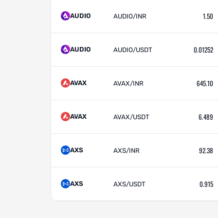
1.50
AUDIO
AUDIO/INR
0.01252
AUDIO
AUDIO/USDT
645.10
AVAX
AVAX/INR
6.489
AVAX
AVAX/USDT
92.38
AXS
AXS/INR
0.915
AXS
AXS/USDT