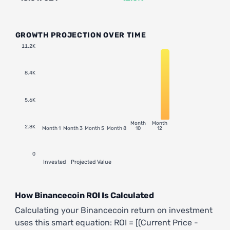
GROWTH PROJECTION OVER TIME
11.2K
8.4K
5.6K
Month
Month
2.8K
Month 1
Month 3
Month 5
Month 8
10
12
0
Invested
Projected Value
How Binancecoin ROI Is Calculated
Calculating your Binancecoin return on investment
uses this smart equation: ROI = [(Current Price -