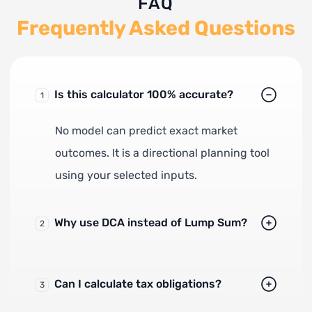
FAQ
Frequently Asked Questions
Is this calculator 100% accurate?
1
No model can predict exact market
outcomes. It is a directional planning tool
using your selected inputs.
Why use DCA instead of Lump Sum?
2
Can I calculate tax obligations?
3