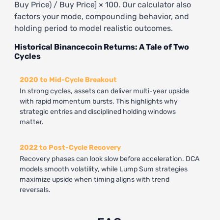
Buy Price) / Buy Price] × 100. Our calculator also
factors your mode, compounding behavior, and
holding period to model realistic outcomes.
Historical Binancecoin Returns: A Tale of Two
Cycles
2020 to Mid-Cycle Breakout
In strong cycles, assets can deliver multi-year upside
with rapid momentum bursts. This highlights why
strategic entries and disciplined holding windows
matter.
2022 to Post-Cycle Recovery
Recovery phases can look slow before acceleration. DCA
models smooth volatility, while Lump Sum strategies
maximize upside when timing aligns with trend
reversals.