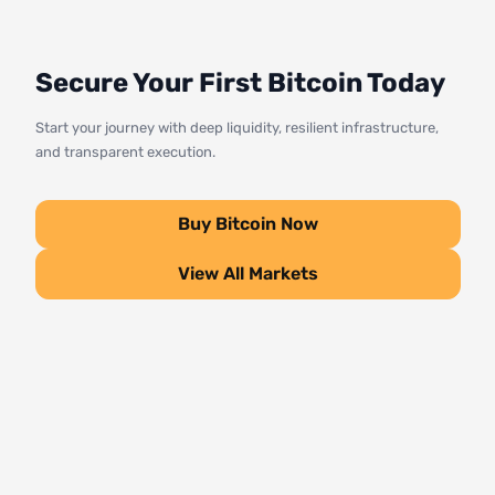
Secure Your First Bitcoin Today
Start your journey with deep liquidity, resilient infrastructure,
and transparent execution.
Buy Bitcoin Now
View All Markets