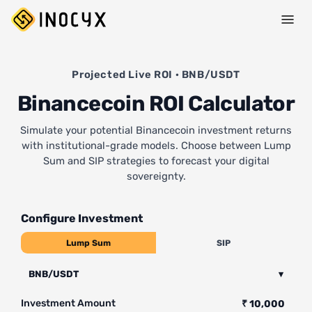
Projected Live ROI · BNB/USDT
Binancecoin ROI Calculator
Simulate your potential Binancecoin investment returns
with institutional-grade models. Choose between Lump
Sum and SIP strategies to forecast your digital
sovereignty.
Configure Investment
Lump Sum
SIP
BNB/USDT
▾
Investment Amount
₹ 10,000