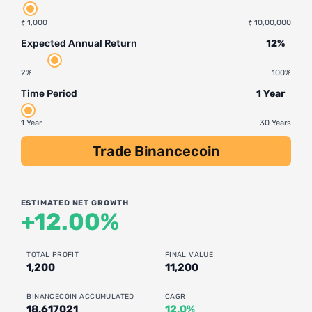
₹ 1,000
₹ 10,00,000
Expected Annual Return
12%
2%
100%
Time Period
1 Year
1 Year
30 Years
Trade Binancecoin
ESTIMATED NET GROWTH
+12.00%
TOTAL PROFIT
FINAL VALUE
1,200
11,200
BINANCECOIN ACCUMULATED
CAGR
18.617021
12.0%